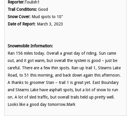
Reporter:
Toulish1
Trail Conditions:
Good
Snow Cover:
Mud spots to 10"
Date of Report
: March 3, 2023
Snowmobile Information:
Ran 156 miles today. Overall a great day of riding. Sun came
out, and it got warm, but overall the system is good – just be
careful. There are a few thin spots. Ran up trail 1, Stearns Lake
Road, to 51 this morning, and back down again this afternoon.
A thanks to groomer Stan – trail 1 is great yet. East Boundary
and Stearns Lake have asphalt spots, but a lot of snow to run
on. A lot of sled traffic, but overall trails held up pretty well.
Looks like a good day tomorrow.Mark