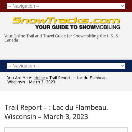
Your Online Trail and Travel Guide for Snowmobiling the U.S. &
Canada
You Are Here:
Home
»
Trail Report - : Lac du Flambeau,
Wisconsin - March 3, 2023
Trail Report – : Lac du Flambeau,
Wisconsin – March 3, 2023