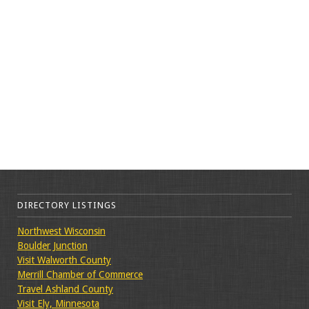
DIRECTORY LISTINGS
Northwest Wisconsin
Boulder Junction
Visit Walworth County
Merrill Chamber of Commerce
Travel Ashland County
Visit Ely, Minnesota