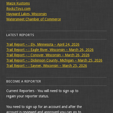
Maize Kustoms
RockzToyz.com
Hayward Lakes, Wisconsin
Watersmeet Chamber of Commerce
LATEST REPORTS
Trail Report – : Ely, Minnesota – April 24, 2026
Trail Report – : Eagle River, Wisconsin – March 26, 2026
Trail Report – : Conover, Wisconsin – March 26, 2026
Trail Report – : Dickinson County, Michigan – March 25, 2026
Trail Report – : Sayner, Wisconsin – March 25, 2026
BECOME A REPORTER
Current Reporters - You will need to sign up to
regain your reporter status.
You need to sign up for an account and after the
account is reviewed and approved you can go to