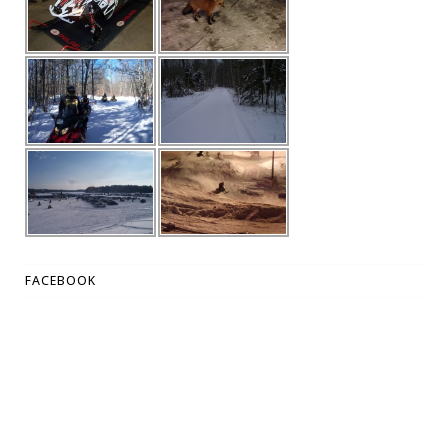
FACEBOOK