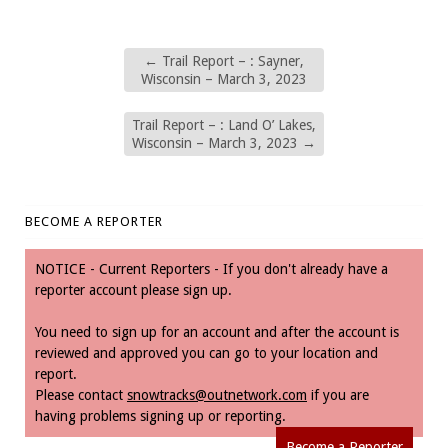
←
Trail Report – : Sayner,
Wisconsin – March 3, 2023
Trail Report – : Land O’ Lakes,
Wisconsin – March 3, 2023
→
BECOME A REPORTER
NOTICE - Current Reporters - If you don't already have a
reporter account please sign up.
You need to sign up for an account and after the account is
reviewed and approved you can go to your location and
report.
Please contact
snowtracks@outnetwork.com
if you are
having problems signing up or reporting.
Become a Reporter