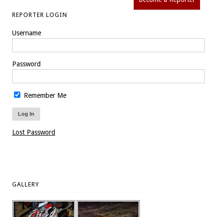
REPORTER LOGIN
Username
Password
Remember Me
Lost Password
GALLERY