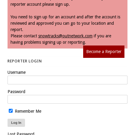
reporter account please sign up.
You need to sign up for an account and after the account is
reviewed and approved you can go to your location and
report.
Please contact
snowtracks@outnetwork.com
if you are
having problems signing up or reporting.
Become a Reporter
REPORTER LOGIN
Username
Password
Remember Me
Lost Password