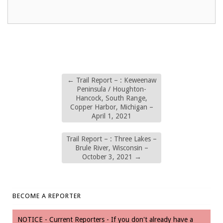
←
Trail Report – : Keweenaw
Peninsula / Houghton-
Hancock, South Range,
Copper Harbor, Michigan –
April 1, 2021
Trail Report – : Three Lakes –
Brule River, Wisconsin –
October 3, 2021
→
BECOME A REPORTER
NOTICE - Current Reporters - If you don't already have a