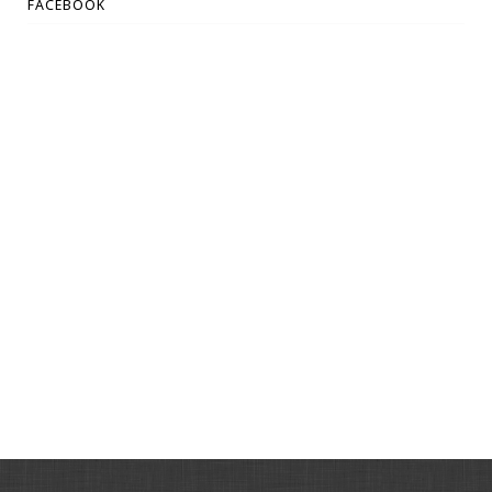
FACEBOOK