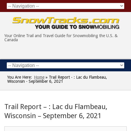
Your Online Trail and Travel Guide for Snowmobiling the U.S. &
Canada
You Are Here:
Home
»
Trail Report - : Lac du Flambeau,
Wisconsin - September 6, 2021
Trail Report – : Lac du Flambeau,
Wisconsin – September 6, 2021