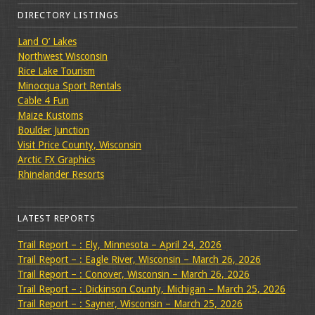
DIRECTORY LISTINGS
Land O’ Lakes
Northwest Wisconsin
Rice Lake Tourism
Minocqua Sport Rentals
Cable 4 Fun
Maize Kustoms
Boulder Junction
Visit Price County, Wisconsin
Arctic FX Graphics
Rhinelander Resorts
LATEST REPORTS
Trail Report – : Ely, Minnesota – April 24, 2026
Trail Report – : Eagle River, Wisconsin – March 26, 2026
Trail Report – : Conover, Wisconsin – March 26, 2026
Trail Report – : Dickinson County, Michigan – March 25, 2026
Trail Report – : Sayner, Wisconsin – March 25, 2026