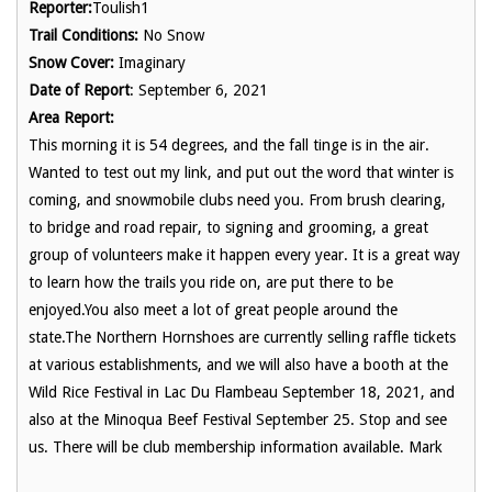
Reporter:
Toulish1
Trail Conditions:
No Snow
Snow Cover:
Imaginary
Date of Report
: September 6, 2021
Area Report:
This morning it is 54 degrees, and the fall tinge is in the air.
Wanted to test out my link, and put out the word that winter is
coming, and snowmobile clubs need you. From brush clearing,
to bridge and road repair, to signing and grooming, a great
group of volunteers make it happen every year. It is a great way
to learn how the trails you ride on, are put there to be
enjoyed.You also meet a lot of great people around the
state.The Northern Hornshoes are currently selling raffle tickets
at various establishments, and we will also have a booth at the
Wild Rice Festival in Lac Du Flambeau September 18, 2021, and
also at the Minoqua Beef Festival September 25. Stop and see
us. There will be club membership information available. Mark