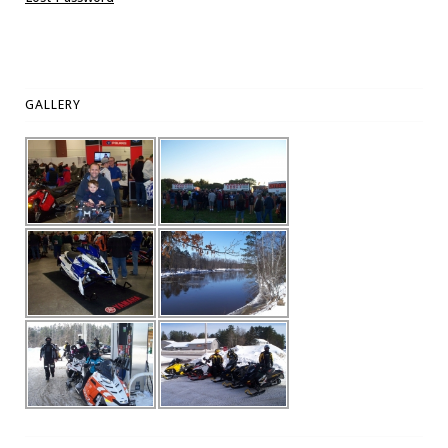
GALLERY