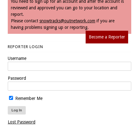
You need to sign up for an account and after the account is
reviewed and approved you can go to your location and
report.
Please contact
snowtracks@outnetwork.com
if you are
having problems signing up or reporting.
Become a Reporter
REPORTER LOGIN
Username
Password
Remember Me
Lost Password