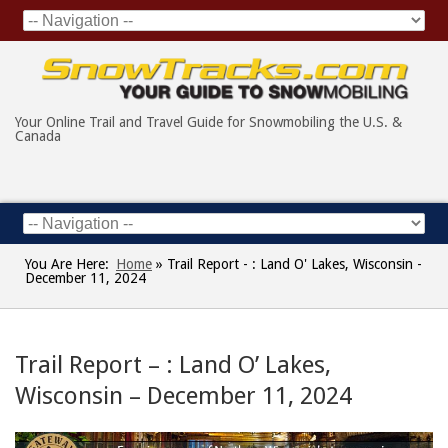
Your Online Trail and Travel Guide for Snowmobiling the U.S. &
Canada
You Are Here:
Home
»
Trail Report - : Land O' Lakes, Wisconsin -
December 11, 2024
Trail Report – : Land O’ Lakes,
Wisconsin – December 11, 2024