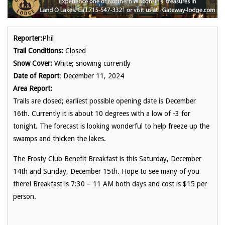
Reporter:
Phil
Trail Conditions:
Closed
Snow Cover:
White; snowing currently
Date of Report
: December 11, 2024
Area Report:
Trails are closed; earliest possible opening date is December
16th. Currently it is about 10 degrees with a low of -3 for
tonight. The forecast is looking wonderful to help freeze up the
swamps and thicken the lakes.
The Frosty Club Benefit Breakfast is this Saturday, December
14th and Sunday, December 15th. Hope to see many of you
there! Breakfast is 7:30 – 11 AM both days and cost is $15 per
person.