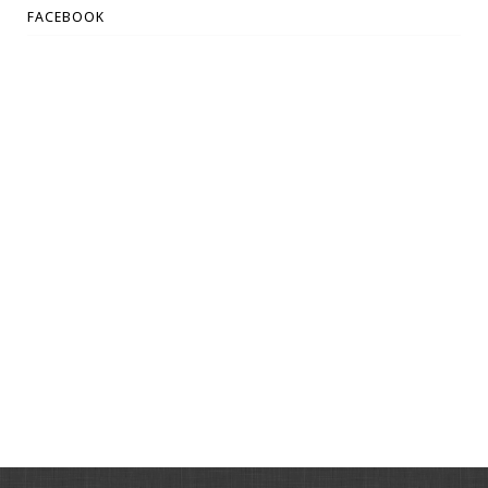
FACEBOOK