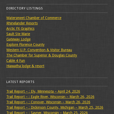
DIRECTORY LISTINGS
Watersmeet Chamber of Commerce
Rhinelander Resorts
Arctic FX Graphics
Sault Ste Marie
Gateway Lodge
Explore Florence County
Western U.P. Convention & Visitor Bureau
The Chamber for Superior & Douglas County
Cable 4 Fun
Hiawatha lodge & resort
LATEST REPORTS
Trail Report – : Ely, Minnesota – April 24, 2026
Trail Report – : Eagle River, Wisconsin – March 26, 2026
Trail Report – : Conover, Wisconsin – March 26, 2026
Trail Report – : Dickinson County, Michigan – March 25, 2026
Trail Report – : Sayner, Wisconsin – March 25, 2026