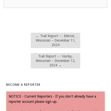
←
Trail Report – : Mercer,
Wisconsin – December 11,
2024
Trail Report – : Hurley,
Wisconsin – December 12,
2024
→
BECOME A REPORTER
NOTICE - Current Reporters - If you don't already have a
reporter account please sign up.