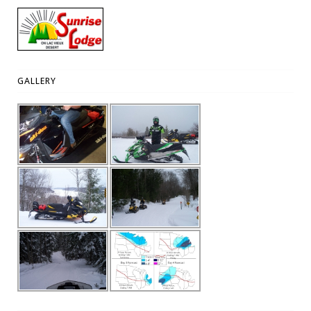
GALLERY