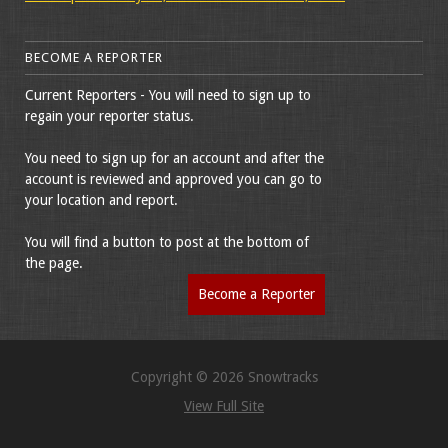
BECOME A REPORTER
Current Reporters - You will need to sign up to
regain your reporter status.
You need to sign up for an account and after the
account is reviewed and approved you can go to
your location and report.
You will find a button to post at the bottom of
the page.
Become a Reporter
Copyright © 2026 Snowtracks
View Full Site