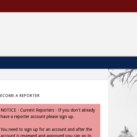
BECOME A REPORTER
NOTICE - Current Reporters - If you don't already
have a reporter account please sign up.
You need to sign up for an account and after the
account is reviewed and approved you can go to