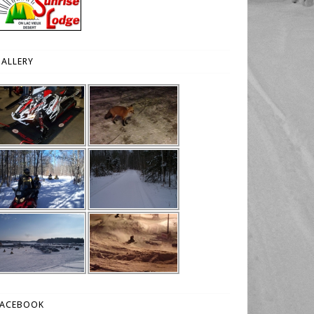
ALLERY
FACEBOOK