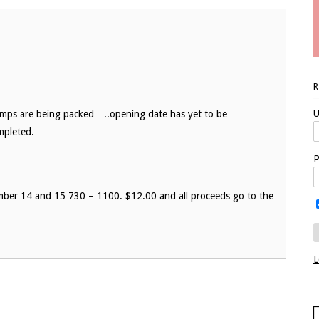
U
amps are being packed…..opening date has yet to be
ompleted.
P
mber 14 and 15 730 – 1100. $12.00 and all proceeds go to the
L