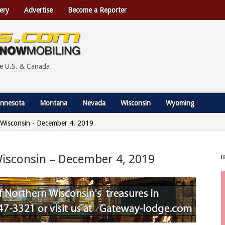
ery
Advertise
Become a Reporter
he U.S. & Canada
nnesota
Montana
Nevada
Wisconsin
Wyoming
, Wisconsin - December 4, 2019
 Wisconsin – December 4, 2019