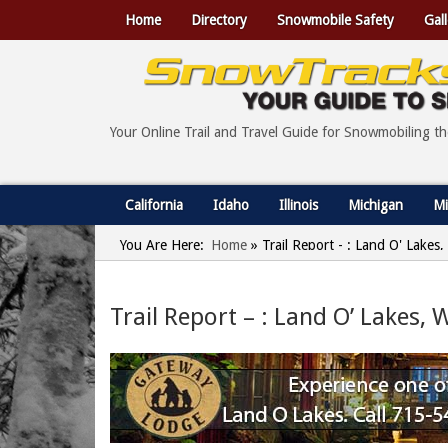
Home
Directory
Snowmobile Safety
Gall
Your Online Trail and Travel Guide for Snowmobiling t
California
Idaho
Illinois
Michigan
Mi
You Are Here:
Home
»
Trail Report - : Land O' Lakes
Trail Report – : Land O’ Lakes,