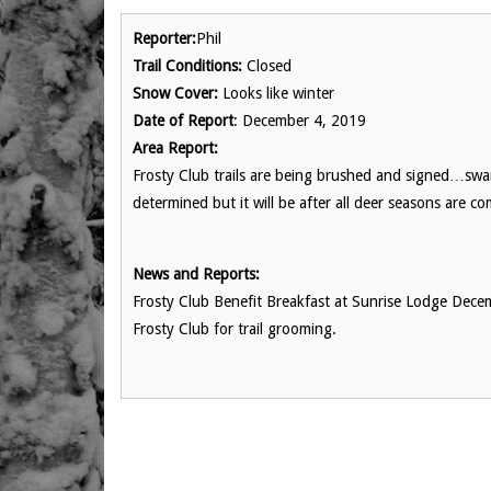
Reporter:
Phil
Trail Conditions:
Closed
Snow Cover:
Looks like winter
Date of Report
: December 4, 2019
Area Report:
Frosty Club trails are being brushed and signed…sw
determined but it will be after all deer seasons are c
News and Reports:
Frosty Club Benefit Breakfast at Sunrise Lodge Dece
Frosty Club for trail grooming.