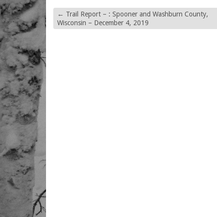
←
Trail Report – : Spooner and Washburn County,
Wisconsin – December 4, 2019