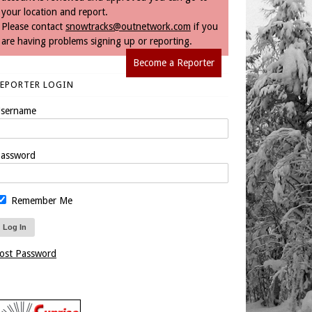
your location and report.
Please contact
snowtracks@outnetwork.com
if you
are having problems signing up or reporting.
Become a Reporter
REPORTER LOGIN
sername
assword
Remember Me
ost Password