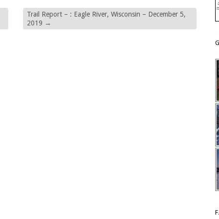
Trail Report – : Eagle River, Wisconsin – December 5,
2019
→
G