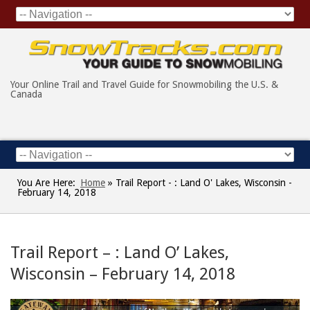
Your Online Trail and Travel Guide for Snowmobiling the U.S. &
Canada
You Are Here:
Home
»
Trail Report - : Land O' Lakes, Wisconsin -
February 14, 2018
Trail Report – : Land O’ Lakes,
Wisconsin – February 14, 2018