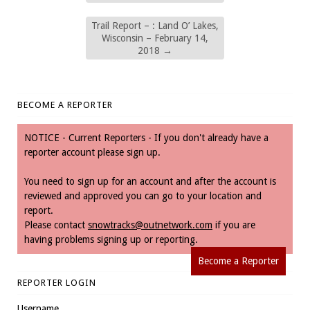
Trail Report – : Land O’ Lakes,
Wisconsin – February 14,
2018
→
BECOME A REPORTER
NOTICE - Current Reporters - If you don't already have a
reporter account please sign up.
You need to sign up for an account and after the account is
reviewed and approved you can go to your location and
report.
Please contact
snowtracks@outnetwork.com
if you are
having problems signing up or reporting.
Become a Reporter
REPORTER LOGIN
Username