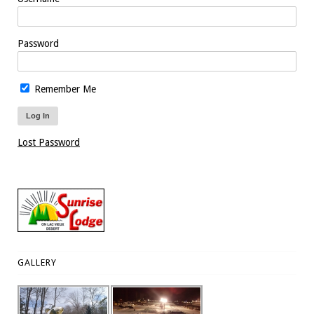
Password
Remember Me
Lost Password
GALLERY