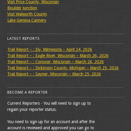
Visit Price County, Wisconsin
Boulder Junction
Visit Walworth County
Lake Geneva Cannery
LATEST REPORTS
Trail Report – : Ely, Minnesota – April 24, 2026
Trail Report – : Eagle River, Wisconsin – March 26, 2026
Trail Report – : Conover, Wisconsin – March 26, 2026
Trail Report – : Dickinson County, Michigan – March 25, 2026
Trail Report – : Sayner, Wisconsin – March 25, 2026
BECOME A REPORTER
Current Reporters - You will need to sign up to
regain your reporter status.
You need to sign up for an account and after the
account is reviewed and approved you can go to