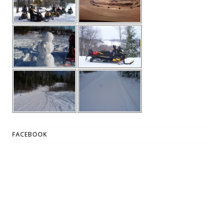
FACEBOOK