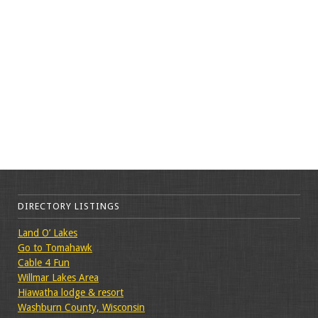
DIRECTORY LISTINGS
Land O’ Lakes
Go to Tomahawk
Cable 4 Fun
Willmar Lakes Area
Hiawatha lodge & resort
Washburn County, Wisconsin