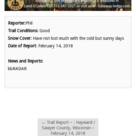
Reporter:
Phil
Trail Conditions:
Good
Snow Cover:
Have not lost much with the cold but sunny days
Date of Report
: February 14, 2018
News and Reports:
bbRADAR
←
Trail Report – : Hayward /
Sawyer County, Wisconsin –
February 14, 2018