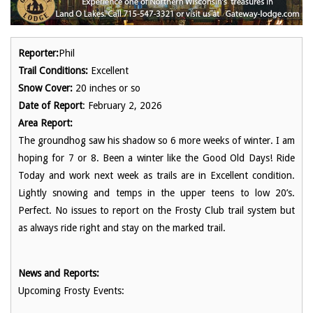
Reporter:
Phil
Trail Conditions:
Excellent
Snow Cover:
20 inches or so
Date of Report
: February 2, 2026
Area Report:
The groundhog saw his shadow so 6 more weeks of winter. I am
hoping for 7 or 8. Been a winter like the Good Old Days! Ride
Today and work next week as trails are in Excellent condition.
Lightly snowing and temps in the upper teens to low 20’s.
Perfect. No issues to report on the Frosty Club trail system but
as always ride right and stay on the marked trail.
News and Reports:
Upcoming Frosty Events: