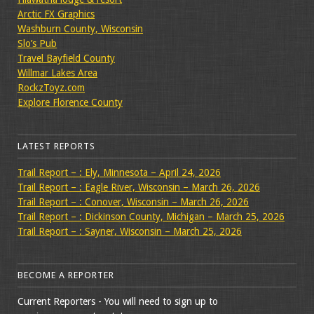
Arctic FX Graphics
Washburn County, Wisconsin
Slo’s Pub
Travel Bayfield County
Willmar Lakes Area
RockzToyz.com
Explore Florence County
LATEST REPORTS
Trail Report – : Ely, Minnesota – April 24, 2026
Trail Report – : Eagle River, Wisconsin – March 26, 2026
Trail Report – : Conover, Wisconsin – March 26, 2026
Trail Report – : Dickinson County, Michigan – March 25, 2026
Trail Report – : Sayner, Wisconsin – March 25, 2026
BECOME A REPORTER
Current Reporters - You will need to sign up to