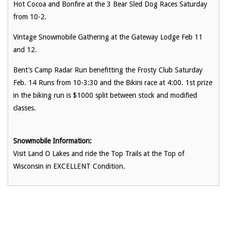
Hot Cocoa and Bonfire at the 3 Bear Sled Dog Races Saturday
from 10-2.
Vintage Snowmobile Gathering at the Gateway Lodge Feb 11
and 12.
Bent’s Camp Radar Run benefitting the Frosty Club Saturday
Feb. 14 Runs from 10-3:30 and the Bikini race at 4:00. 1st prize
in the biking run is $1000 split between stock and modified
classes.
Snowmobile Information:
Visit Land O Lakes and ride the Top Trails at the Top of
Wisconsin in EXCELLENT Condition.