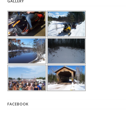
GALLERY
FACEBOOK