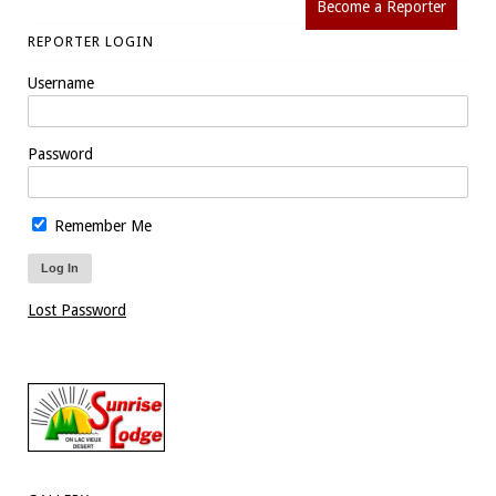
Become a Reporter
REPORTER LOGIN
Username
Password
Remember Me
Lost Password