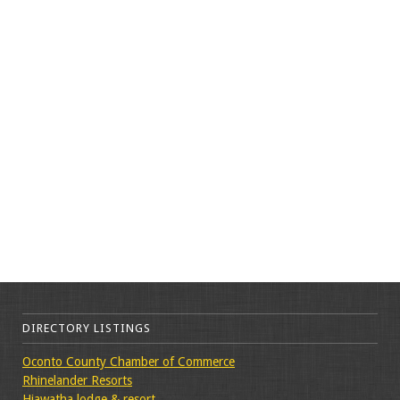
DIRECTORY LISTINGS
Oconto County Chamber of Commerce
Rhinelander Resorts
Hiawatha lodge & resort