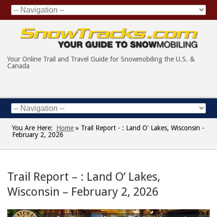
Your Online Trail and Travel Guide for Snowmobiling the U.S. &
Canada
You Are Here:
Home
»
Trail Report - : Land O' Lakes, Wisconsin -
February 2, 2026
Trail Report – : Land O’ Lakes,
Wisconsin – February 2, 2026