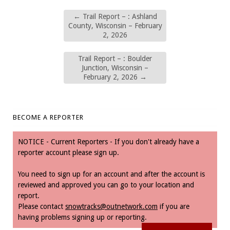
←
Trail Report – : Ashland
County, Wisconsin – February
2, 2026
Trail Report – : Boulder
Junction, Wisconsin –
February 2, 2026
→
BECOME A REPORTER
NOTICE - Current Reporters - If you don't already have a
reporter account please sign up.
You need to sign up for an account and after the account is
reviewed and approved you can go to your location and
report.
Please contact
snowtracks@outnetwork.com
if you are
having problems signing up or reporting.