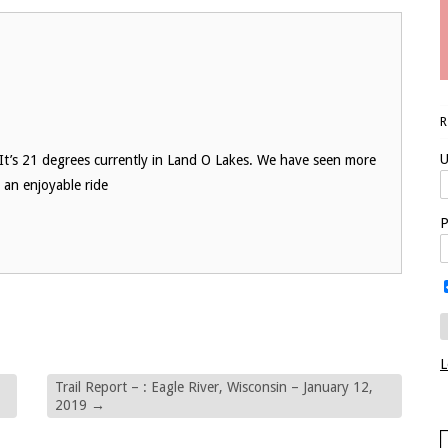
U
 It’s 21 degrees currently in Land O Lakes. We have seen more
r an enjoyable ride
P
L
Trail Report – : Eagle River, Wisconsin – January 12,
2019
→