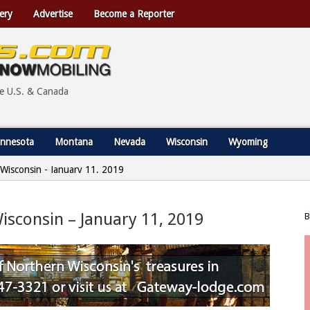
ery
Advertise
Become a Reporter
he U.S. & Canada
nnesota
Montana
Nevada
Wisconsin
Wyoming
, Wisconsin - January 11, 2019
Wisconsin – January 11, 2019