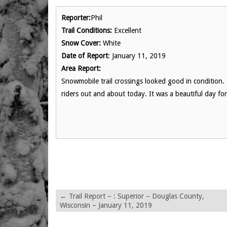
Reporter:
Phil
Trail Conditions:
Excellent
Snow Cover:
White
Date of Report
: January 11, 2019
Area Report:
Snowmobile trail crossings looked good in condition.
riders out and about today. It was a beautiful day fo
←
Trail Report – : Superior – Douglas County,
Wisconsin – January 11, 2019