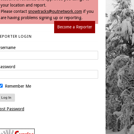
your location and report.
Please contact
snowtracks@outnetwork.com
if you
are having problems signing up or reporting.
Become a Reporter
REPORTER LOGIN
sername
assword
Remember Me
ost Password