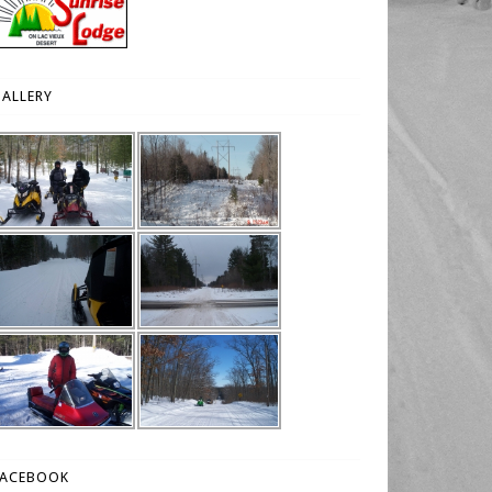
ALLERY
FACEBOOK