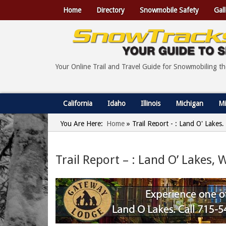
Home
Directory
Snowmobile Safety
Gall
Your Online Trail and Travel Guide for Snowmobiling t
California
Idaho
Illinois
Michigan
Mi
You Are Here:
Home
»
Trail Report - : Land O' Lakes
Trail Report – : Land O’ Lakes, 