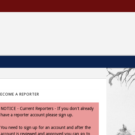
BECOME A REPORTER
NOTICE - Current Reporters - If you don't already
have a reporter account please sign up.
You need to sign up for an account and after the
account is reviewed and approved you can go to