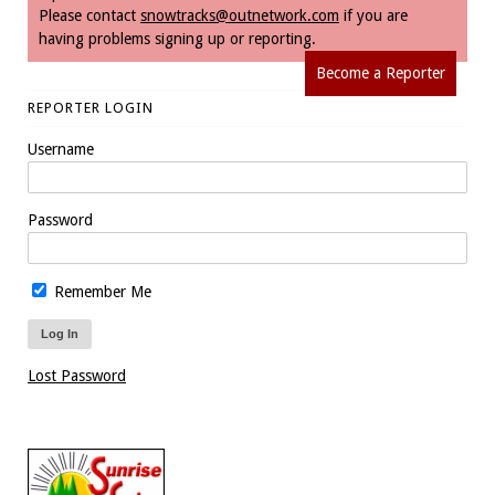
Please contact
snowtracks@outnetwork.com
if you are
having problems signing up or reporting.
Become a Reporter
REPORTER LOGIN
Username
Password
Remember Me
Lost Password