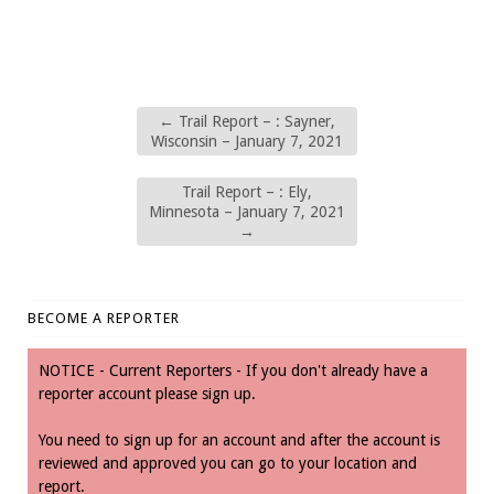
←
Trail Report – : Sayner,
Wisconsin – January 7, 2021
Trail Report – : Ely,
Minnesota – January 7, 2021
→
BECOME A REPORTER
NOTICE - Current Reporters - If you don't already have a
reporter account please sign up.
You need to sign up for an account and after the account is
reviewed and approved you can go to your location and
report.