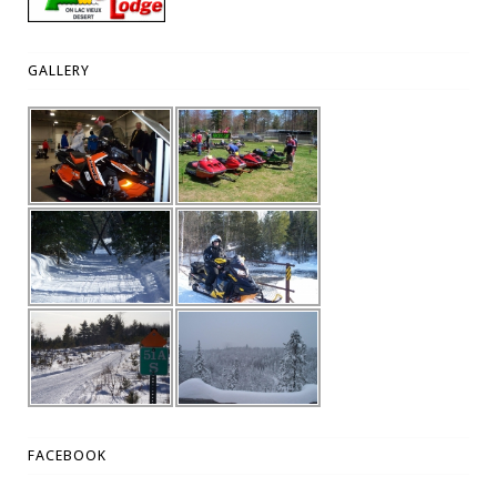
GALLERY
FACEBOOK