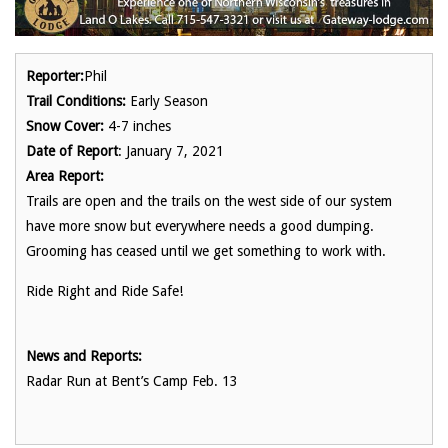
Reporter:
Phil
Trail Conditions:
Early Season
Snow Cover:
4-7 inches
Date of Report
: January 7, 2021
Area Report:
Trails are open and the trails on the west side of our system
have more snow but everywhere needs a good dumping.
Grooming has ceased until we get something to work with.
Ride Right and Ride Safe!
News and Reports:
Radar Run at Bent’s Camp Feb. 13