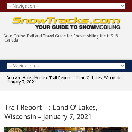
Your Online Trail and Travel Guide for Snowmobiling the U.S. &
Canada
You Are Here:
Home
»
Trail Report - : Land O' Lakes, Wisconsin -
January 7, 2021
Trail Report – : Land O’ Lakes,
Wisconsin – January 7, 2021