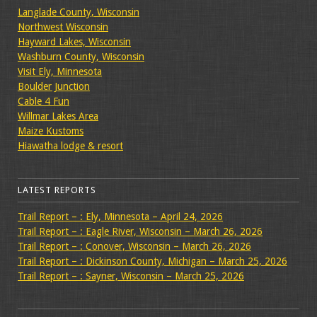
Langlade County, Wisconsin
Northwest Wisconsin
Hayward Lakes, Wisconsin
Washburn County, Wisconsin
Visit Ely, Minnesota
Boulder Junction
Cable 4 Fun
Willmar Lakes Area
Maize Kustoms
Hiawatha lodge & resort
LATEST REPORTS
Trail Report – : Ely, Minnesota – April 24, 2026
Trail Report – : Eagle River, Wisconsin – March 26, 2026
Trail Report – : Conover, Wisconsin – March 26, 2026
Trail Report – : Dickinson County, Michigan – March 25, 2026
Trail Report – : Sayner, Wisconsin – March 25, 2026