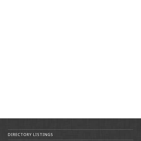
DIRECTORY LISTINGS