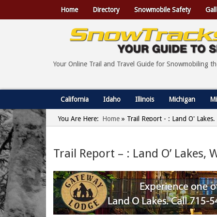
Home
Directory
Snowmobile Safety
Gall
Your Online Trail and Travel Guide for Snowmobiling t
California
Idaho
Illinois
Michigan
Mi
You Are Here:
Home
»
Trail Report - : Land O' Lakes
Trail Report – : Land O’ Lakes, 