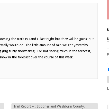
U
oming the trails in Land O last night but they will be going out
mally would do. The little amount of rain we got yesterday
ng (big fluffy snowflakes). For not seeing much in the forecast,
P
snow in the forecast over the course of this week.
L
Trail Report – : Spooner and Washburn County,