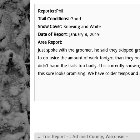
Reporter:
Phil
Trail Conditions:
Good
Snow Cover:
Snowing and White
Date of Report
: January 8, 2019
Area Report:
Just spoke with the groomer, he said they skipped gro
to do twice the amount of work tonight than they nor
didn’t harm the trails too badly. It is currently snowi
this sure looks promising. We have colder temps and 
←
Trail Report – : Ashland County, Wisconsin –