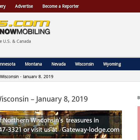
ery
Advertise
Become a Reporter
he U.S. & Canada
nnesota
Montana
Nevada
Wisconsin
Wyoming
, Wisconsin - January 8, 2019
Wisconsin – January 8, 2019