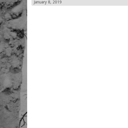
January 8, 2019