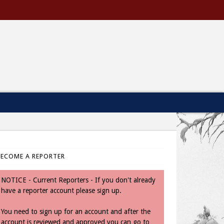
BECOME A REPORTER
NOTICE - Current Reporters - If you don't already
have a reporter account please sign up.
You need to sign up for an account and after the
account is reviewed and approved you can go to