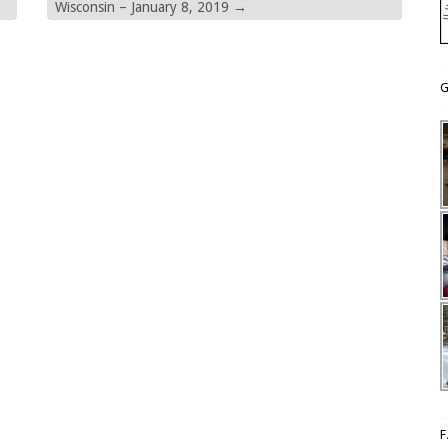
Wisconsin – January 8, 2019
→
G