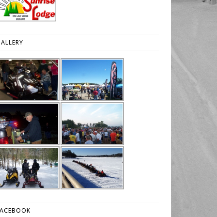
ALLERY
FACEBOOK