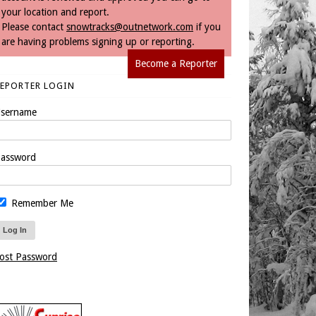
your location and report.
Please contact
snowtracks@outnetwork.com
if you
are having problems signing up or reporting.
Become a Reporter
REPORTER LOGIN
sername
assword
Remember Me
ost Password