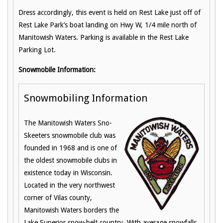
Dress accordingly, this event is held on Rest Lake just off of
Rest Lake Park’s boat landing on Hwy W, 1/4 mile north of
Manitowish Waters. Parking is available in the Rest Lake
Parking Lot.
Snowmobile Information:
Snowmobiling Information
The Manitowish Waters Sno-
Skeeters snowmobile club was
founded in 1968 and is one of
the oldest snowmobile clubs in
existence today in Wisconsin.
Located in the very northwest
corner of Vilas county,
Manitowish Waters borders the
Lake Superior snow-belt country. With average snowfalls