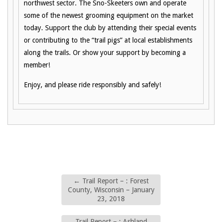
northwest sector. The Sno-Skeeters own and operate
some of the newest grooming equipment on the market
today. Support the club by attending their special events
or contributing to the “trail pigs” at local establishments
along the trails. Or show your support by becoming a
member!
Enjoy, and please ride responsibly and safely!
←
Trail Report – : Forest
County, Wisconsin – January
23, 2018
Trail Report – : Ashland