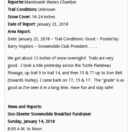
Reporter:
Manitowish Waters Chamber
Trail Conditions:
Unknown
Snow Cover:
16-24 inches
Date of Report
: January 23, 2018
Area Report:
Date: January 23, 2018 ~ Trail Conditions: Good ~ Posted by:
Barry Hopkins – Snowmobile Club President…….
We got about 12 inches of snow overnight! Trails are very
good. I took a ride yesterday across the Turtle Flambeau
Flowage, up trail 9 to trail 14, and then 15 & 77 up to Iron Belt
(towards Hurley). I came back on 77, 15 & 17. The “grade” is as
good as I’ve seen it in a long time. Have fun and stay safe!
News and Reports:
Sno-Skeeter Snowmobile Breakfast Fundraiser
Sunday, January 14, 2018
8:00 A.M. to Noon