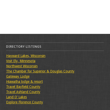
DIRECTORY LISTINGS
Hayward Lakes, Wisconsin
Visit Ely, Minnesota
Northwest Wisconsin
The Chamber for Superior & Douglas County
Gateway Lodge
Hiawatha lodge & resort
Travel Bayfield County
Travel Ashland County
Land O’ Lakes
Explore Florence County