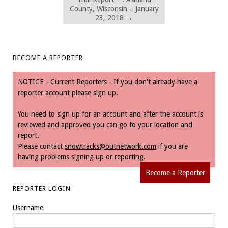
County, Wisconsin – January
23, 2018
→
BECOME A REPORTER
NOTICE - Current Reporters - If you don't already have a
reporter account please sign up.
You need to sign up for an account and after the account is
reviewed and approved you can go to your location and
report.
Please contact
snowtracks@outnetwork.com
if you are
having problems signing up or reporting.
Become a Reporter
REPORTER LOGIN
Username