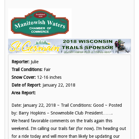
Reporter:
Julie
Trail Conditions:
Fair
Snow Cover:
12-16 inches
Date of Report
: January 22, 2018
Area Report:
Date: January 22, 2018 ~ Trail Conditions: Good ~ Posted
by: Barry Hopkins – Snowmobile Club President…….
We heard favorable comments on the trails again this
weekend. I’m calling our trails fair (for now). I’m heading out
for a ride today and will more than likely be updating our