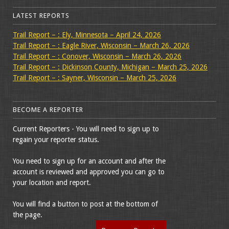
LATEST REPORTS
Trail Report – : Ely, Minnesota – April 24, 2026
Trail Report – : Eagle River, Wisconsin – March 26, 2026
Trail Report – : Conover, Wisconsin – March 26, 2026
Trail Report – : Dickinson County, Michigan – March 25, 2026
Trail Report – : Sayner, Wisconsin – March 25, 2026
BECOME A REPORTER
Current Reporters - You will need to sign up to
regain your reporter status.
You need to sign up for an account and after the
account is reviewed and approved you can go to
your location and report.
You will find a button to post at the bottom of
the page.