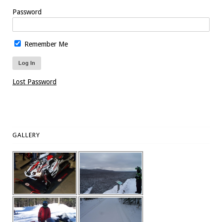
Password
Remember Me
Lost Password
GALLERY