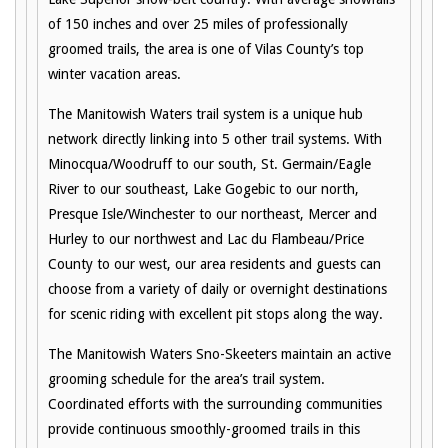
of 150 inches and over 25 miles of professionally
groomed trails, the area is one of Vilas County’s top
winter vacation areas.
The Manitowish Waters trail system is a unique hub
network directly linking into 5 other trail systems. With
Minocqua/Woodruff to our south, St. Germain/Eagle
River to our southeast, Lake Gogebic to our north,
Presque Isle/Winchester to our northeast, Mercer and
Hurley to our northwest and Lac du Flambeau/Price
County to our west, our area residents and guests can
choose from a variety of daily or overnight destinations
for scenic riding with excellent pit stops along the way.
The Manitowish Waters Sno-Skeeters maintain an active
grooming schedule for the area’s trail system.
Coordinated efforts with the surrounding communities
provide continuous smoothly-groomed trails in this