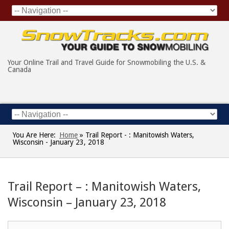
Your Online Trail and Travel Guide for Snowmobiling the U.S. &
Canada
You Are Here:
Home
»
Trail Report - : Manitowish Waters,
Wisconsin - January 23, 2018
Trail Report – : Manitowish Waters,
Wisconsin – January 23, 2018