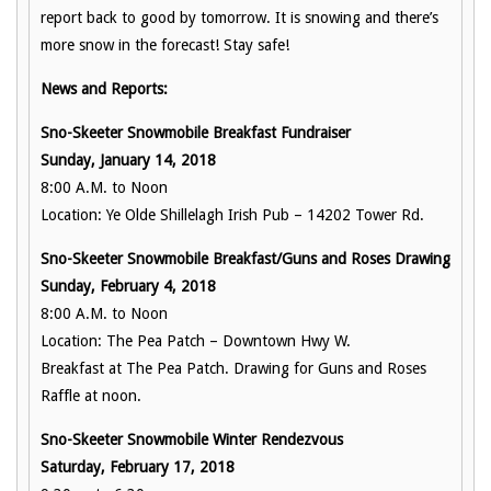
report back to good by tomorrow. It is snowing and there’s
more snow in the forecast! Stay safe!
News and Reports:
Sno-Skeeter Snowmobile Breakfast Fundraiser
Sunday, January 14, 2018
8:00 A.M. to Noon
Location: Ye Olde Shillelagh Irish Pub – 14202 Tower Rd.
Sno-Skeeter Snowmobile Breakfast/Guns and Roses Drawing
Sunday, February 4, 2018
8:00 A.M. to Noon
Location: The Pea Patch – Downtown Hwy W.
Breakfast at The Pea Patch. Drawing for Guns and Roses
Raffle at noon.
Sno-Skeeter Snowmobile Winter Rendezvous
Saturday, February 17, 2018