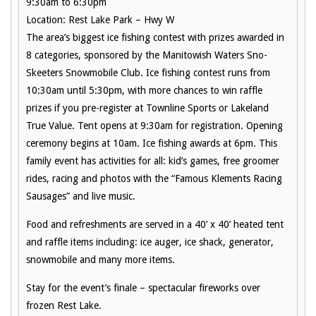
9:30am to 6:30pm
Location: Rest Lake Park – Hwy W
The area’s biggest ice fishing contest with prizes awarded in
8 categories, sponsored by the Manitowish Waters Sno-
Skeeters Snowmobile Club. Ice fishing contest runs from
10:30am until 5:30pm, with more chances to win raffle
prizes if you pre-register at Townline Sports or Lakeland
True Value. Tent opens at 9:30am for registration. Opening
ceremony begins at 10am. Ice fishing awards at 6pm. This
family event has activities for all: kid’s games, free groomer
rides, racing and photos with the “Famous Klements Racing
Sausages” and live music.
Food and refreshments are served in a 40’ x 40’ heated tent
and raffle items including: ice auger, ice shack, generator,
snowmobile and many more items.
Stay for the event’s finale – spectacular fireworks over
frozen Rest Lake.