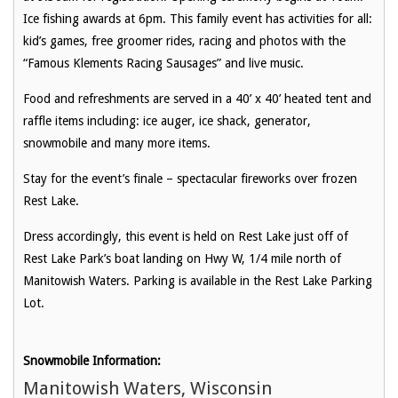
Ice fishing awards at 6pm. This family event has activities for all:
kid’s games, free groomer rides, racing and photos with the
“Famous Klements Racing Sausages” and live music.
Food and refreshments are served in a 40’ x 40’ heated tent and
raffle items including: ice auger, ice shack, generator,
snowmobile and many more items.
Stay for the event’s finale – spectacular fireworks over frozen
Rest Lake.
Dress accordingly, this event is held on Rest Lake just off of
Rest Lake Park’s boat landing on Hwy W, 1/4 mile north of
Manitowish Waters. Parking is available in the Rest Lake Parking
Lot.
Snowmobile Information:
Manitowish Waters, Wisconsin