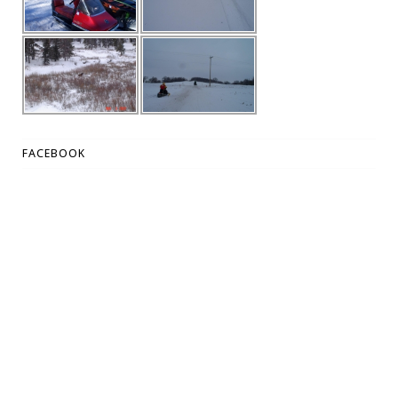
FACEBOOK