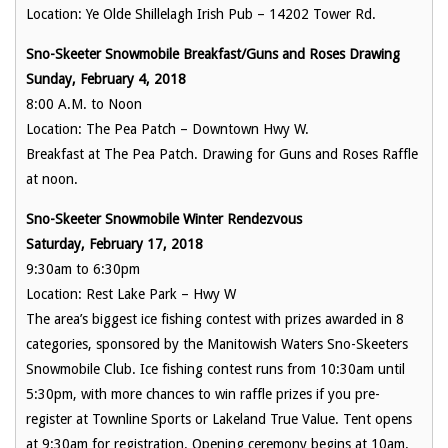
Location: Ye Olde Shillelagh Irish Pub – 14202 Tower Rd.
Sno-Skeeter Snowmobile Breakfast/Guns and Roses Drawing
Sunday, February 4, 2018
8:00 A.M. to Noon
Location: The Pea Patch – Downtown Hwy W.
Breakfast at The Pea Patch. Drawing for Guns and Roses Raffle
at noon.
Sno-Skeeter Snowmobile Winter Rendezvous
Saturday, February 17, 2018
9:30am to 6:30pm
Location: Rest Lake Park – Hwy W
The area’s biggest ice fishing contest with prizes awarded in 8
categories, sponsored by the Manitowish Waters Sno-Skeeters
Snowmobile Club. Ice fishing contest runs from 10:30am until
5:30pm, with more chances to win raffle prizes if you pre-
register at Townline Sports or Lakeland True Value. Tent opens
at 9:30am for registration. Opening ceremony begins at 10am.