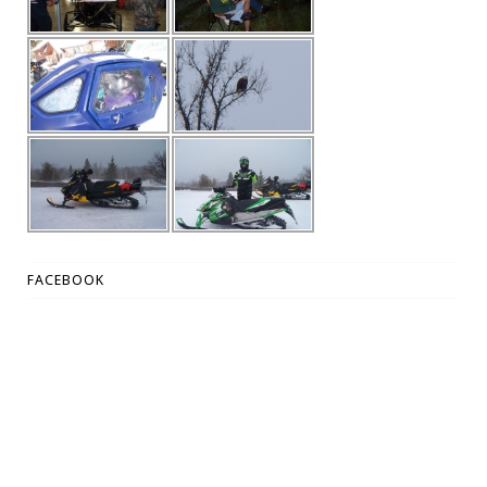
FACEBOOK