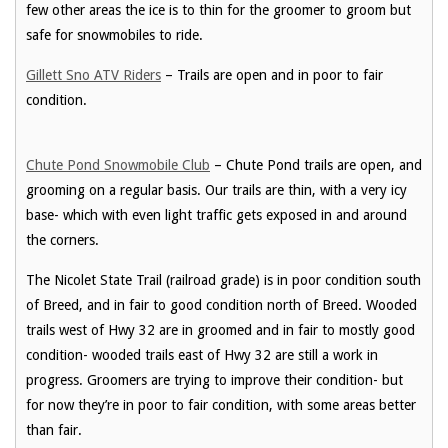
few other areas the ice is to thin for the groomer to groom but
safe for snowmobiles to ride.
Gillett Sno ATV Riders
– Trails are open and in poor to fair
condition.
Chute Pond Snowmobile Club
– Chute Pond trails are open, and
grooming on a regular basis. Our trails are thin, with a very icy
base- which with even light traffic gets exposed in and around
the corners.
The Nicolet State Trail (railroad grade) is in poor condition south
of Breed, and in fair to good condition north of Breed. Wooded
trails west of Hwy 32 are in groomed and in fair to mostly good
condition- wooded trails east of Hwy 32 are still a work in
progress. Groomers are trying to improve their condition- but
for now they’re in poor to fair condition, with some areas better
than fair.