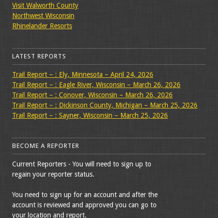
Visit Walworth County
Northwest Wisconsin
Rhinelander Resorts
LATEST REPORTS
Trail Report – : Ely, Minnesota – April 24, 2026
Trail Report – : Eagle River, Wisconsin – March 26, 2026
Trail Report – : Conover, Wisconsin – March 26, 2026
Trail Report – : Dickinson County, Michigan – March 25, 2026
Trail Report – : Sayner, Wisconsin – March 25, 2026
BECOME A REPORTER
Current Reporters - You will need to sign up to
regain your reporter status.
You need to sign up for an account and after the
account is reviewed and approved you can go to
your location and report.