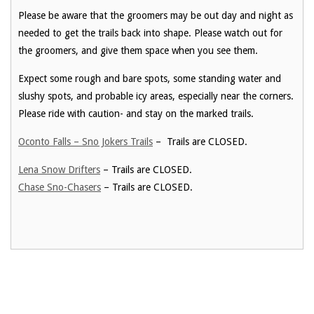
Please be aware that the groomers may be out day and night as
needed to get the trails back into shape. Please watch out for
the groomers, and give them space when you see them.
Expect some rough and bare spots, some standing water and
slushy spots, and probable icy areas, especially near the corners.
Please ride with caution- and stay on the marked trails.
Oconto Falls – Sno Jokers Trails
– Trails are CLOSED.
Lena Snow Drifters
– Trails are CLOSED.
Chase Sno-Chasers
– Trails are CLOSED.