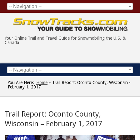
Your Online Trail and Travel Guide for Snowmobiling the U.S. &
Canada
You Are Here:
Home
»
Trail Report: Oconto County, Wisconsin -
February 1, 2017
Trail Report: Oconto County,
Wisconsin – February 1, 2017