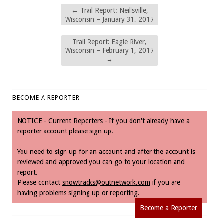
←
Trail Report: Neillsville,
Wisconsin – January 31, 2017
Trail Report: Eagle River,
Wisconsin – February 1, 2017
→
BECOME A REPORTER
NOTICE - Current Reporters - If you don't already have a
reporter account please sign up.
You need to sign up for an account and after the account is
reviewed and approved you can go to your location and
report.
Please contact
snowtracks@outnetwork.com
if you are
having problems signing up or reporting.
Become a Reporter