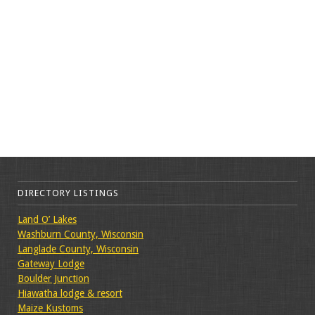
DIRECTORY LISTINGS
Land O’ Lakes
Washburn County, Wisconsin
Langlade County, Wisconsin
Gateway Lodge
Boulder Junction
Hiawatha lodge & resort
Maize Kustoms