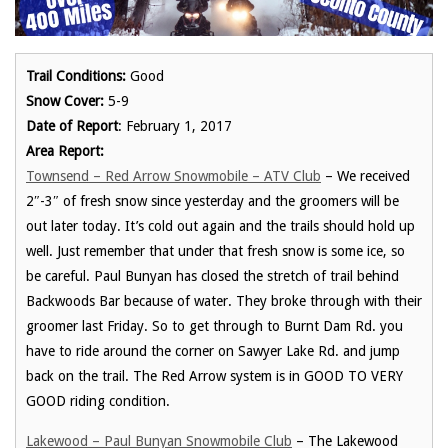
Trail Conditions:
Good
Snow Cover:
5-9
Date of Report
: February 1, 2017
Area Report:
Townsend – Red Arrow Snowmobile – ATV Club
– We received
2″-3″ of fresh snow since yesterday and the groomers will be
out later today. It’s cold out again and the trails should hold up
well. Just remember that under that fresh snow is some ice, so
be careful. Paul Bunyan has closed the stretch of trail behind
Backwoods Bar because of water. They broke through with their
groomer last Friday. So to get through to Burnt Dam Rd. you
have to ride around the corner on Sawyer Lake Rd. and jump
back on the trail. The Red Arrow system is in GOOD TO VERY
GOOD riding condition.
Lakewood – Paul Bunyan Snowmobile Club
– The Lakewood