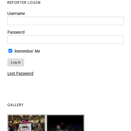
REPORTER LOGIN
Username
Password
Remember Me
Lost Password
GALLERY