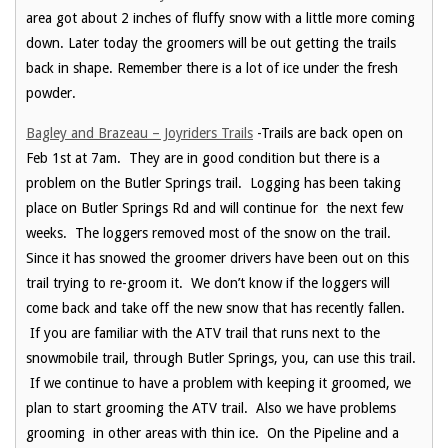
area got about 2 inches of fluffy snow with a little more coming
down. Later today the groomers will be out getting the trails
back in shape. Remember there is a lot of ice under the fresh
powder.
Bagley and Brazeau – Joyriders Trails
-Trails are back open on
Feb 1st at 7am. They are in good condition but there is a
problem on the Butler Springs trail. Logging has been taking
place on Butler Springs Rd and will continue for the next few
weeks. The loggers removed most of the snow on the trail.
Since it has snowed the groomer drivers have been out on this
trail trying to re-groom it. We don’t know if the loggers will
come back and take off the new snow that has recently fallen.
If you are familiar with the ATV trail that runs next to the
snowmobile trail, through Butler Springs, you, can use this trail.
If we continue to have a problem with keeping it groomed, we
plan to start grooming the ATV trail. Also we have problems
grooming in other areas with thin ice. On the Pipeline and a