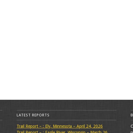
LATEST REPORTS
Trail Report – : Ely, Minnesota – April 24, 2026
C
Trail Report – : Eagle River, Wisconsin – March 26,
r