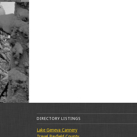
DIRECTORY LISTINGS
Lake Geneva Cannery
Travel Bayfield County