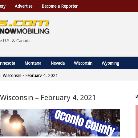
ery
Advertise
Become a Reporter
he U.S. & Canada
nnesota
Montana
Nevada
Wisconsin
Wyoming
y, Wisconsin - February 4, 2021
 Wisconsin – February 4, 2021