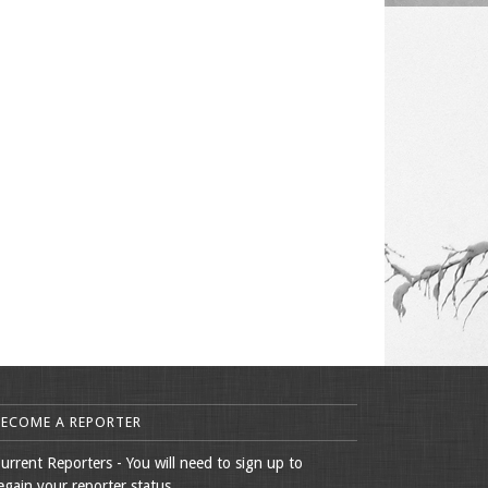
BECOME A REPORTER
urrent Reporters - You will need to sign up to
egain your reporter status.