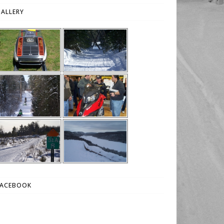
ALLERY
FACEBOOK