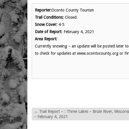
Reporter:
Oconto County Tourism
Trail Conditions:
Closed
Snow Cover:
4-5
Date of Report
: February 4, 2021
Area Report:
Currently snowing – an update will be posted later t
to check for updates at www.ocontocounty.org or Fi
←
Trail Report – : Three Lakes – Brule River, Wiscons
– February 4, 2021