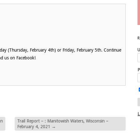
U
oday (Thursday, February 4th) or Friday, February 5th. Continue
nd us on Facebook!
P
L
in
Trail Report – : Manitowish Waters, Wisconsin –
February 4, 2021
→