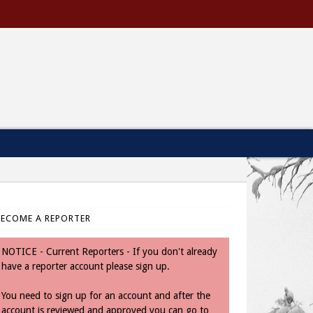
BECOME A REPORTER
NOTICE - Current Reporters - If you don't already
have a reporter account please sign up.
You need to sign up for an account and after the
account is reviewed and approved you can go to