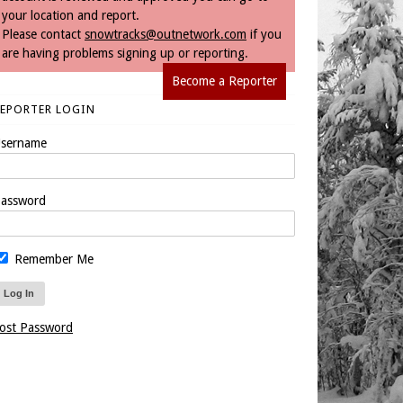
your location and report.
Please contact
snowtracks@outnetwork.com
if you
are having problems signing up or reporting.
Become a Reporter
REPORTER LOGIN
sername
assword
Remember Me
ost Password