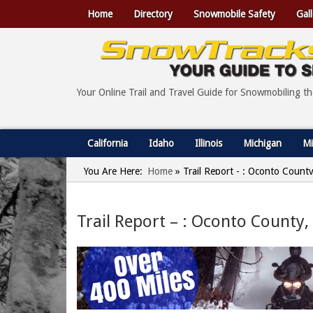
Home
Directory
Snowmobile Safety
Gall
Your Online Trail and Travel Guide for Snowmobiling t
California
Idaho
Illinois
Michigan
Mi
You Are Here:
Home
»
Trail Report - : Oconto Count
Trail Report – : Oconto County,