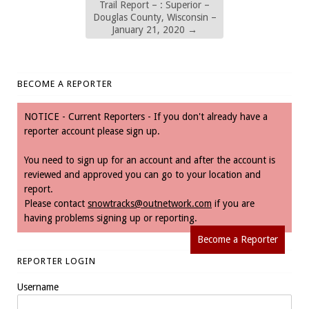
Trail Report – : Superior –
Douglas County, Wisconsin –
January 21, 2020
→
BECOME A REPORTER
NOTICE - Current Reporters - If you don't already have a
reporter account please sign up.
You need to sign up for an account and after the account is
reviewed and approved you can go to your location and
report.
Please contact
snowtracks@outnetwork.com
if you are
having problems signing up or reporting.
Become a Reporter
REPORTER LOGIN
Username