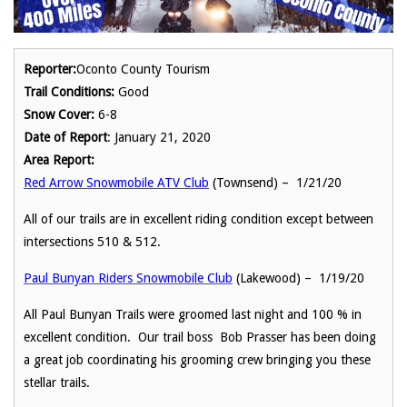
Reporter:
Oconto County Tourism
Trail Conditions:
Good
Snow Cover:
6-8
Date of Report
: January 21, 2020
Area Report:
Red Arrow Snowmobile ATV Club
(Townsend) – 1/21/20
All of our trails are in excellent riding condition except between
intersections 510 & 512.
Paul Bunyan Riders Snowmobile Club
(Lakewood) – 1/19/20
All Paul Bunyan Trails were groomed last night and 100 % in
excellent condition. Our trail boss Bob Prasser has been doing
a great job coordinating his grooming crew bringing you these
stellar trails.