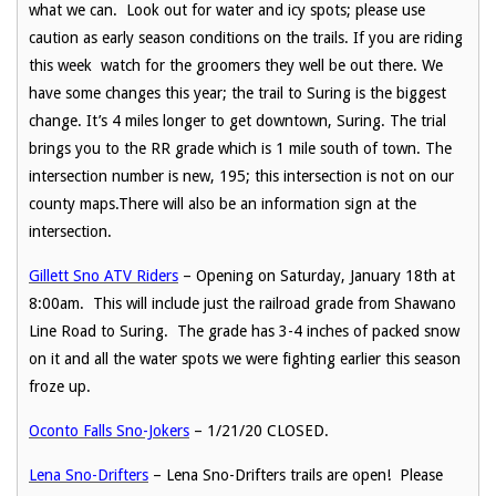
what we can. Look out for water and icy spots; please use
caution as early season conditions on the trails. If you are riding
this week watch for the groomers they well be out there. We
have some changes this year; the trail to Suring is the biggest
change. It’s 4 miles longer to get downtown, Suring. The trial
brings you to the RR grade which is 1 mile south of town. The
intersection number is new, 195; this intersection is not on our
county maps.There will also be an information sign at the
intersection.
Gillett Sno ATV Riders
– Opening on Saturday, January 18th at
8:00am. This will include just the railroad grade from Shawano
Line Road to Suring. The grade has 3-4 inches of packed snow
on it and all the water spots we were fighting earlier this season
froze up.
Oconto Falls Sno-Jokers
– 1/21/20 CLOSED.
Lena Sno-Drifters
– Lena Sno-Drifters trails are open! Please