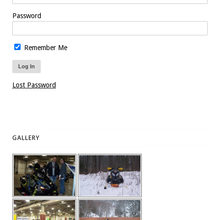
Password
Remember Me
Lost Password
GALLERY