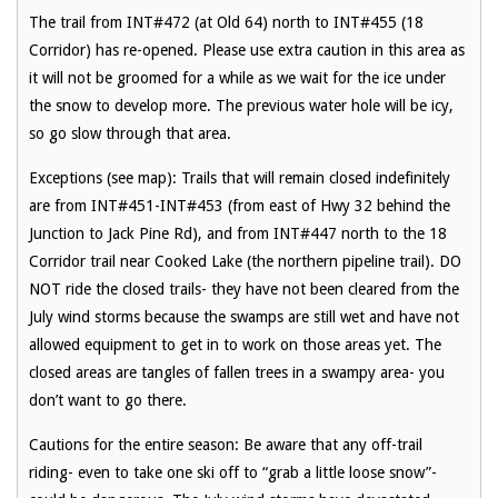
The trail from INT#472 (at Old 64) north to INT#455 (18
Corridor) has re-opened. Please use extra caution in this area as
it will not be groomed for a while as we wait for the ice under
the snow to develop more. The previous water hole will be icy,
so go slow through that area.
Exceptions (see map): Trails that will remain closed indefinitely
are from INT#451-INT#453 (from east of Hwy 32 behind the
Junction to Jack Pine Rd), and from INT#447 north to the 18
Corridor trail near Cooked Lake (the northern pipeline trail). DO
NOT ride the closed trails- they have not been cleared from the
July wind storms because the swamps are still wet and have not
allowed equipment to get in to work on those areas yet. The
closed areas are tangles of fallen trees in a swampy area- you
don’t want to go there.
Cautions for the entire season: Be aware that any off-trail
riding- even to take one ski off to “grab a little loose snow”-