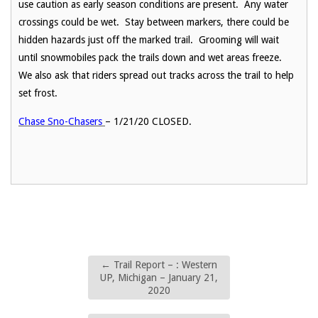
use caution as early season conditions are present. Any water
crossings could be wet. Stay between markers, there could be
hidden hazards just off the marked trail. Grooming will wait
until snowmobiles pack the trails down and wet areas freeze.
We also ask that riders spread out tracks across the trail to help
set frost.
Chase Sno-Chasers
– 1/21/20 CLOSED.
←
Trail Report – : Western
UP, Michigan – January 21,
2020