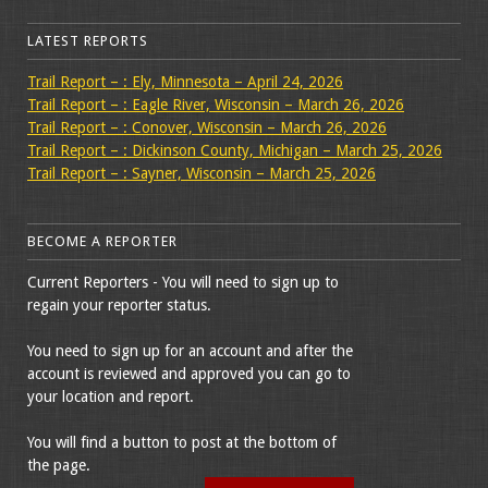
LATEST REPORTS
Trail Report – : Ely, Minnesota – April 24, 2026
Trail Report – : Eagle River, Wisconsin – March 26, 2026
Trail Report – : Conover, Wisconsin – March 26, 2026
Trail Report – : Dickinson County, Michigan – March 25, 2026
Trail Report – : Sayner, Wisconsin – March 25, 2026
BECOME A REPORTER
Current Reporters - You will need to sign up to
regain your reporter status.
You need to sign up for an account and after the
account is reviewed and approved you can go to
your location and report.
You will find a button to post at the bottom of
the page.