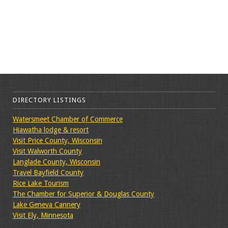
DIRECTORY LISTINGS
Watersmeet Chamber of Commerce
Hiawatha lodge & resort
Visit Price County, Wisconsin
Visit Walworth County
Langlade County, Wisconsin
Travel Bayfield County
Rice Lake Tourism
The Chamber for Superior & Douglas County
Lake Geneva Cannery
Visit Ely, Minnesota