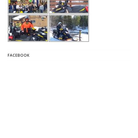
FACEBOOK