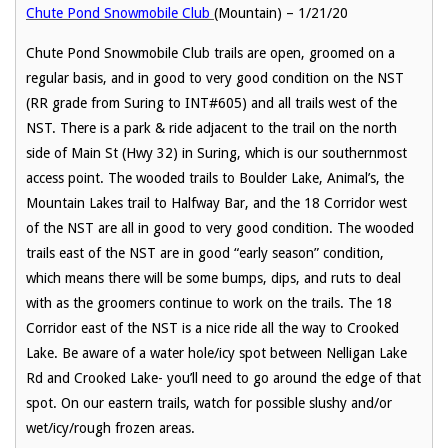
Chute Pond Snowmobile Club
(Mountain) – 1/21/20
Chute Pond Snowmobile Club trails are open, groomed on a
regular basis, and in good to very good condition on the NST
(RR grade from Suring to INT#605) and all trails west of the
NST. There is a park & ride adjacent to the trail on the north
side of Main St (Hwy 32) in Suring, which is our southernmost
access point. The wooded trails to Boulder Lake, Animal’s, the
Mountain Lakes trail to Halfway Bar, and the 18 Corridor west
of the NST are all in good to very good condition. The wooded
trails east of the NST are in good “early season” condition,
which means there will be some bumps, dips, and ruts to deal
with as the groomers continue to work on the trails. The 18
Corridor east of the NST is a nice ride all the way to Crooked
Lake. Be aware of a water hole/icy spot between Nelligan Lake
Rd and Crooked Lake- you’ll need to go around the edge of that
spot. On our eastern trails, watch for possible slushy and/or
wet/icy/rough frozen areas.