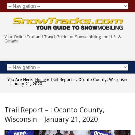
Your Online Trail and Travel Guide for Snowmobiling the U.S. &
Canada
You Are Here:
Home
»
Trail Report - : Oconto County, Wisconsin
- January 21, 2020
Trail Report – : Oconto County,
Wisconsin – January 21, 2020