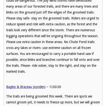
could be dangerous. The July wind storms have devastated
many areas of our forested trails, and there are many trees and
limbs on the ground just off the edges of the groomed trails.
Please stay safe- stay on the groomed trails. Riders are urged to
reduce speed and ride with extra caution, as the forest and the
trails look very different since the storm. There are numerous
logging operations that will be ongoing throughout the season.
Please use extra caution in these areas. No Chute Pond trails
cross any lakes or rivers- use extreme caution on all frozen
surfaces. You are encouraged to carry a portable hand saw if
possible, since limbs and branches continue to fall onto and over
the trails. Please- ride sober, stay to the right, and stay on the
marked trails.
Bagley & Brazeau Joyriders
– 1/20/20
The trails are being groomed this week. There are spots we
cannot groom yet, it needs to freeze up more, but we will groom