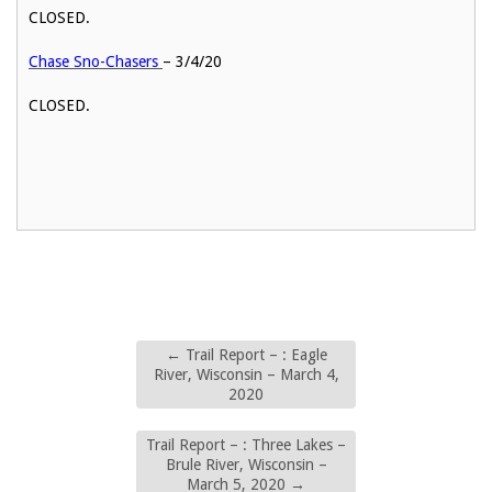
CLOSED.
Chase Sno-Chasers
– 3/4/20
CLOSED.
←
Trail Report – : Eagle
River, Wisconsin – March 4,
2020
Trail Report – : Three Lakes –
Brule River, Wisconsin –
March 5, 2020
→