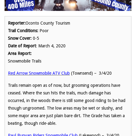
Reporter:
Oconto County Tourism
Trail Conditions:
Poor
Snow Cover:
0-5
Date of Report
: March 4, 2020
Area Report:
Snowmobile Trails
Red Arrow Snowmobile ATV Club
(Townsend) – 3/4/20
Trails remain open as of now, but grooming operations have
ceased. Where the sun hits the trails, much damage has
occurred, in the woods there is still some good riding to be had
though ungroomed. The low areas may be wet or slushy, and
some major area are just plain bare dirt. The Grade has taken a
beating, though ride-able.
Paul Bunyan Riders Snowmobile Club
(Lakewood) – 3/4/20