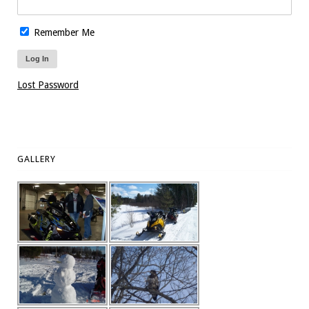
Remember Me
Lost Password
GALLERY