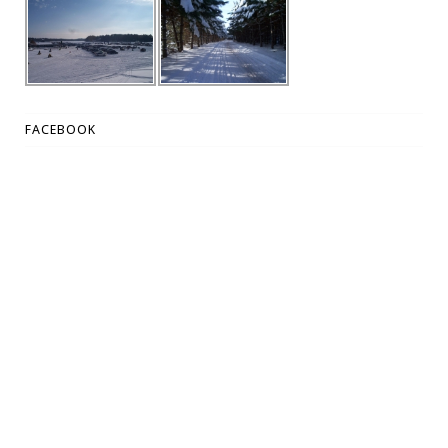
FACEBOOK