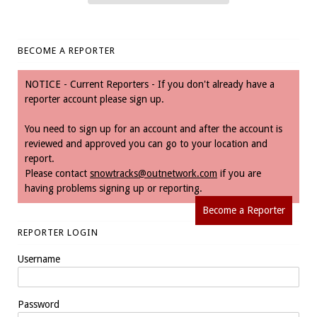
BECOME A REPORTER
NOTICE - Current Reporters - If you don't already have a
reporter account please sign up.
You need to sign up for an account and after the account is
reviewed and approved you can go to your location and
report.
Please contact
snowtracks@outnetwork.com
if you are
having problems signing up or reporting.
Become a Reporter
REPORTER LOGIN
Username
Password