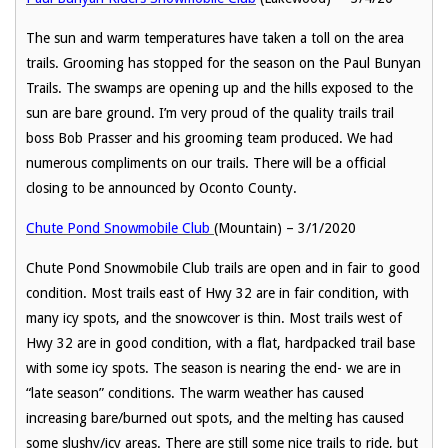
The sun and warm temperatures have taken a toll on the area
trails. Grooming has stopped for the season on the Paul Bunyan
Trails. The swamps are opening up and the hills exposed to the
sun are bare ground. I’m very proud of the quality trails trail
boss Bob Prasser and his grooming team produced. We had
numerous compliments on our trails. There will be a official
closing to be announced by Oconto County.
Chute Pond Snowmobile Club
(Mountain) – 3/1/2020
Chute Pond Snowmobile Club trails are open and in fair to good
condition. Most trails east of Hwy 32 are in fair condition, with
many icy spots, and the snowcover is thin. Most trails west of
Hwy 32 are in good condition, with a flat, hardpacked trail base
with some icy spots. The season is nearing the end- we are in
“late season” conditions. The warm weather has caused
increasing bare/burned out spots, and the melting has caused
some slushy/icy areas. There are still some nice trails to ride, but