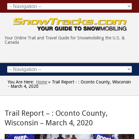
Your Online Trail and Travel Guide for Snowmobiling the U.S. &
Canada
You Are Here:
Home
»
Trail Report - : Oconto County, Wisconsin
- March 4, 2020
Trail Report – : Oconto County,
Wisconsin – March 4, 2020