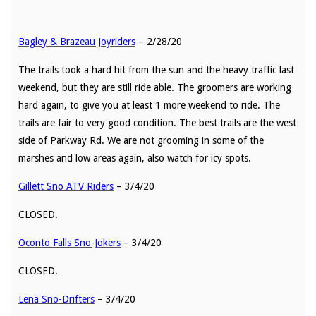
Bagley & Brazeau Joyriders
– 2/28/20
The trails took a hard hit from the sun and the heavy traffic last
weekend, but they are still ride able. The groomers are working
hard again, to give you at least 1 more weekend to ride. The
trails are fair to very good condition. The best trails are the west
side of Parkway Rd. We are not grooming in some of the
marshes and low areas again, also watch for icy spots.
Gillett Sno ATV Riders
– 3/4/20
CLOSED.
Oconto Falls Sno-Jokers
– 3/4/20
CLOSED.
Lena Sno-Drifters
– 3/4/20