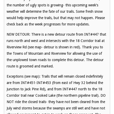
the number of ugly spots is growing- this upcoming week’s
weather will determine the fate of our trails. Some fresh snow
would help improve the trails, but that may not happen. Please
check back as the week progresses for more updates.
NEW DETOUR: There is a new detour route from INT#447 that
runs north and west and intersects with the 18 Corridor trail at
Riverview Rd (see map- detour is shown in red). Thank you to
the Towns of Mountain and Riverview for allowing the use of
the unplowed town roads to complete this detour. The detour
route is groomed and marked.
Exceptions (see map): Trails that will remain closed indefinitely
are from INT#451-INT#453 (from east of Hwy 32 behind the
Junction to Jack Pine Rd), and from INT#447 north to the 18
Corridor trail near Cooked Lake (the northern pipeline trail). DO
NOT ride the closed trails- they have not been cleared from the
July wind storms because the swamps are still wet and have not