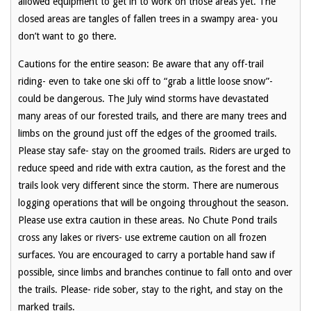
allowed equipment to get in to work on those areas yet. The
closed areas are tangles of fallen trees in a swampy area- you
don’t want to go there.
Cautions for the entire season: Be aware that any off-trail
riding- even to take one ski off to “grab a little loose snow”-
could be dangerous. The July wind storms have devastated
many areas of our forested trails, and there are many trees and
limbs on the ground just off the edges of the groomed trails.
Please stay safe- stay on the groomed trails. Riders are urged to
reduce speed and ride with extra caution, as the forest and the
trails look very different since the storm. There are numerous
logging operations that will be ongoing throughout the season.
Please use extra caution in these areas. No Chute Pond trails
cross any lakes or rivers- use extreme caution on all frozen
surfaces. You are encouraged to carry a portable hand saw if
possible, since limbs and branches continue to fall onto and over
the trails. Please- ride sober, stay to the right, and stay on the
marked trails.