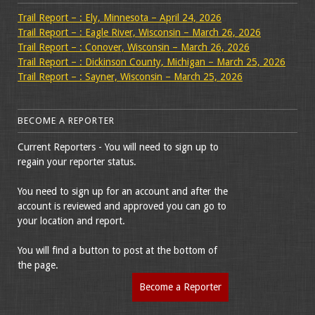
Trail Report – : Ely, Minnesota – April 24, 2026
Trail Report – : Eagle River, Wisconsin – March 26, 2026
Trail Report – : Conover, Wisconsin – March 26, 2026
Trail Report – : Dickinson County, Michigan – March 25, 2026
Trail Report – : Sayner, Wisconsin – March 25, 2026
BECOME A REPORTER
Current Reporters - You will need to sign up to
regain your reporter status.
You need to sign up for an account and after the
account is reviewed and approved you can go to
your location and report.
You will find a button to post at the bottom of
the page.
Become a Reporter