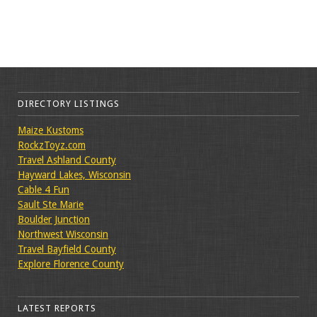
DIRECTORY LISTINGS
Maize Kustoms
RockzToyz.com
Travel Ashland County
Hayward Lakes, Wisconsin
Cable 4 Fun
Sault Ste Marie
Boulder Junction
Northwest Wisconsin
Travel Bayfield County
Explore Florence County
LATEST REPORTS