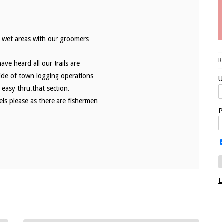
ll wet areas with our groomers
ve heard all our trails are
side of town logging operations
U
 easy thru.that section.
ls please as there are fishermen
P
L