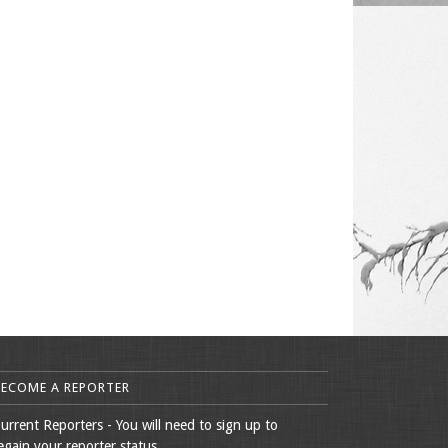
BECOME A REPORTER
urrent Reporters - You will need to sign up to
egain your reporter status.