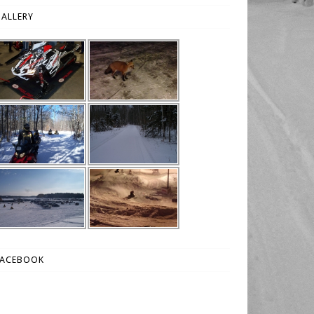
ALLERY
FACEBOOK