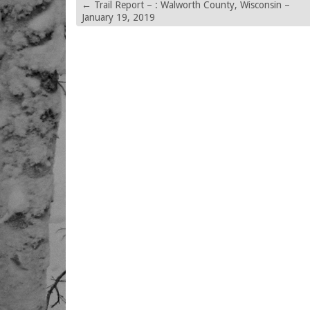
←
Trail Report – : Walworth County, Wisconsin –
January 19, 2019