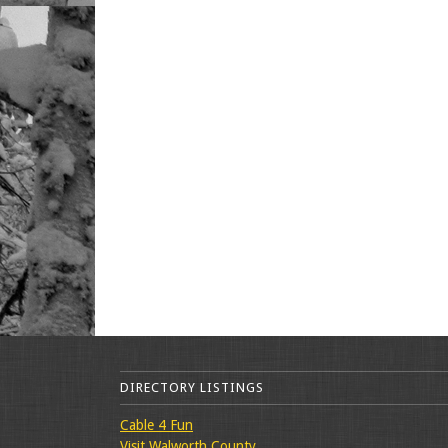
DIRECTORY LISTINGS
Cable 4 Fun
Visit Walworth County