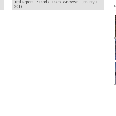
Trail Report – : Land O’ Lakes, Wisconsin – January 19,
G
2019
→