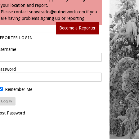
your location and report.
Please contact
snowtracks@outnetwork.com
if you
are having problems signing up or reporting.
Become a Reporter
REPORTER LOGIN
sername
assword
Remember Me
ost Password