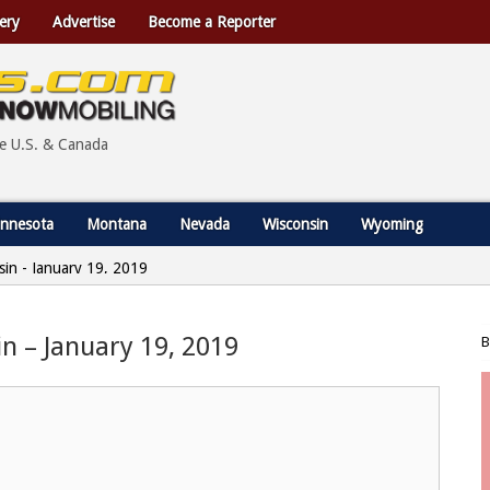
ery
Advertise
Become a Reporter
he U.S. & Canada
nnesota
Montana
Nevada
Wisconsin
Wyoming
nsin - January 19, 2019
in – January 19, 2019