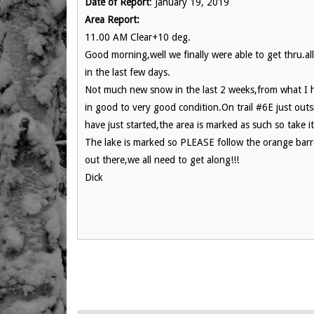
Date of Report
: January 19, 2019
Area Report:
11.00 AM Clear+10 deg.
Good morning,well we finally were able to get thru.a
in the last few days.
Not much new snow in the last 2 weeks,from what I ha
in good to very good condition.On trail #6E just out
have just started,the area is marked as such so take it
The lake is marked so PLEASE follow the orange barre
out there,we all need to get along!!!
Dick