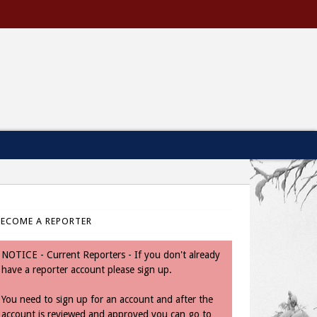
BECOME A REPORTER
NOTICE - Current Reporters - If you don't already
have a reporter account please sign up.
You need to sign up for an account and after the
account is reviewed and approved you can go to