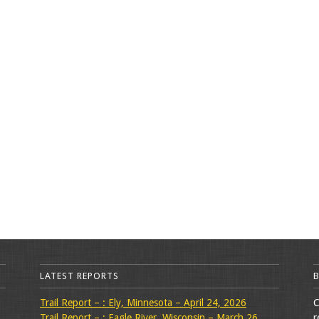
LATEST REPORTS
Trail Report – : Ely, Minnesota – April 24, 2026
C
Trail Report – : Eagle River, Wisconsin – March 26,
r