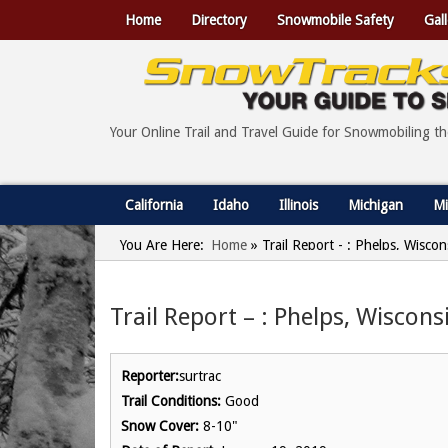
Home
Directory
Snowmobile Safety
Gall
Your Online Trail and Travel Guide for Snowmobiling t
California
Idaho
Illinois
Michigan
Mi
You Are Here:
Home
»
Trail Report - : Phelps, Wisco
Trail Report – : Phelps, Wiscons
Reporter:
surtrac
Trail Conditions:
Good
Snow Cover:
8-10"