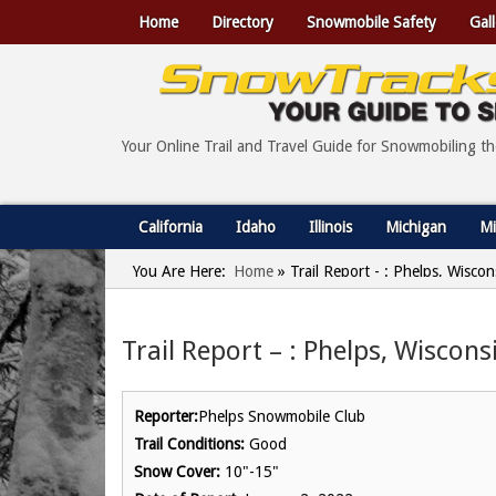
Home
Directory
Snowmobile Safety
Gall
Your Online Trail and Travel Guide for Snowmobiling t
California
Idaho
Illinois
Michigan
Mi
You Are Here:
Home
»
Trail Report - : Phelps, Wisco
Trail Report – : Phelps, Wiscons
Reporter:
Phelps Snowmobile Club
Trail Conditions:
Good
Snow Cover:
10"-15"