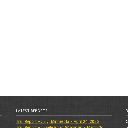
LATEST REPORTS
Trail Report – : Ely, Minnesota – April 24, 2026
C
Trail Report – : Eagle River, Wisconsin – March 26,
r