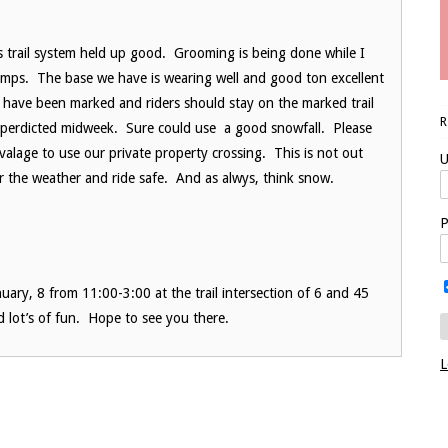
trail system held up good. Grooming is being done while I
mps. The base we have is wearing well and good ton excellent
s have been marked and riders should stay on the marked trail
ow perdicted midweek. Sure could use a good snowfall. Please
ivalage to use our private property crossing. This is not out
U
 for the weather and ride safe. And as alwys, think snow.
P
uary, 8 from 11:00-3:00 at the trail intersection of 6 and 45
d lot’s of fun. Hope to see you there.
L