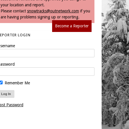
your location and report.
Please contact
snowtracks@outnetwork.com
if you
are having problems signing up or reporting.
Become a Reporter
REPORTER LOGIN
sername
assword
Remember Me
ost Password