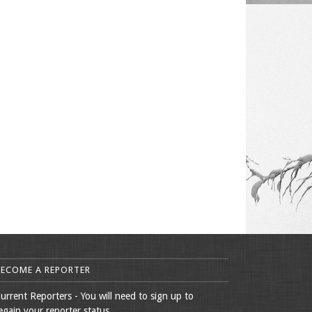
BECOME A REPORTER
urrent Reporters - You will need to sign up to
egain your reporter status.