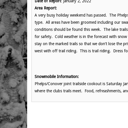
Date of Report
: January 2, 2022
Area Report:
A very busy holiday weekend has passed. The Phelps 
type. All areas have been groomed including our swa
conditions should be found this week. The lake trail
for safety. Cold weather is in the forecast with sn
stay on the marked trails so that we don’t lose the pr
west with off trail riding. This is trail riding. Dress
Snowmobile Information:
Phelps/Conover joint trailside cookout is Saturday Jan
where the clubs trails meet. Food, refreashments, an