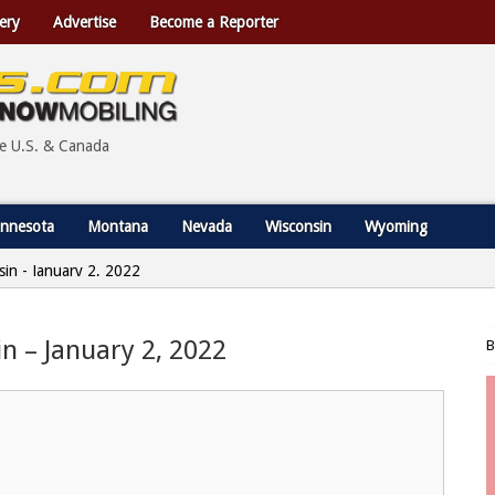
ery
Advertise
Become a Reporter
he U.S. & Canada
nnesota
Montana
Nevada
Wisconsin
Wyoming
nsin - January 2, 2022
in – January 2, 2022