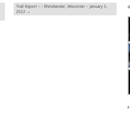
Trail Report – : Rhinelander, Wisconsin – January 3,
G
2022
→