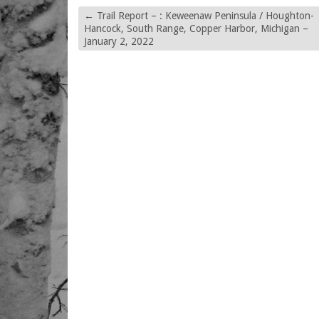
←
Trail Report – : Keweenaw Peninsula / Houghton-
Hancock, South Range, Copper Harbor, Michigan –
January 2, 2022