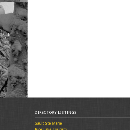
DIRECTORY LISTINGS
Sault Ste Marie
Rice Lake Tourism