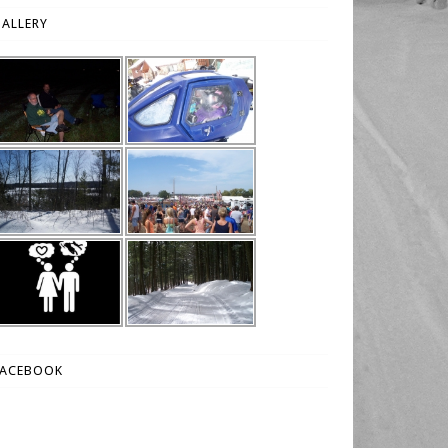
ALLERY
FACEBOOK