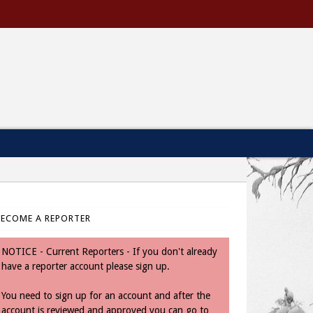
BECOME A REPORTER
NOTICE - Current Reporters - If you don't already
have a reporter account please sign up.
You need to sign up for an account and after the
account is reviewed and approved you can go to