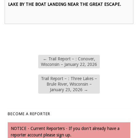
LAKE BY THE BOAT LANDING NEAR THE GREAT ESCAPE.
←
Trail Report – : Conover,
Wisconsin – January 22, 2026
Trail Report – : Three Lakes –
Brule River, Wisconsin –
January 23, 2026
→
BECOME A REPORTER
NOTICE - Current Reporters - If you don't already have a
reporter account please sign up.