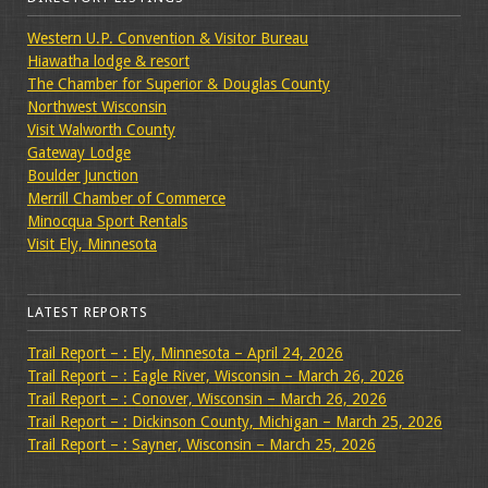
Western U.P. Convention & Visitor Bureau
Hiawatha lodge & resort
The Chamber for Superior & Douglas County
Northwest Wisconsin
Visit Walworth County
Gateway Lodge
Boulder Junction
Merrill Chamber of Commerce
Minocqua Sport Rentals
Visit Ely, Minnesota
LATEST REPORTS
Trail Report – : Ely, Minnesota – April 24, 2026
Trail Report – : Eagle River, Wisconsin – March 26, 2026
Trail Report – : Conover, Wisconsin – March 26, 2026
Trail Report – : Dickinson County, Michigan – March 25, 2026
Trail Report – : Sayner, Wisconsin – March 25, 2026