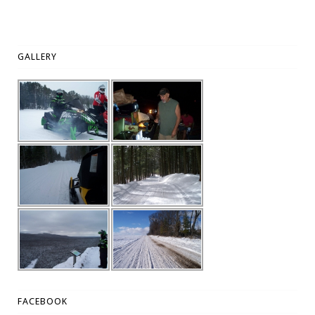
GALLERY
FACEBOOK