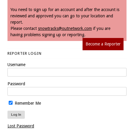
You need to sign up for an account and after the account is
reviewed and approved you can go to your location and
report.
Please contact
snowtracks@outnetwork.com
if you are
having problems signing up or reporting.
Become a Reporter
REPORTER LOGIN
Username
Password
Remember Me
Lost Password