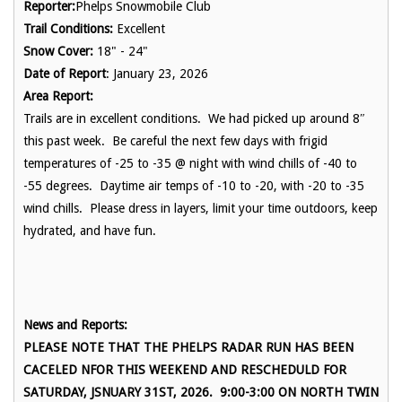
Reporter:
Phelps Snowmobile Club
Trail Conditions:
Excellent
Snow Cover:
18" - 24"
Date of Report
: January 23, 2026
Area Report:
Trails are in excellent conditions. We had picked up around 8″
this past week. Be careful the next few days with frigid
temperatures of -25 to -35 @ night with wind chills of -40 to
-55 degrees. Daytime air temps of -10 to -20, with -20 to -35
wind chills. Please dress in layers, limit your time outdoors, keep
hydrated, and have fun.
News and Reports:
PLEASE NOTE THAT THE PHELPS RADAR RUN HAS BEEN
CACELED NFOR THIS WEEKEND AND RESCHEDULD FOR
SATURDAY, JSNUARY 31ST, 2026. 9:00-3:00 ON NORTH TWIN