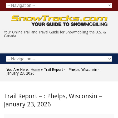
Your Online Trail and Travel Guide for Snowmobiling the U.S. &
Canada
You Are Here:
Home
»
Trail Report - : Phelps, Wisconsin -
January 23, 2026
Trail Report – : Phelps, Wisconsin –
January 23, 2026