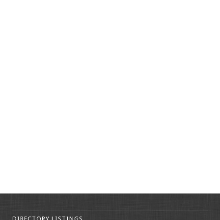
DIRECTORY LISTINGS