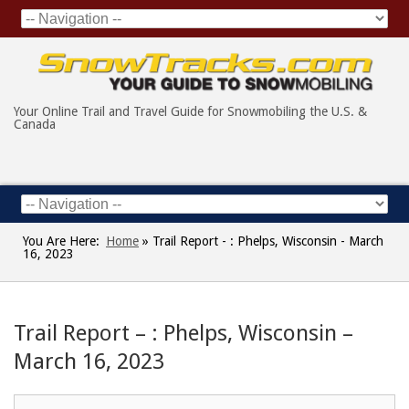
Your Online Trail and Travel Guide for Snowmobiling the U.S. &
Canada
You Are Here:
Home
»
Trail Report - : Phelps, Wisconsin - March
16, 2023
Trail Report – : Phelps, Wisconsin –
March 16, 2023