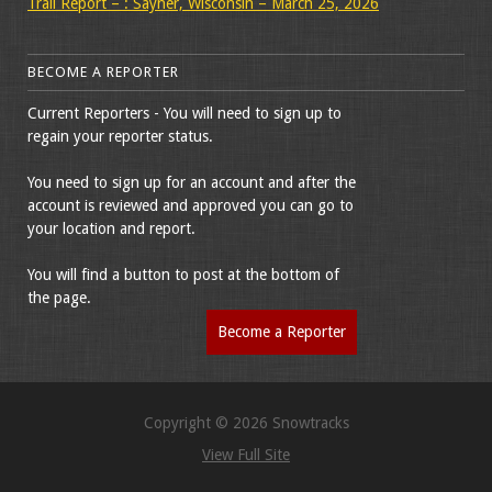
Trail Report – : Sayner, Wisconsin – March 25, 2026
BECOME A REPORTER
Current Reporters - You will need to sign up to
regain your reporter status.
You need to sign up for an account and after the
account is reviewed and approved you can go to
your location and report.
You will find a button to post at the bottom of
the page.
Become a Reporter
Copyright © 2026 Snowtracks
View Full Site