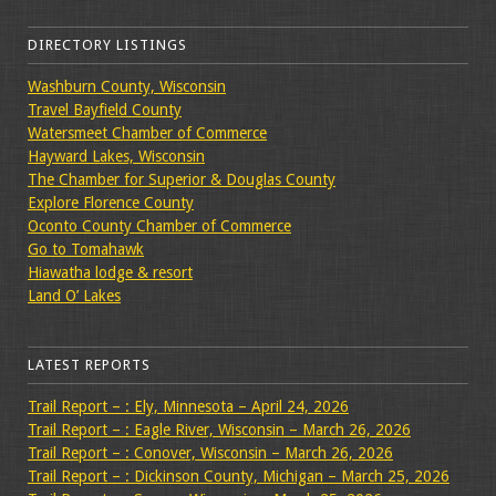
DIRECTORY LISTINGS
Washburn County, Wisconsin
Travel Bayfield County
Watersmeet Chamber of Commerce
Hayward Lakes, Wisconsin
The Chamber for Superior & Douglas County
Explore Florence County
Oconto County Chamber of Commerce
Go to Tomahawk
Hiawatha lodge & resort
Land O’ Lakes
LATEST REPORTS
Trail Report – : Ely, Minnesota – April 24, 2026
Trail Report – : Eagle River, Wisconsin – March 26, 2026
Trail Report – : Conover, Wisconsin – March 26, 2026
Trail Report – : Dickinson County, Michigan – March 25, 2026