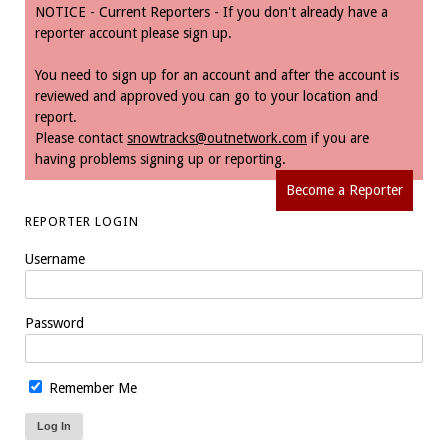
NOTICE - Current Reporters - If you don't already have a
reporter account please sign up.
You need to sign up for an account and after the account is
reviewed and approved you can go to your location and
report.
Please contact
snowtracks@outnetwork.com
if you are
having problems signing up or reporting.
Become a Reporter
REPORTER LOGIN
Username
Password
Remember Me