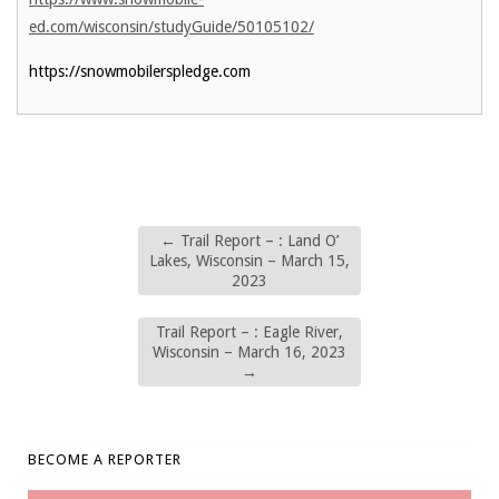
ed.com/wisconsin/studyGuide/50105102/
https://snowmobilerspledge.com
←
Trail Report – : Land O’
Lakes, Wisconsin – March 15,
2023
Trail Report – : Eagle River,
Wisconsin – March 16, 2023
→
BECOME A REPORTER