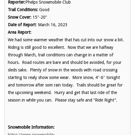
Reporter:
Phelps Snowmobile Club
Trail Conditions:
Good
Snow Cover:
15"-20"
Date of Report
: March 16, 2023
Area Report:
We had some warmer weather that has cut into our snow a bit.
Riding is still good to excellent. Now that we are halfway
through March, trail conditions can change in a matter of
hours. Road routes are bare and should be avoided, for your
sleds sake. Plenty of snow in the woods with road crossing
starting to realy show some wear. More snow, 4″-6″ tonight
and tomorrow after som rain today. Trails should be great for
the upcoming weekend. Hurry and get that last ride of the
season in while you can. Please stay safe and “Ride Right”.
Snowmobile Information:
https://www.snowmobile-