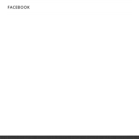
FACEBOOK