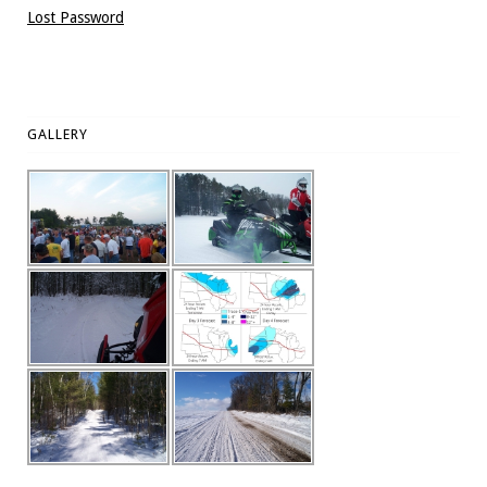
Lost Password
GALLERY