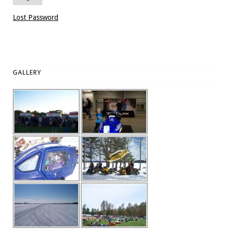
Lost Password
GALLERY