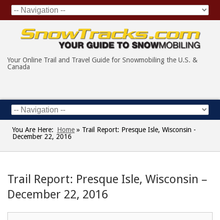
Your Online Trail and Travel Guide for Snowmobiling the U.S. &
Canada
You Are Here:
Home
»
Trail Report: Presque Isle, Wisconsin -
December 22, 2016
Trail Report: Presque Isle, Wisconsin –
December 22, 2016