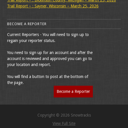
Trail Report – : Sayner, Wisconsin – March 25, 2026
BECOME A REPORTER
Current Reporters - You will need to sign up to
regain your reporter status.
You need to sign up for an account and after the
account is reviewed and approved you can go to
your location and report.
You will find a button to post at the bottom of
the page.
Become a Reporter
Copyright © 2026 Snowtracks
View Full Site