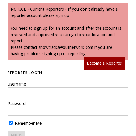
NOTICE - Current Reporters - If you don't already have a
reporter account please sign up.
You need to sign up for an account and after the account is
reviewed and approved you can go to your location and
report.
Please contact
snowtracks@outnetwork.com
if you are
having problems signing up or reporting.
Become a Reporter
REPORTER LOGIN
Username
Password
Remember Me