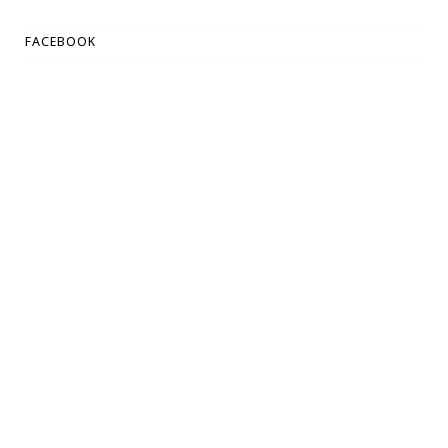
FACEBOOK