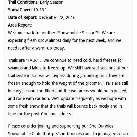
Trail Conditions:
Early Season
Snow Cover:
10-13"
Date of Report
: December 22, 2016
Area Report:
Welcome back to another “Snowmobile Season”!! We are
expecting fresh snow almost daily for the next week, and we
need it after a warm-up today.
Trails are “FAIR”… we continue to need cold, hard freezes for
swamps and lakes to freeze up. We still have wet sections of our
trail system that we will bypass during grooming until they are
frozen enough to hold the weight of the groomer. Trails are still
in early season condition and the wet areas should be expected,
and rode with caution. We’ll update frequently as we hope with
some fresh snow that the trails will bounce back nicely and in
time for the post-Christmas riders.
Please consider joining and supporting our Sno-Bunnies
Snowmobile Club at http://sno-bunnies.com. In joining, you can