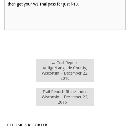
then get your WI Trail pass for just $10.
←
Trail Report:
Antigo/Langlade County,
Wisconsin – December 22,
2016
Trail Report: Rhinelander,
Wisconsin – December 22,
2016
→
BECOME A REPORTER