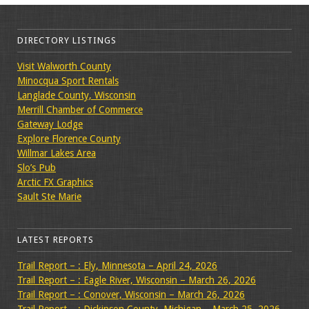
DIRECTORY LISTINGS
Visit Walworth County
Minocqua Sport Rentals
Langlade County, Wisconsin
Merrill Chamber of Commerce
Gateway Lodge
Explore Florence County
Willmar Lakes Area
Slo’s Pub
Arctic FX Graphics
Sault Ste Marie
LATEST REPORTS
Trail Report – : Ely, Minnesota – April 24, 2026
Trail Report – : Eagle River, Wisconsin – March 26, 2026
Trail Report – : Conover, Wisconsin – March 26, 2026
Trail Report – : Dickinson County, Michigan – March 25, 2026