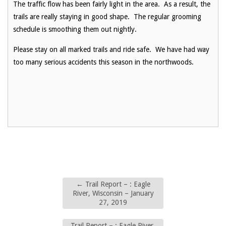
The traffic flow has been fairly light in the area. As a result, the
trails are really staying in good shape. The regular grooming
schedule is smoothing them out nightly.
Please stay on all marked trails and ride safe. We have had way
too many serious accidents this season in the northwoods.
←
Trail Report – : Eagle
River, Wisconsin – January
27, 2019
Trail Report – : Eagle River,