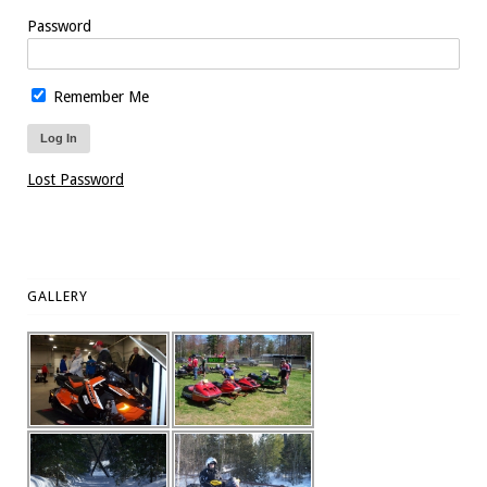
Password
Remember Me
Lost Password
GALLERY