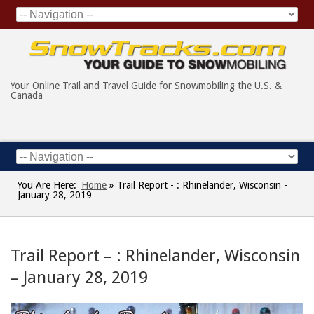
Your Online Trail and Travel Guide for Snowmobiling the U.S. &
Canada
You Are Here:
Home
»
Trail Report - : Rhinelander, Wisconsin -
January 28, 2019
Trail Report – : Rhinelander, Wisconsin
– January 28, 2019