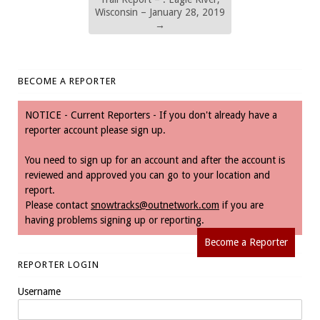
Wisconsin – January 28, 2019
→
BECOME A REPORTER
NOTICE - Current Reporters - If you don't already have a
reporter account please sign up.
You need to sign up for an account and after the account is
reviewed and approved you can go to your location and
report.
Please contact
snowtracks@outnetwork.com
if you are
having problems signing up or reporting.
Become a Reporter
REPORTER LOGIN
Username