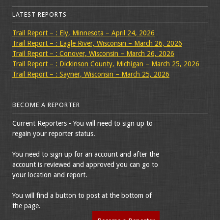
LATEST REPORTS
Trail Report – : Ely, Minnesota – April 24, 2026
Trail Report – : Eagle River, Wisconsin – March 26, 2026
Trail Report – : Conover, Wisconsin – March 26, 2026
Trail Report – : Dickinson County, Michigan – March 25, 2026
Trail Report – : Sayner, Wisconsin – March 25, 2026
BECOME A REPORTER
Current Reporters - You will need to sign up to
regain your reporter status.
You need to sign up for an account and after the
account is reviewed and approved you can go to
your location and report.
You will find a button to post at the bottom of
the page.