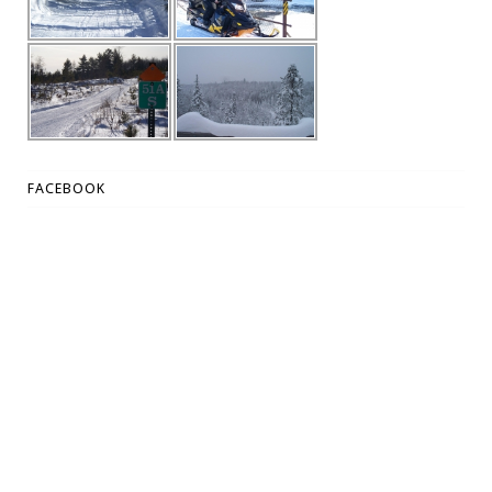
FACEBOOK