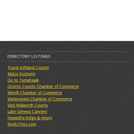
DIRECTORY LISTINGS
Travel Ashland County
Maize Kustoms
Go to Tomahawk
Oconto County Chamber of Commerce
Merrill Chamber of Commerce
Watersmeet Chamber of Commerce
Visit Walworth County
Lake Geneva Cannery
Hiawatha lodge & resort
RockzToyz.com