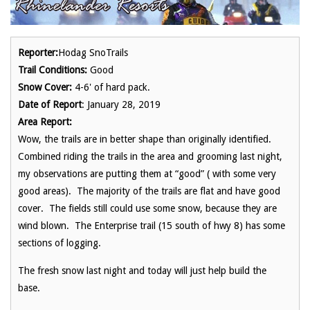
Reporter:
Hodag SnoTrails
Trail Conditions:
Good
Snow Cover:
4-6' of hard pack.
Date of Report
: January 28, 2019
Area Report:
Wow, the trails are in better shape than originally identified.
Combined riding the trails in the area and grooming last night,
my observations are putting them at “good” ( with some very
good areas). The majority of the trails are flat and have good
cover. The fields still could use some snow, because they are
wind blown. The Enterprise trail (15 south of hwy 8) has some
sections of logging.
The fresh snow last night and today will just help build the
base.