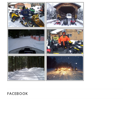
FACEBOOK