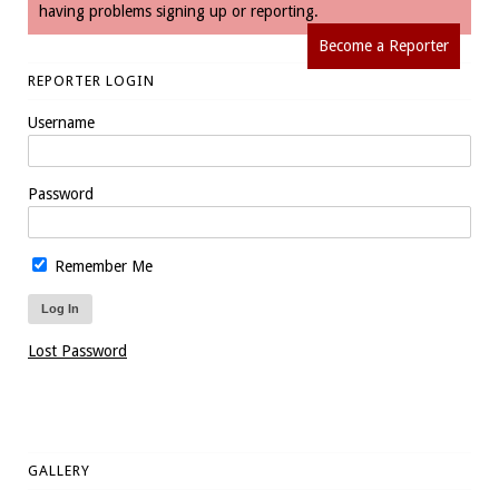
having problems signing up or reporting.
Become a Reporter
REPORTER LOGIN
Username
Password
Remember Me
Lost Password
GALLERY