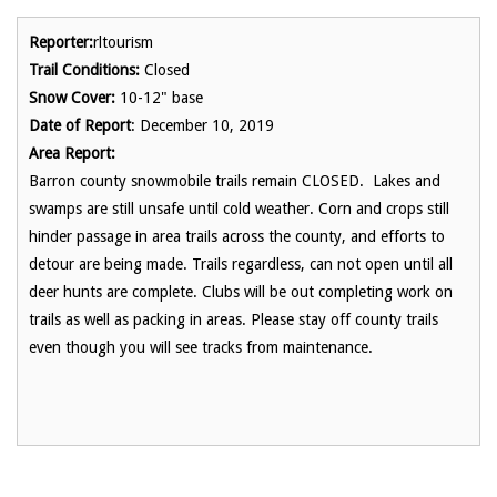
Reporter:
rltourism
Trail Conditions:
Closed
Snow Cover:
10-12" base
Date of Report
: December 10, 2019
Area Report:
Barron county snowmobile trails remain CLOSED. Lakes and
swamps are still unsafe until cold weather. Corn and crops still
hinder passage in area trails across the county, and efforts to
detour are being made. Trails regardless, can not open until all
deer hunts are complete. Clubs will be out completing work on
trails as well as packing in areas. Please stay off county trails
even though you will see tracks from maintenance.