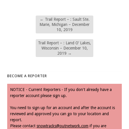
←
Trail Report – : Sault Ste.
Marie, Michigan – December
10, 2019
Trail Report – : Land O’ Lakes,
Wisconsin – December 10,
2019
→
BECOME A REPORTER
NOTICE - Current Reporters - If you don't already have a
reporter account please sign up.
You need to sign up for an account and after the account is
reviewed and approved you can go to your location and
report.
Please contact
snowtracks@outnetwork.com
if you are