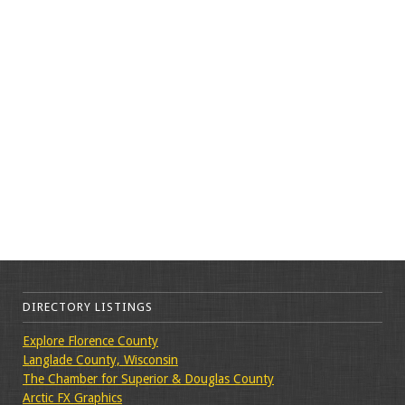
DIRECTORY LISTINGS
Explore Florence County
Langlade County, Wisconsin
The Chamber for Superior & Douglas County
Arctic FX Graphics