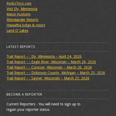
RockzToyz.com
Visit Ely, Minnesota
Maize Kustoms
Rhinelander Resorts
Hiawatha lodge & resort
Land O’ Lakes
LATEST REPORTS
Trail Report – : Ely, Minnesota – April 24, 2026
Trail Report – : Eagle River, Wisconsin – March 26, 2026
Trail Report – : Conover, Wisconsin – March 26, 2026
Trail Report – : Dickinson County, Michigan – March 25, 2026
Trail Report – : Sayner, Wisconsin – March 25, 2026
BECOME A REPORTER
Current Reporters - You will need to sign up to
regain your reporter status.