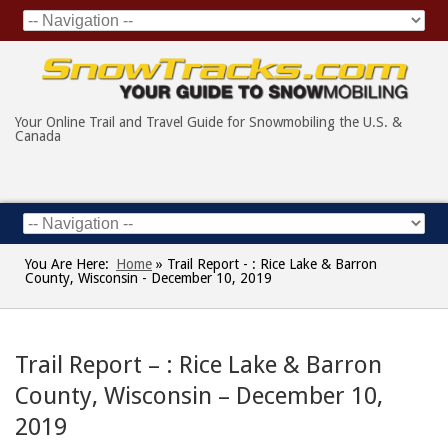
Your Online Trail and Travel Guide for Snowmobiling the U.S. &
Canada
You Are Here:
Home
»
Trail Report - : Rice Lake & Barron
County, Wisconsin - December 10, 2019
Trail Report – : Rice Lake & Barron
County, Wisconsin – December 10,
2019