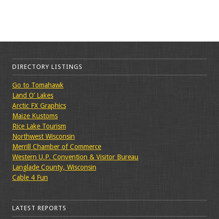
DIRECTORY LISTINGS
Go to Tomahawk
Land O’ Lakes
Arctic FX Graphics
Maize Kustoms
Rice Lake Tourism
Northwest Wisconsin
Merrill Chamber of Commerce
Western U.P. Convention & Visitor Bureau
Langlade County, Wisconsin
Cable 4 Fun
LATEST REPORTS