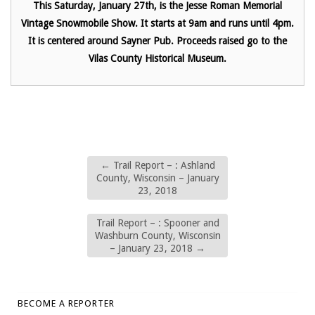
This Saturday, January 27th, is the Jesse Roman Memorial
Vintage Snowmobile Show. It starts at 9am and runs until 4pm.
It is centered around Sayner Pub. Proceeds raised go to the
Vilas County Historical Museum.
←
Trail Report – : Ashland
County, Wisconsin – January
23, 2018
Trail Report – : Spooner and
Washburn County, Wisconsin
– January 23, 2018
→
BECOME A REPORTER