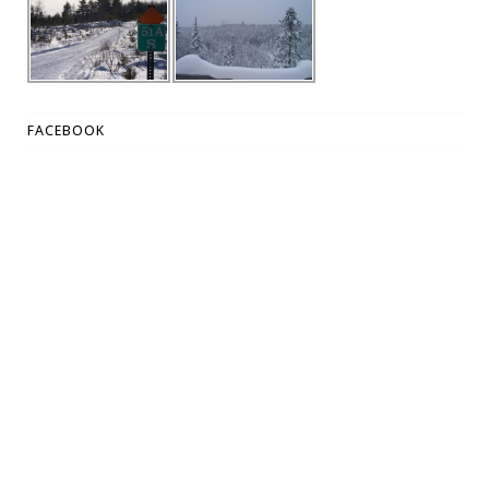
FACEBOOK