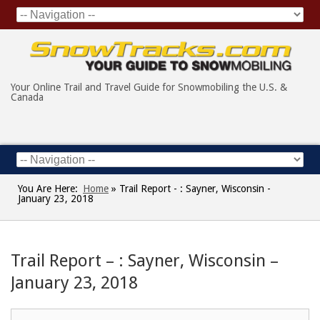
Your Online Trail and Travel Guide for Snowmobiling the U.S. &
Canada
You Are Here:
Home
»
Trail Report - : Sayner, Wisconsin -
January 23, 2018
Trail Report – : Sayner, Wisconsin –
January 23, 2018