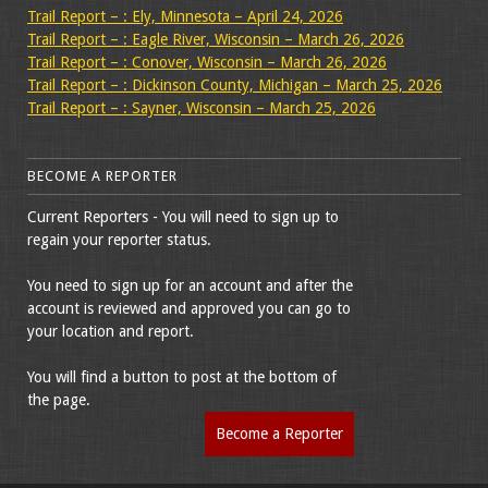
Trail Report – : Ely, Minnesota – April 24, 2026
Trail Report – : Eagle River, Wisconsin – March 26, 2026
Trail Report – : Conover, Wisconsin – March 26, 2026
Trail Report – : Dickinson County, Michigan – March 25, 2026
Trail Report – : Sayner, Wisconsin – March 25, 2026
BECOME A REPORTER
Current Reporters - You will need to sign up to
regain your reporter status.
You need to sign up for an account and after the
account is reviewed and approved you can go to
your location and report.
You will find a button to post at the bottom of
the page.
Become a Reporter