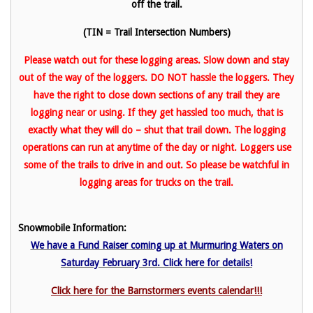
off the trail.
(TIN = Trail Intersection Numbers)
Please watch out for these logging areas. Slow down and stay
out of the way of the loggers. DO NOT hassle the loggers. They
have the right to close down sections of any trail they are
logging near or using. If they get hassled too much, that is
exactly what they will do – shut that trail down. The logging
operations can run at anytime of the day or night. Loggers use
some of the trails to drive in and out. So please be watchful in
logging areas for trucks on the trail.
Snowmobile Information:
We have a Fund Raiser coming up at Murmuring Waters on
Saturday February 3rd. Click here for details!
Click here for the Barnstormers events calendar!!!