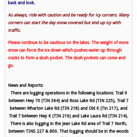
back and look.
As always, ride with caution and be ready for icy corners. Many
corners can start the day snow covered but end up icy with
traffic.
Please continue to be cautious on the lakes. The weight of more
snow can force the ice down which pushes water up through
cracks to form a slush pocket. The slush pockets can come and
go.
News and Reports:
There are logging operations in the following locations: Trail 9
between Hwy 70 (TIN 364) and Ross Lake Rd (TIN 225), Trail 7
between Wharton Lake Rd (TIN 218) and Old K (Tin 217), and
Trail 7 between Hwy K (TIN 216) and Lake Laura Rd (TIN 214).
There is also logging in the Jean Lake Rd area of Trail 7 North,
between TINS 227 & 800. That logging should be in the woods