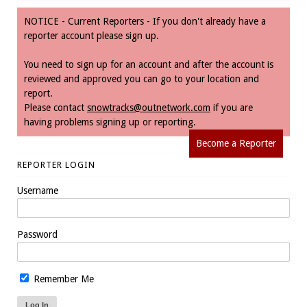
NOTICE - Current Reporters - If you don't already have a
reporter account please sign up.
You need to sign up for an account and after the account is
reviewed and approved you can go to your location and
report.
Please contact
snowtracks@outnetwork.com
if you are
having problems signing up or reporting.
Become a Reporter
REPORTER LOGIN
Username
Password
Remember Me