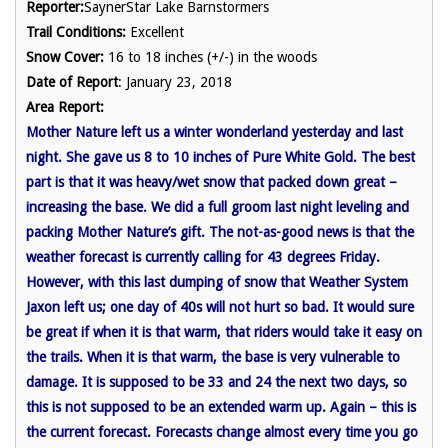
Reporter:
SaynerStar Lake Barnstormers
Trail Conditions:
Excellent
Snow Cover:
16 to 18 inches (+/-) in the woods
Date of Report
: January 23, 2018
Area Report:
Mother Nature left us a winter wonderland yesterday and last
night. She gave us 8 to 10 inches of Pure White Gold. The best
part is that it was heavy/wet snow that packed down great –
increasing the base. We did a full groom last night leveling and
packing Mother Nature’s gift. The not-as-good news is that the
weather forecast is currently calling for 43 degrees Friday.
However, with this last dumping of snow that Weather System
Jaxon left us; one day of 40s will not hurt so bad. It would sure
be great if when it is that warm, that riders would take it easy on
the trails. When it is that warm, the base is very vulnerable to
damage. It is supposed to be 33 and 24 the next two days, so
this is not supposed to be an extended warm up. Again – this is
the current forecast. Forecasts change almost every time you go