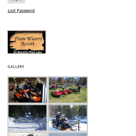
Lost Password
GALLERY