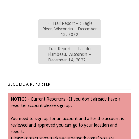
←
Trail Report – : Eagle
River, Wisconsin – December
13, 2022
Trail Report – : Lac du
Flambeau, Wisconsin –
December 14, 2022
→
BECOME A REPORTER
NOTICE - Current Reporters - If you don't already have a
reporter account please sign up.
You need to sign up for an account and after the account is
reviewed and approved you can go to your location and
report.
Please contact
snowtracks@outnetwork.com
if you are