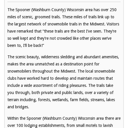
The Spooner (Washburn County) Wisconsin area has over 250
miles of scenic, groomed trails. These miles of trails link up to
the largest network of snowmobile trails in the Midwest. Visitors
have remarked that “these trails are the best I’ve seen. They’re
so well kept and they’re not crowded like other places we’ve
been to, I’ll be back!”
The scenic beauty, wilderness sledding and abundant amenities,
makes the area unmatched as a destination point for
snowmobilers throughout the Midwest. The local snowmobile
clubs have worked hard to develop and maintain routes that
include a wide assortment of riding pleasures. The trails take
you through, both private and public lands, over a variety of
terrain including, forests, wetlands, farm fields, streams, lakes
and bridges.
Within the Spooner (Washburn County) Wisconsin area there are
over 100 lodging establishments, from small motels to lavish