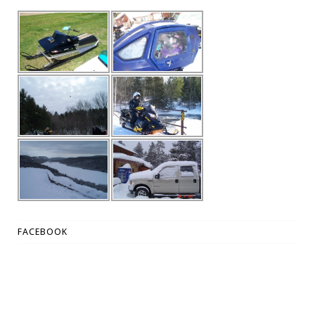
FACEBOOK