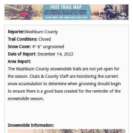
Reporter:
Washburn County
Trail Conditions:
Closed
Snow Cover:
4"-6" ungroomed
Date of Report
: December 14, 2022
Area Report:
The Washburn County snowmobile trails are not yet open for
the season. Clubs & County Staff are monitoring the current
snow accumulation to determine when grooming should begin
to ensure there is a good base created for the reminder of the
snowmobile season.
Snowmobile Information: