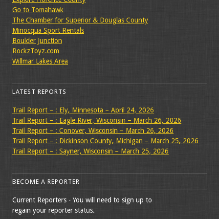
Go to Tomahawk
The Chamber for Superior & Douglas County
Minocqua Sport Rentals
Boulder Junction
RockzToyz.com
Willmar Lakes Area
LATEST REPORTS
Trail Report – : Ely, Minnesota – April 24, 2026
Trail Report – : Eagle River, Wisconsin – March 26, 2026
Trail Report – : Conover, Wisconsin – March 26, 2026
Trail Report – : Dickinson County, Michigan – March 25, 2026
Trail Report – : Sayner, Wisconsin – March 25, 2026
BECOME A REPORTER
Current Reporters - You will need to sign up to
regain your reporter status.