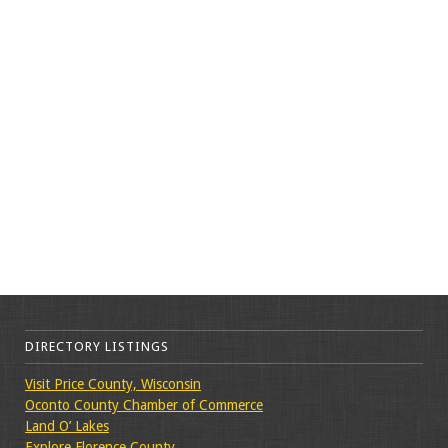
DIRECTORY LISTINGS
Visit Price County, Wisconsin
Oconto County Chamber of Commerce
Land O’ Lakes
Explore Florence County