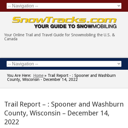
Your Online Trail and Travel Guide for Snowmobiling the U.S. &
Canada
You Are Here:
Home
»
Trail Report - : Spooner and Washburn
County, Wisconsin - December 14, 2022
Trail Report – : Spooner and Washburn
County, Wisconsin – December 14,
2022