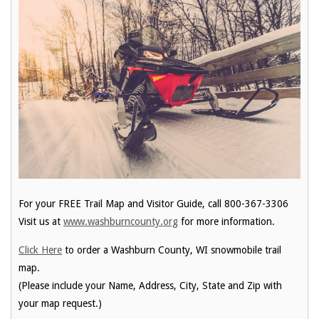
For your FREE Trail Map and Visitor Guide, call 800-367-3306
Visit us at
www.washburncounty.org
for more information.
Click Here
to order a Washburn County, WI snowmobile trail
map.
(Please include your Name, Address, City, State and Zip with
your map request.)