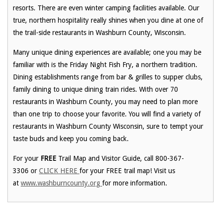
resorts. There are even winter camping facilities available. Our
true, northern hospitality really shines when you dine at one of
the trail-side restaurants in Washburn County, Wisconsin.
Many unique dining experiences are available; one you may be
familiar with is the Friday Night Fish Fry, a northern tradition.
Dining establishments range from bar & grilles to supper clubs,
family dining to unique dining train rides. With over 70
restaurants in Washburn County, you may need to plan more
than one trip to choose your favorite. You will find a variety of
restaurants in Washburn County Wisconsin, sure to tempt your
taste buds and keep you coming back.
For your
FREE
Trail Map and Visitor Guide, call 800-367-
3306 or
CLICK HERE
for your FREE trail map! Visit us
at
www.washburncounty.org
for more information.