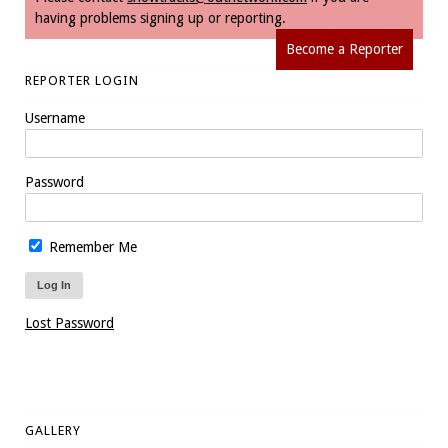
having problems signing up or reporting.
Become a Reporter
REPORTER LOGIN
Username
Password
Remember Me
Lost Password
GALLERY