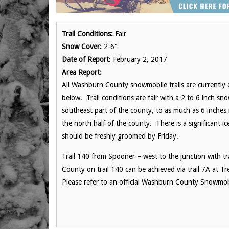
Trail Conditions:
Fair
Snow Cover:
2-6"
Date of Report
: February 2, 2017
Area Report:
All Washburn County snowmobile trails are currently o
below. Trail conditions are fair with a 2 to 6 inch s
southeast part of the county, to as much as 6 inches 
the north half of the county. There is a significant i
should be freshly groomed by
Friday
.
Trail 140 from Spooner – west to the junction with tr
County on trail 140 can be achieved via trail 7A at T
Please refer to an official Washburn County Snowmobi