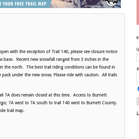
U
pen with the exception of Trail 140, please see closure notice
now base. Recent new snowfall ranged from 3 inches in the
in the north. The best trail riding conditions can be found in
P
ce pack under the new snow; Please ride with caution. All trails
ail 7A does remain closed at this time. Access to Burnett
rego; 7A west to 7A south to trail 140 west to Burnett County.
le trail map.
L