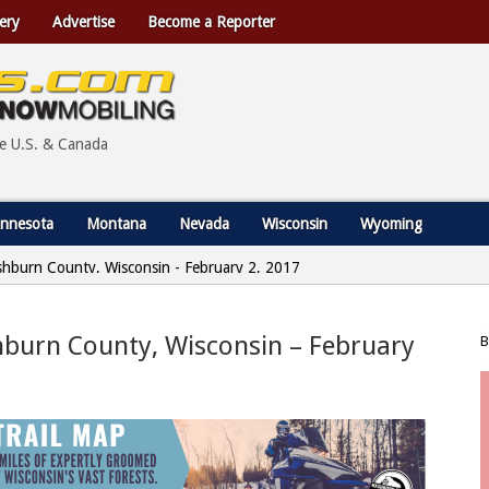
ery
Advertise
Become a Reporter
he U.S. & Canada
nnesota
Montana
Nevada
Wisconsin
Wyoming
shburn County, Wisconsin - February 2, 2017
hburn County, Wisconsin – February