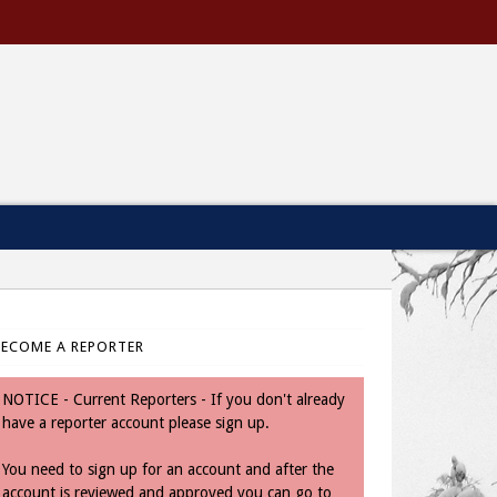
BECOME A REPORTER
NOTICE - Current Reporters - If you don't already
have a reporter account please sign up.
You need to sign up for an account and after the
account is reviewed and approved you can go to