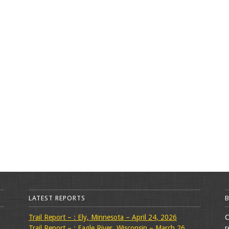
LATEST REPORTS
Trail Report – : Ely, Minnesota – April 24, 2026
C
Trail Report – : Eagle River, Wisconsin – March 26,
r