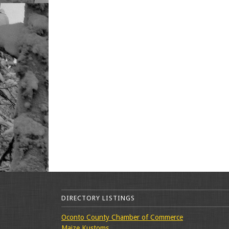
DIRECTORY LISTINGS
Oconto County Chamber of Commerce
Maize Kustoms