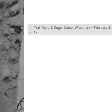
←
Trail Report: Sugar Camp, Wisconsin – February 2,
2017