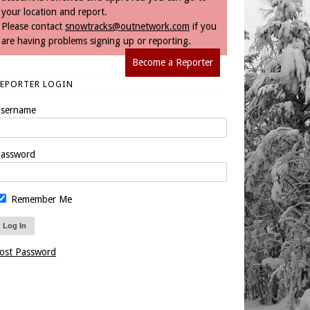
your location and report.
Please contact
snowtracks@outnetwork.com
if you
are having problems signing up or reporting.
Become a Reporter
REPORTER LOGIN
sername
assword
Remember Me
ost Password