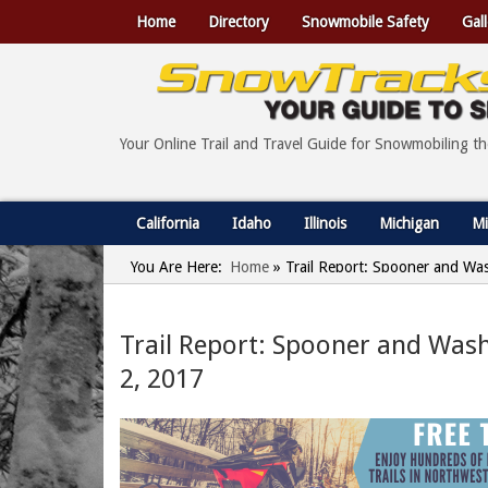
Home
Directory
Snowmobile Safety
Gall
Your Online Trail and Travel Guide for Snowmobiling t
California
Idaho
Illinois
Michigan
Mi
You Are Here:
Home
»
Trail Report: Spooner and Wa
Trail Report: Spooner and Was
2, 2017