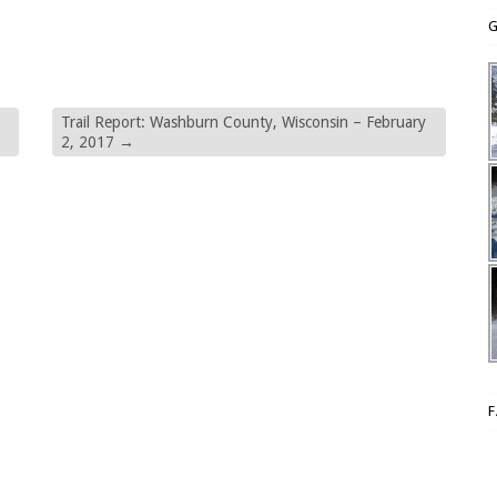
G
Trail Report: Washburn County, Wisconsin – February
2, 2017
→