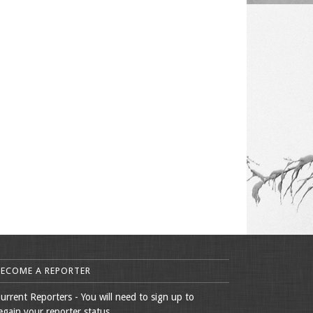
BECOME A REPORTER
urrent Reporters - You will need to sign up to
egain your reporter status.