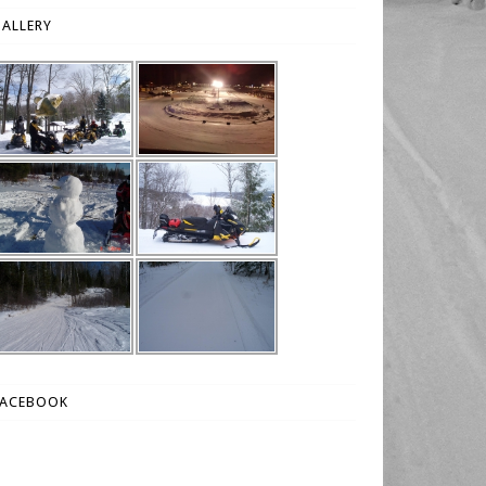
ALLERY
FACEBOOK