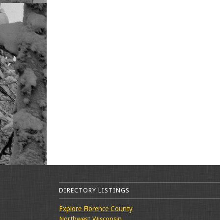
DIRECTORY LISTINGS
Explore Florence County
Northwest Wisconsin