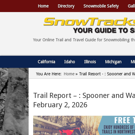
Home
Directory
Snowmobile Safety
Gall
Your Online Trail and Travel Guide for Snowmobiling t
California
Idaho
Illinois
Michigan
Mi
You Are Here:
Home
»
Trail Report - : Spooner and 
Trail Report – : Spooner and W
February 2, 2026