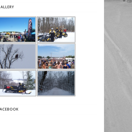
ALLERY
FACEBOOK