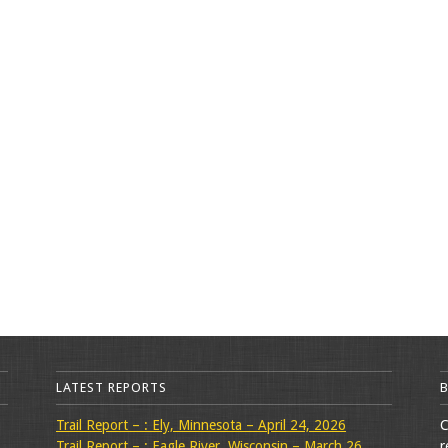
LATEST REPORTS
Trail Report – : Ely, Minnesota – April 24, 2026
C
Trail Report – : Eagle River, Wisconsin – March 26,
r