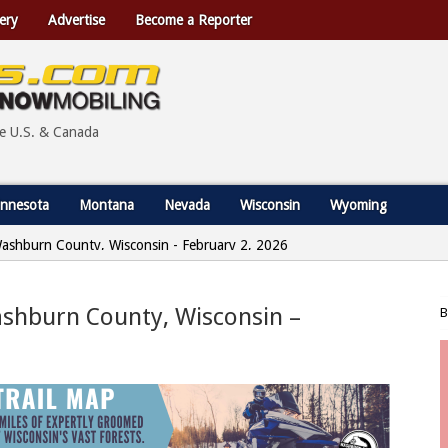
ery
Advertise
Become a Reporter
he U.S. & Canada
nnesota
Montana
Nevada
Wisconsin
Wyoming
Washburn County, Wisconsin - February 2, 2026
ashburn County, Wisconsin –