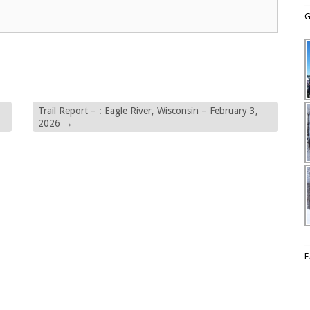
G
Trail Report – : Eagle River, Wisconsin – February 3,
2026
→