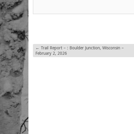
←
Trail Report – : Boulder Junction, Wisconsin –
February 2, 2026