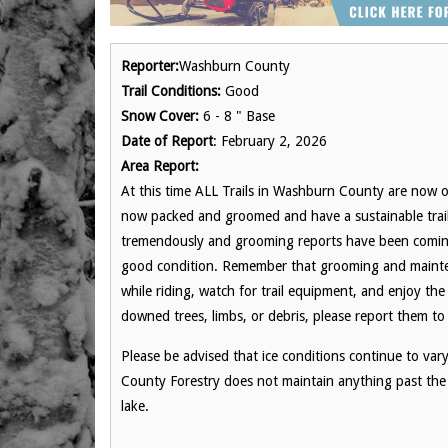
Reporter:
Washburn County
Trail Conditions:
Good
Snow Cover:
6 - 8 " Base
Date of Report
: February 2, 2026
Area Report:
At this time ALL Trails in Washburn County are now of
now packed and groomed and have a sustainable trail
tremendously and grooming reports have been coming i
good condition. Remember that grooming and mainten
while riding, watch for trail equipment, and enjoy the 
downed trees, limbs, or debris, please report them 
Please be advised that ice conditions continue to va
County Forestry does not maintain anything past the 
lake.