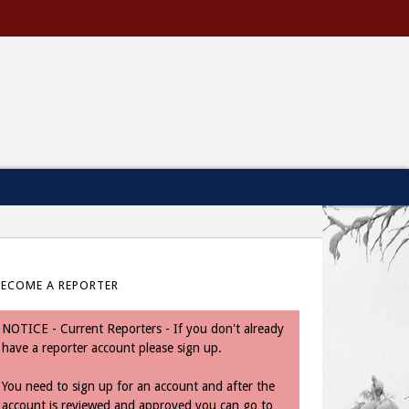
BECOME A REPORTER
NOTICE - Current Reporters - If you don't already
have a reporter account please sign up.
You need to sign up for an account and after the
account is reviewed and approved you can go to