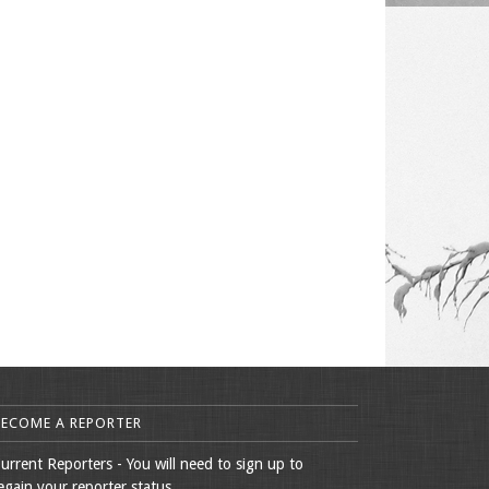
BECOME A REPORTER
urrent Reporters - You will need to sign up to
egain your reporter status.