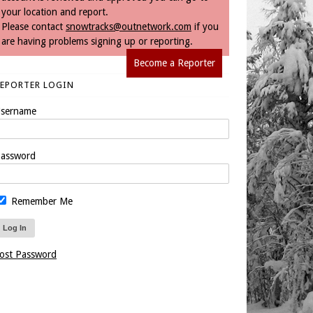
your location and report.
Please contact
snowtracks@outnetwork.com
if you
are having problems signing up or reporting.
Become a Reporter
REPORTER LOGIN
sername
assword
Remember Me
ost Password