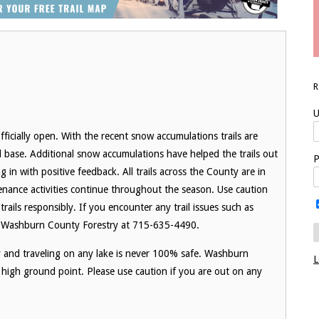
U
ficially open. With the recent snow accumulations trails are
 base. Additional snow accumulations have helped the trails out
P
n with positive feedback. All trails across the County are in
ance activities continue throughout the season. Use caution
trails responsibly. If you encounter any trail issues such as
to Washburn County Forestry at 715-635-4490.
ry and traveling on any lake is never 100% safe. Washburn
L
high ground point. Please use caution if you are out on any