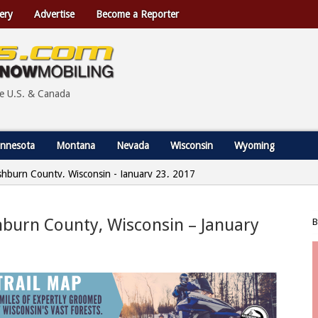
ery
Advertise
Become a Reporter
he U.S. & Canada
nnesota
Montana
Nevada
Wisconsin
Wyoming
shburn County, Wisconsin - January 23, 2017
hburn County, Wisconsin – January