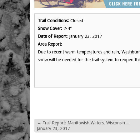
Trail Conditions:
Closed
Snow Cover:
2-4"
Date of Report
: January 23, 2017
Area Report:
Due to recent warm temperatures and rain, Washburn
snow will be needed for the trail system to reopen th
←
Trail Report: Manitowish Waters, Wisconsin –
January 23, 2017