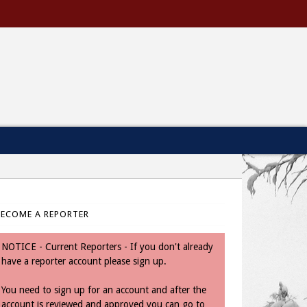
BECOME A REPORTER
NOTICE - Current Reporters - If you don't already
have a reporter account please sign up.
You need to sign up for an account and after the
account is reviewed and approved you can go to