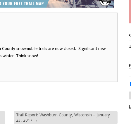
U
 County snowmobile trails are now closed. Significant new
is winter. Think snow!
P
L
Trail Report: Washburn County, Wisconsin – January
23, 2017
→