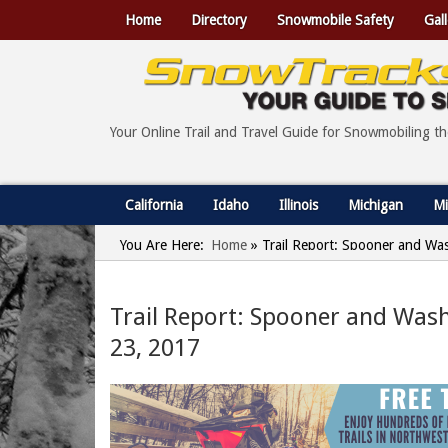
Home
Directory
Snowmobile Safety
Gall
Your Online Trail and Travel Guide for Snowmobiling t
California
Idaho
Illinois
Michigan
Mi
You Are Here:
Home
»
Trail Report: Spooner and Wa
Trail Report: Spooner and Was
23, 2017