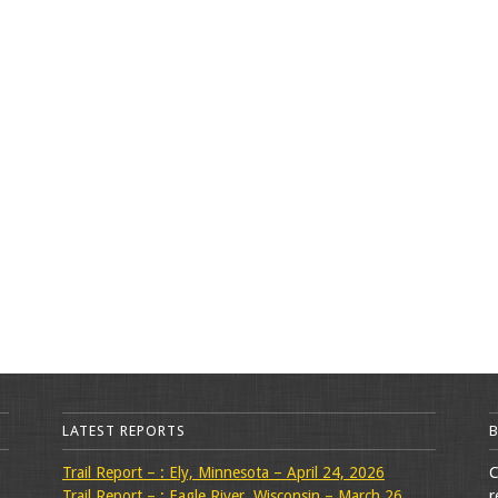
LATEST REPORTS
Trail Report – : Ely, Minnesota – April 24, 2026
C
Trail Report – : Eagle River, Wisconsin – March 26,
r