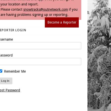
your location and report.
Please contact
snowtracks@outnetwork.com
if you
are having problems signing up or reporting.
Become a Reporter
REPORTER LOGIN
sername
assword
Remember Me
ost Password