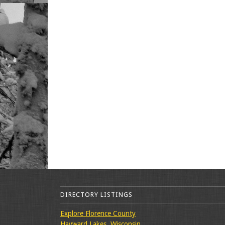
DIRECTORY LISTINGS
Explore Florence County
Hayward Lakes, Wisconsin