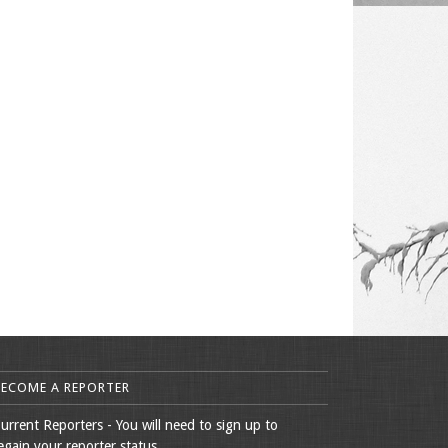
BECOME A REPORTER
urrent Reporters - You will need to sign up to
egain your reporter status.