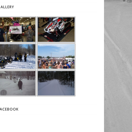
ALLERY
FACEBOOK