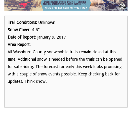
Trail Conditions:
Unknown
Snow Cover:
4-6"
Date of Report
: January 9, 2017
Area Report:
All Washburn County snowmobile trails remain closed at this
time. Additional snow is needed before the trails can be opened
for safe riding. The forecast for early this week looks promising
with a couple of snow events possible. Keep checking back for
updates. Think snow!