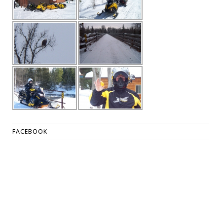
FACEBOOK