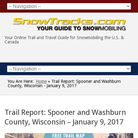
Your Online Trail and Travel Guide for Snowmobiling the U.S. &
Canada
You Are Here:
Home
»
Trail Report: Spooner and Washburn
County, Wisconsin - January 9, 2017
Trail Report: Spooner and Washburn
County, Wisconsin – January 9, 2017