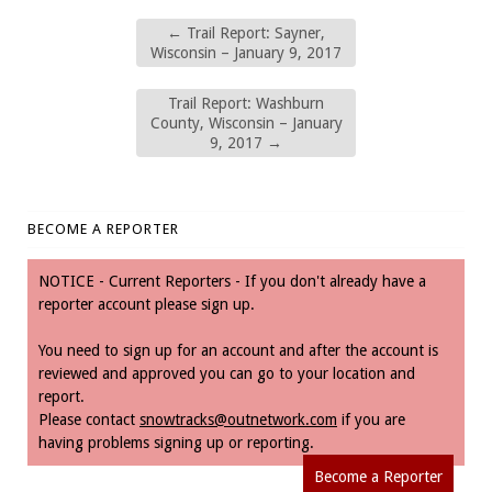
←
Trail Report: Sayner,
Wisconsin – January 9, 2017
Trail Report: Washburn
County, Wisconsin – January
9, 2017
→
BECOME A REPORTER
NOTICE - Current Reporters - If you don't already have a
reporter account please sign up.
You need to sign up for an account and after the account is
reviewed and approved you can go to your location and
report.
Please contact
snowtracks@outnetwork.com
if you are
having problems signing up or reporting.
Become a Reporter