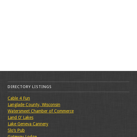
DIRECTORY LISTINGS
Cable 4 Fun
Langlade County, Wisconsin
Watersmeet Chamber of Commerce
Land O’ Lakes
Lake Geneva Cannery
Slo’s Pub
Gateway Lodge