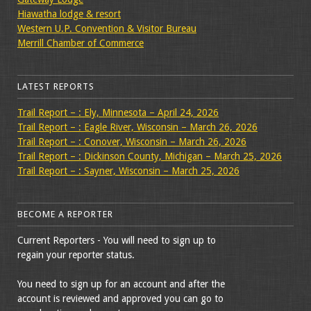
Hiawatha lodge & resort
Western U.P. Convention & Visitor Bureau
Merrill Chamber of Commerce
LATEST REPORTS
Trail Report – : Ely, Minnesota – April 24, 2026
Trail Report – : Eagle River, Wisconsin – March 26, 2026
Trail Report – : Conover, Wisconsin – March 26, 2026
Trail Report – : Dickinson County, Michigan – March 25, 2026
Trail Report – : Sayner, Wisconsin – March 25, 2026
BECOME A REPORTER
Current Reporters - You will need to sign up to
regain your reporter status.
You need to sign up for an account and after the
account is reviewed and approved you can go to