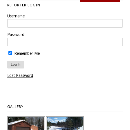
REPORTER LOGIN
Username
Password
Remember Me
Lost Password
GALLERY