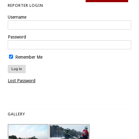
REPORTER LOGIN
Username
Password
Remember Me
Lost Password
GALLERY