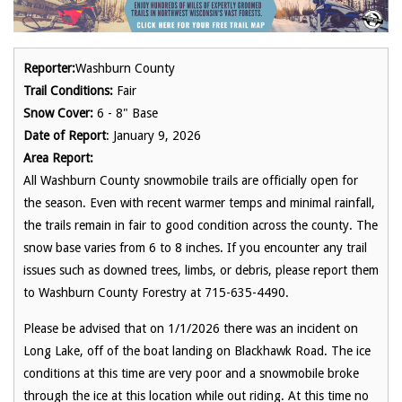
Reporter:
Washburn County
Trail Conditions:
Fair
Snow Cover:
6 - 8" Base
Date of Report
: January 9, 2026
Area Report:
All Washburn County snowmobile trails are officially open for
the season. Even with recent warmer temps and minimal rainfall,
the trails remain in fair to good condition across the county. The
snow base varies from 6 to 8 inches. If you encounter any trail
issues such as downed trees, limbs, or debris, please report them
to Washburn County Forestry at 715-635-4490.
Please be advised that on 1/1/2026 there was an incident on
Long Lake, off of the boat landing on Blackhawk Road. The ice
conditions at this time are very poor and a snowmobile broke
through the ice at this location while out riding. At this time no