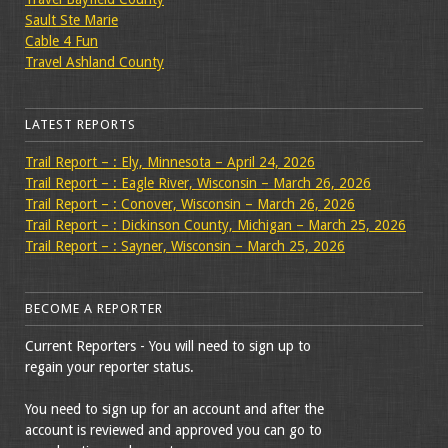
Sault Ste Marie
Cable 4 Fun
Travel Ashland County
LATEST REPORTS
Trail Report – : Ely, Minnesota – April 24, 2026
Trail Report – : Eagle River, Wisconsin – March 26, 2026
Trail Report – : Conover, Wisconsin – March 26, 2026
Trail Report – : Dickinson County, Michigan – March 25, 2026
Trail Report – : Sayner, Wisconsin – March 25, 2026
BECOME A REPORTER
Current Reporters - You will need to sign up to
regain your reporter status.
You need to sign up for an account and after the
account is reviewed and approved you can go to