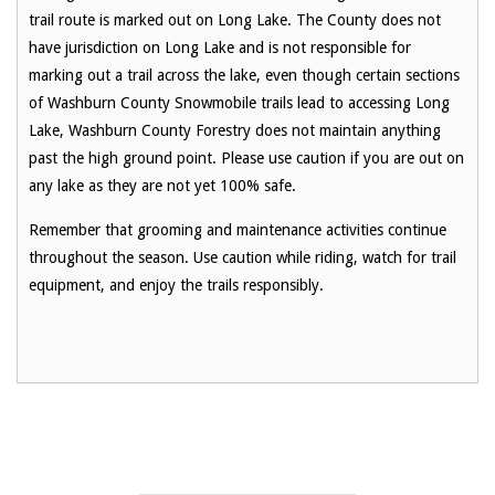
trail route is marked out on Long Lake. The County does not
have jurisdiction on Long Lake and is not responsible for
marking out a trail across the lake, even though certain sections
of Washburn County Snowmobile trails lead to accessing Long
Lake, Washburn County Forestry does not maintain anything
past the high ground point. Please use caution if you are out on
any lake as they are not yet 100% safe.
Remember that grooming and maintenance activities continue
throughout the season. Use caution while riding, watch for trail
equipment, and enjoy the trails responsibly.