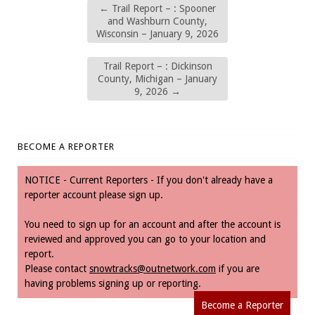
←
Trail Report – : Spooner
and Washburn County,
Wisconsin – January 9, 2026
Trail Report – : Dickinson
County, Michigan – January
9, 2026
→
BECOME A REPORTER
NOTICE - Current Reporters - If you don't already have a
reporter account please sign up.
You need to sign up for an account and after the account is
reviewed and approved you can go to your location and
report.
Please contact
snowtracks@outnetwork.com
if you are
having problems signing up or reporting.
Become a Reporter