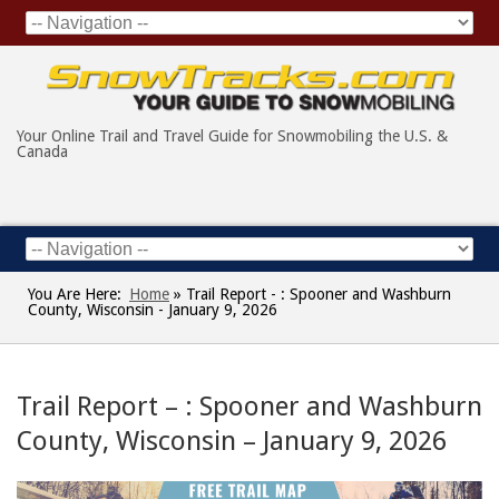
Your Online Trail and Travel Guide for Snowmobiling the U.S. &
Canada
You Are Here:
Home
»
Trail Report - : Spooner and Washburn
County, Wisconsin - January 9, 2026
Trail Report – : Spooner and Washburn
County, Wisconsin – January 9, 2026