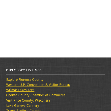
DIRECTORY LISTINGS
Explore Florence County
Western U.P. Convention & Visitor Bureau
Willmar Lakes Area
Oconto County Chamber of Commerce
Visit Price County, Wisconsin
Lake Geneva Cannery
Travel Bayfield County