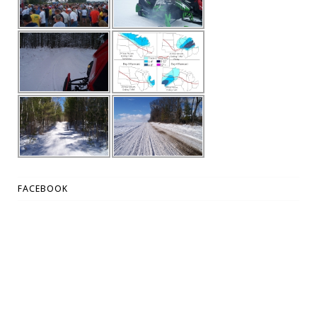
FACEBOOK