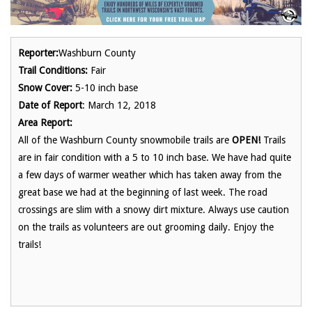
Reporter:
Washburn County
Trail Conditions:
Fair
Snow Cover:
5-10 inch base
Date of Report
: March 12, 2018
Area Report:
All of the Washburn County snowmobile trails are
OPEN!
Trails
are in fair condition with a 5 to 10 inch base. We have had quite
a few days of warmer weather which has taken away from the
great base we had at the beginning of last week. The road
crossings are slim with a snowy dirt mixture. Always use caution
on the trails as volunteers are out grooming daily. Enjoy the
trails!