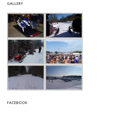
GALLERY
FACEBOOK