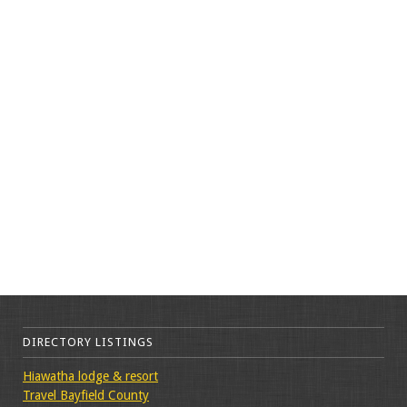
DIRECTORY LISTINGS
Hiawatha lodge & resort
Travel Bayfield County