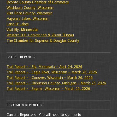
Oconto County Chamber of Commerce
Washburn County, Wisconsin
Visit Price County, Wisconsin
Hayward Lakes, Wisconsin
Land O’ Lakes
Visit Ely, Minnesota
Western U.P. Convention & Visitor Bureau
The Chamber for Superior & Douglas County
LATEST REPORTS
Trail Report – : Ely, Minnesota – April 24, 2026
Trail Report – : Eagle River, Wisconsin – March 26, 2026
Trail Report – : Conover, Wisconsin – March 26, 2026
Trail Report – : Dickinson County, Michigan – March 25, 2026
Trail Report – : Sayner, Wisconsin – March 25, 2026
BECOME A REPORTER
Current Reporters - You will need to sign up to