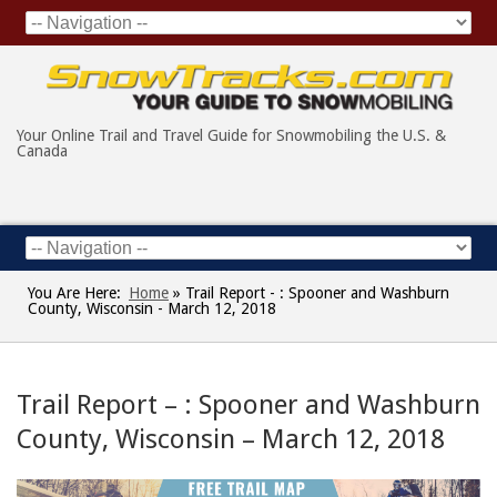
Your Online Trail and Travel Guide for Snowmobiling the U.S. &
Canada
You Are Here:
Home
»
Trail Report - : Spooner and Washburn
County, Wisconsin - March 12, 2018
Trail Report – : Spooner and Washburn
County, Wisconsin – March 12, 2018