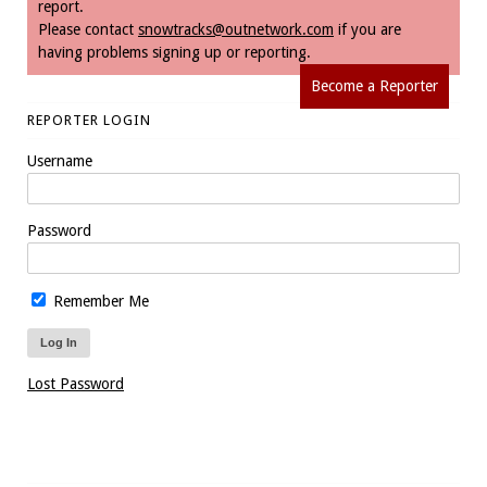
report.
Please contact
snowtracks@outnetwork.com
if you are
having problems signing up or reporting.
Become a Reporter
REPORTER LOGIN
Username
Password
Remember Me
Lost Password