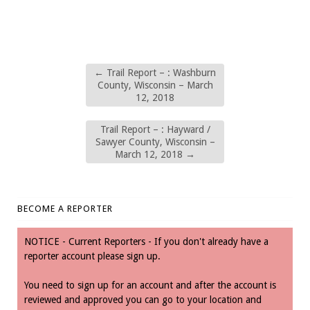
←
Trail Report – : Washburn
County, Wisconsin – March
12, 2018
Trail Report – : Hayward /
Sawyer County, Wisconsin –
March 12, 2018
→
BECOME A REPORTER
NOTICE - Current Reporters - If you don't already have a
reporter account please sign up.
You need to sign up for an account and after the account is
reviewed and approved you can go to your location and