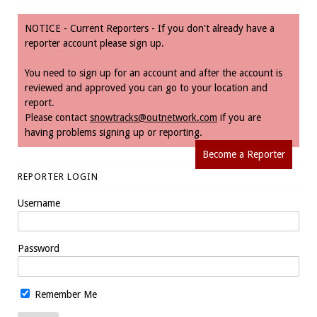
NOTICE - Current Reporters - If you don't already have a
reporter account please sign up.
You need to sign up for an account and after the account is
reviewed and approved you can go to your location and
report.
Please contact
snowtracks@outnetwork.com
if you are
having problems signing up or reporting.
Become a Reporter
REPORTER LOGIN
Username
Password
Remember Me