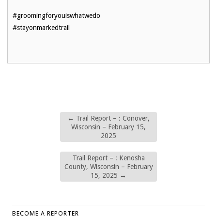
#groomingforyouiswhatwedo
#stayonmarkedtrail
←
Trail Report – : Conover,
Wisconsin – February 15,
2025
Trail Report – : Kenosha
County, Wisconsin – February
15, 2025
→
BECOME A REPORTER