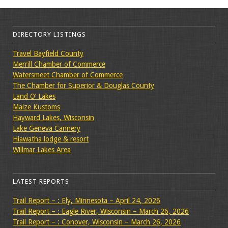
DIRECTORY LISTINGS
Travel Bayfield County
Merrill Chamber of Commerce
Watersmeet Chamber of Commerce
The Chamber for Superior & Douglas County
Land O’ Lakes
Maize Kustoms
Hayward Lakes, Wisconsin
Lake Geneva Cannery
Hiawatha lodge & resort
Willmar Lakes Area
LATEST REPORTS
Trail Report – : Ely, Minnesota – April 24, 2026
Trail Report – : Eagle River, Wisconsin – March 26, 2026
Trail Report – : Conover, Wisconsin – March 26, 2026