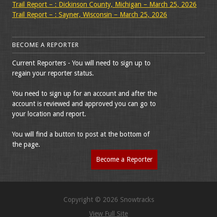
Trail Report – : Dickinson County, Michigan – March 25, 2026
Trail Report – : Sayner, Wisconsin – March 25, 2026
BECOME A REPORTER
Current Reporters - You will need to sign up to
regain your reporter status.
You need to sign up for an account and after the
account is reviewed and approved you can go to
your location and report.
You will find a button to post at the bottom of
the page.
Become a Reporter
Copyright © 2026 Snowtracks
View Full Site