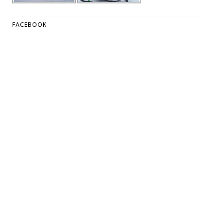
FACEBOOK