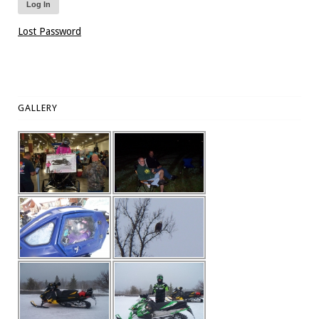
Lost Password
GALLERY