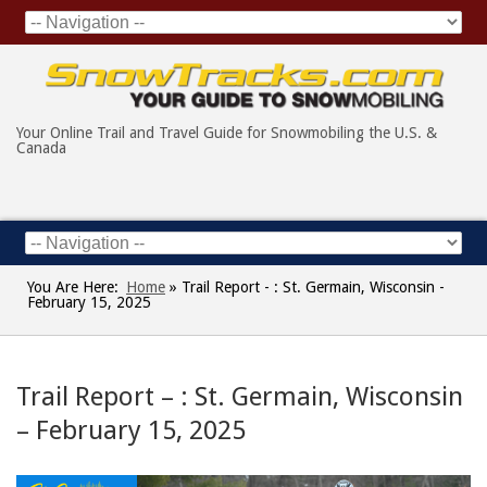
Your Online Trail and Travel Guide for Snowmobiling the U.S. &
Canada
You Are Here:
Home
»
Trail Report - : St. Germain, Wisconsin -
February 15, 2025
Trail Report – : St. Germain, Wisconsin
– February 15, 2025