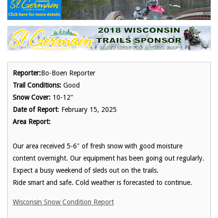
Reporter:
Bo-Boen Reporter
Trail Conditions:
Good
Snow Cover:
10-12"
Date of Report
: February 15, 2025
Area Report:
Our area received 5-6″ of fresh snow with good moisture
content overnight. Our equipment has been going out regularly.
Expect a busy weekend of sleds out on the trails.
Ride smart and safe. Cold weather is forecasted to continue.
Wisconsin Snow Condition Report