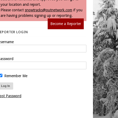
your location and report.
Please contact
snowtracks@outnetwork.com
if you
are having problems signing up or reporting.
Become a Reporter
REPORTER LOGIN
sername
assword
Remember Me
ost Password