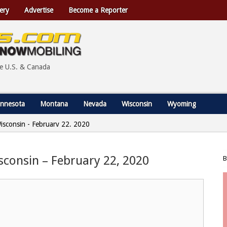
ery
Advertise
Become a Reporter
he U.S. & Canada
nnesota
Montana
Nevada
Wisconsin
Wyoming
Wisconsin - February 22, 2020
sconsin – February 22, 2020