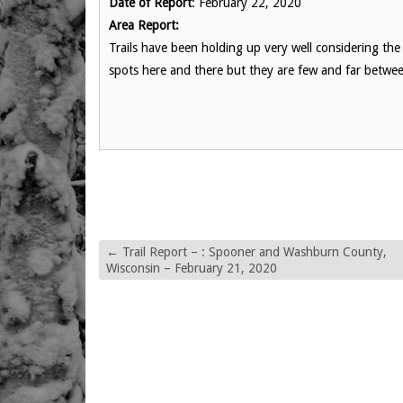
Date of Report
: February 22, 2020
Area Report:
Trails have been holding up very well considering th
spots here and there but they are few and far betwe
←
Trail Report – : Spooner and Washburn County,
Wisconsin – February 21, 2020