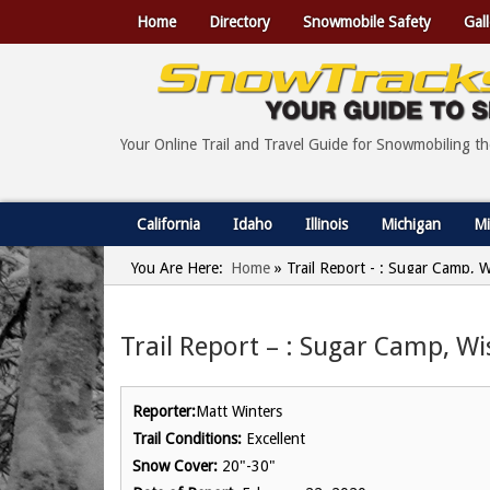
Home
Directory
Snowmobile Safety
Gall
Your Online Trail and Travel Guide for Snowmobiling t
California
Idaho
Illinois
Michigan
Mi
You Are Here:
Home
»
Trail Report - : Sugar Camp, 
Trail Report – : Sugar Camp, Wi
Reporter:
Matt Winters
Trail Conditions:
Excellent
Snow Cover:
20"-30"