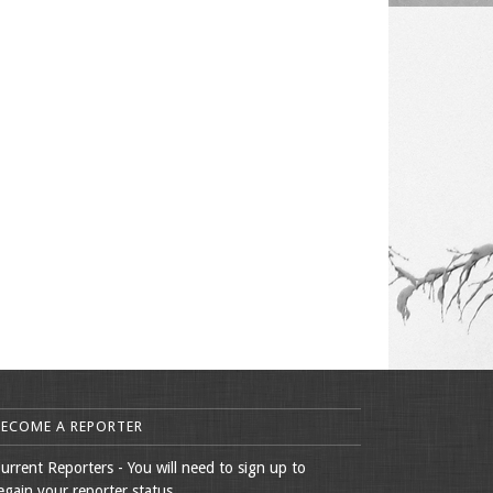
BECOME A REPORTER
urrent Reporters - You will need to sign up to
egain your reporter status.