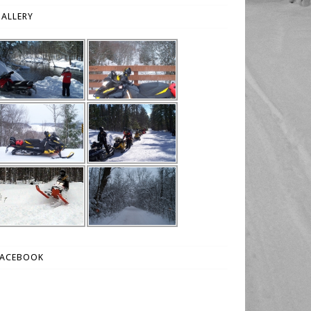
ALLERY
FACEBOOK