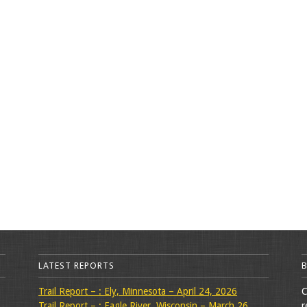
LATEST REPORTS
Trail Report – : Ely, Minnesota – April 24, 2026
C
Trail Report – : Eagle River, Wisconsin – March 26,
r