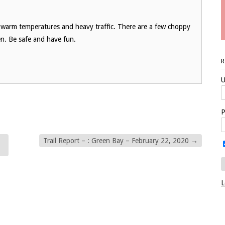
e warm temperatures and heavy traffic. There are a few choppy
en. Be safe and have fun.
U
P
Trail Report – : Green Bay – February 22, 2020
→
L