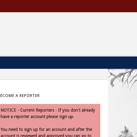
BECOME A REPORTER
NOTICE - Current Reporters - If you don't already
have a reporter account please sign up.
You need to sign up for an account and after the
account is reviewed and approved you can go to