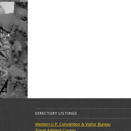
DIRECTORY LISTINGS
Western U.P. Convention & Visitor Bureau
Travel Ashland County