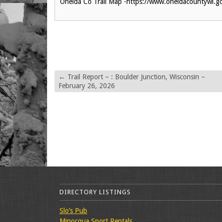
Oneida Co Trail Map -https://www.oneidacountywi.
←
Trail Report – : Boulder Junction, Wisconsin –
February 26, 2026
DIRECTORY LISTINGS
Slo’s Pub
Minocqua Sport Rentals