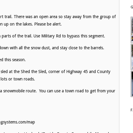
G
ort trail. There was an open area so stay away from the group of
n up on the lakes. Please be alert.
n parts of the trail. Use Military Rd to bypass this segment.
down with all the snow dust, and stay close to the barrels.
sed this season.
 sled at the Shed the Sled, corner of Highway 45 and County
 lots or town roads.
 a snowmobile route. You can use a town road to get from your
ingsystems.com/map