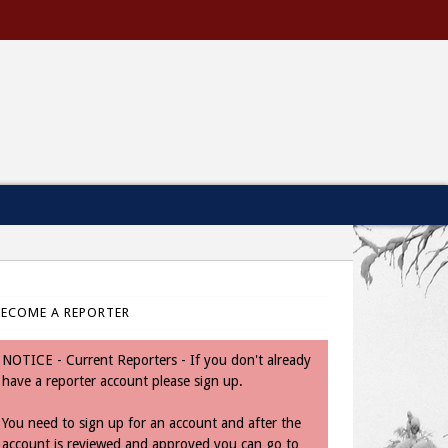
BECOME A REPORTER
NOTICE - Current Reporters - If you don't already
have a reporter account please sign up.
You need to sign up for an account and after the
account is reviewed and approved you can go to