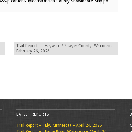
gov/wp-content/uploads/Oneida-County-Snowmobile-Map.pd
Trail Report – : Hayward / Sawyer County, Wisconsin –
February 26, 2026
→
LATEST REPORTS
Trail Report – : Ely, Minnesota – April 24, 2026
C
Trail Report – : Eagle River, Wisconsin – March 26,
r