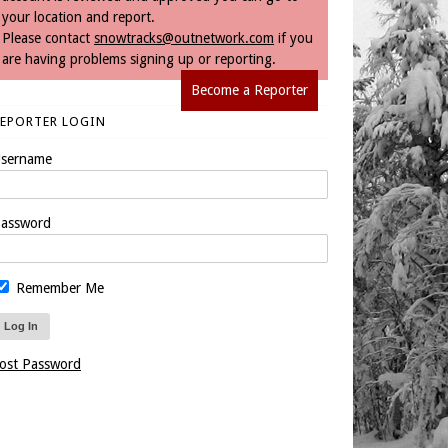
your location and report.
Please contact
snowtracks@outnetwork.com
if you
are having problems signing up or reporting.
Become a Reporter
REPORTER LOGIN
sername
assword
Remember Me
ost Password