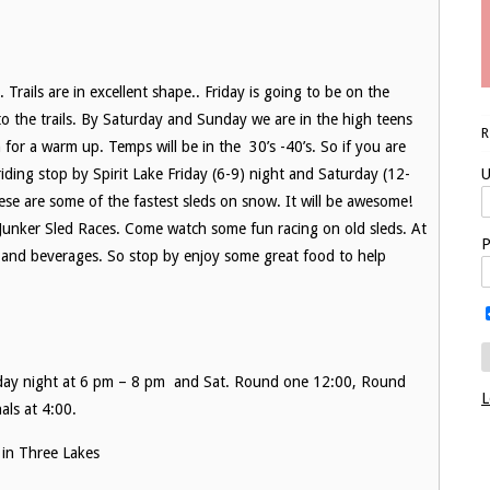
Trails are in excellent shape.. Friday is going to be on the
 the trails. By Saturday and Sunday we are in the high teens
n for a warm up. Temps will be in the 30’s -40’s. So if you are
riding stop by Spirit Lake Friday (6-9) night and Saturday (12-
U
e are some of the fastest sleds on snow. It will be awesome!
 Junker Sled Races. Come watch some fun racing on old sleds. At
P
d and beverages. So stop by enjoy some great food to help
iday night at 6 pm – 8 pm and Sat. Round one 12:00, Round
L
als at 4:00.
 in Three Lakes