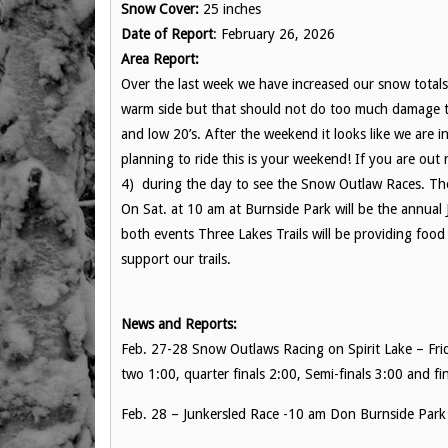
Snow Cover:
25 inches
Date of Report
: February 26, 2026
Area Report:
Over the last week we have increased our snow totals. 
warm side but that should not do too much damage to
and low 20’s. After the weekend it looks like we are i
planning to ride this is your weekend! If you are out 
4) during the day to see the Snow Outlaw Races. Thes
On Sat. at 10 am at Burnside Park will be the annual
both events Three Lakes Trails will be providing foo
support our trails.
News and Reports:
Feb. 27-28 Snow Outlaws Racing on Spirit Lake – Fr
two 1:00, quarter finals 2:00, Semi-finals 3:00 and fin
Feb. 28 – Junkersled Race -10 am Don Burnside Park