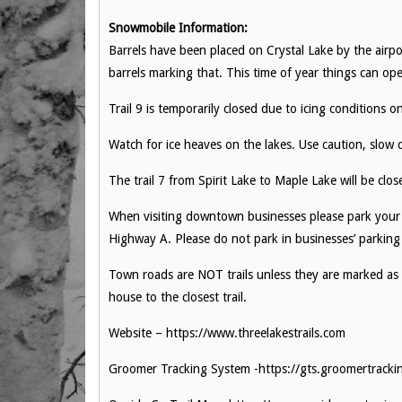
Snowmobile Information:
Barrels have been placed on Crystal Lake by the airp
barrels marking that. This time of year things can ope
Trail 9 is temporarily closed due to icing conditions o
Watch for ice heaves on the lakes. Use caution, slow 
The trail 7 from Spirit Lake to Maple Lake will be clo
When visiting downtown businesses please park your
Highway A. Please do not park in businesses’ parking
Town roads are NOT trails unless they are marked as
house to the closest trail.
Website – https://www.threelakestrails.com
Groomer Tracking System -https://gts.groomertrack