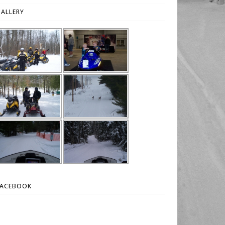
ALLERY
FACEBOOK