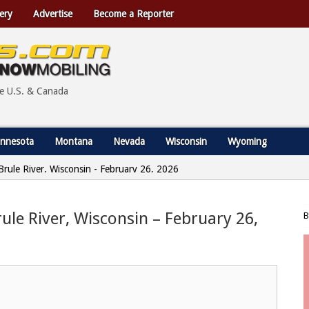
ery
Advertise
Become a Reporter
he U.S. & Canada
nnesota
Montana
Nevada
Wisconsin
Wyoming
 Brule River, Wisconsin - February 26, 2026
rule River, Wisconsin – February 26,