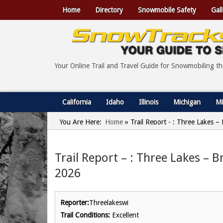
Home
Directory
Snowmobile Safety
Gall
Your Online Trail and Travel Guide for Snowmobiling t
California
Idaho
Illinois
Michigan
Mi
You Are Here:
Home
»
Trail Report - : Three Lakes –
Trail Report – : Three Lakes – B
2026
Reporter:
Threelakeswi
Trail Conditions:
Excellent