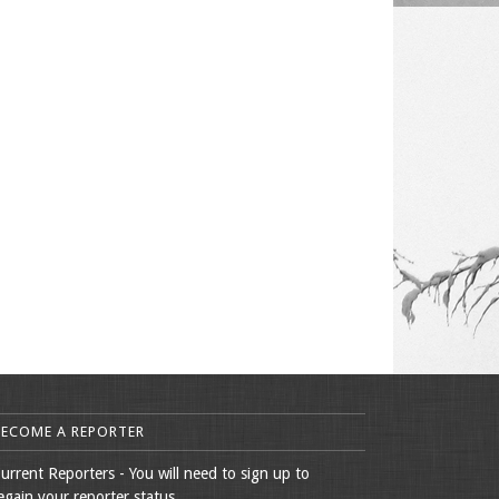
BECOME A REPORTER
urrent Reporters - You will need to sign up to
egain your reporter status.