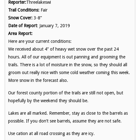
Reporter:
Threelakeswi
Trail Conditions:
Fair
Snow Cover:
3-8”
Date of Report
: January 7, 2019
Area Report:
Here are your current conditions:
We received about 4” of heavy wet snow over the past 24
hours. All of our equipment is out panning and grooming the
trails. There is a lot of moisture in the snow, so they should all
groom out really nice with some cold weather coming this week.
More snow in the forecast also.
Our forest county portion of the trails are still not open, but
hopefully by the weekend they should be.
Lakes are all marked. Remember, stay as close to the barrels as
possible. If you don’t see barrels, assume they are not safe.
Use cation at all road crossing as they are icy.