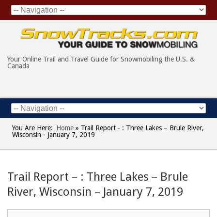
Your Online Trail and Travel Guide for Snowmobiling the U.S. &
Canada
You Are Here:
Home
»
Trail Report - : Three Lakes – Brule River,
Wisconsin - January 7, 2019
Trail Report – : Three Lakes – Brule
River, Wisconsin – January 7, 2019