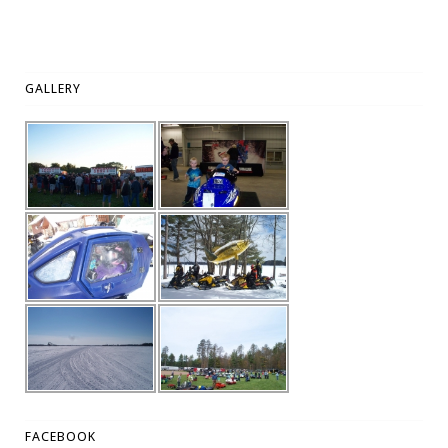
GALLERY
FACEBOOK