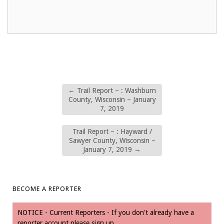
←
Trail Report – : Washburn
County, Wisconsin – January
7, 2019
Trail Report – : Hayward /
Sawyer County, Wisconsin –
January 7, 2019
→
BECOME A REPORTER
NOTICE - Current Reporters - If you don't already have a
reporter account please sign up.