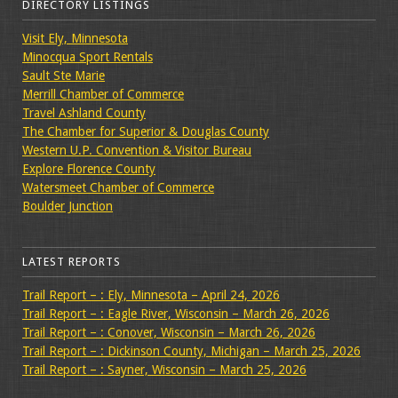
DIRECTORY LISTINGS
Visit Ely, Minnesota
Minocqua Sport Rentals
Sault Ste Marie
Merrill Chamber of Commerce
Travel Ashland County
The Chamber for Superior & Douglas County
Western U.P. Convention & Visitor Bureau
Explore Florence County
Watersmeet Chamber of Commerce
Boulder Junction
LATEST REPORTS
Trail Report – : Ely, Minnesota – April 24, 2026
Trail Report – : Eagle River, Wisconsin – March 26, 2026
Trail Report – : Conover, Wisconsin – March 26, 2026
Trail Report – : Dickinson County, Michigan – March 25, 2026
Trail Report – : Sayner, Wisconsin – March 25, 2026