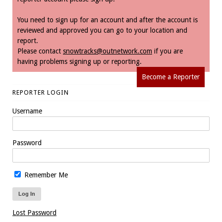
You need to sign up for an account and after the account is
reviewed and approved you can go to your location and
report.
Please contact
snowtracks@outnetwork.com
if you are
having problems signing up or reporting.
Become a Reporter
REPORTER LOGIN
Username
Password
Remember Me
Lost Password