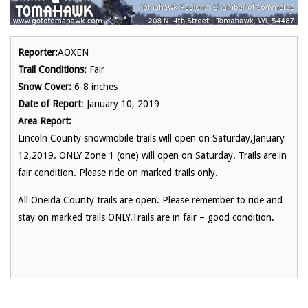
Reporter:
AOXEN
Trail Conditions:
Fair
Snow Cover:
6-8 inches
Date of Report
: January 10, 2019
Area Report:
Lincoln County snowmobile trails will open on Saturday,January
12,2019. ONLY Zone 1 (one) will open on Saturday. Trails are in
fair condition. Please ride on marked trails only.
All Oneida County trails are open. Please remember to ride and
stay on marked trails ONLY.Trails are in fair – good condition.