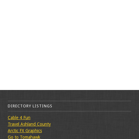
DIRECTORY LISTINGS
Cable 4 Fun
Travel Ashland County
Arctic FX Graphics
Go to Tomahawk