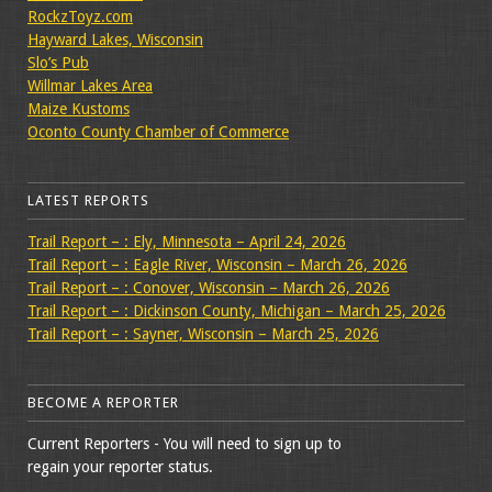
RockzToyz.com
Hayward Lakes, Wisconsin
Slo’s Pub
Willmar Lakes Area
Maize Kustoms
Oconto County Chamber of Commerce
LATEST REPORTS
Trail Report – : Ely, Minnesota – April 24, 2026
Trail Report – : Eagle River, Wisconsin – March 26, 2026
Trail Report – : Conover, Wisconsin – March 26, 2026
Trail Report – : Dickinson County, Michigan – March 25, 2026
Trail Report – : Sayner, Wisconsin – March 25, 2026
BECOME A REPORTER
Current Reporters - You will need to sign up to
regain your reporter status.