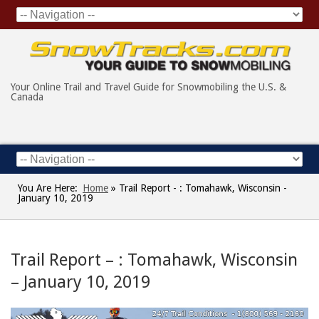
Your Online Trail and Travel Guide for Snowmobiling the U.S. &
Canada
You Are Here:
Home
»
Trail Report - : Tomahawk, Wisconsin -
January 10, 2019
Trail Report – : Tomahawk, Wisconsin
– January 10, 2019