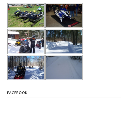
FACEBOOK