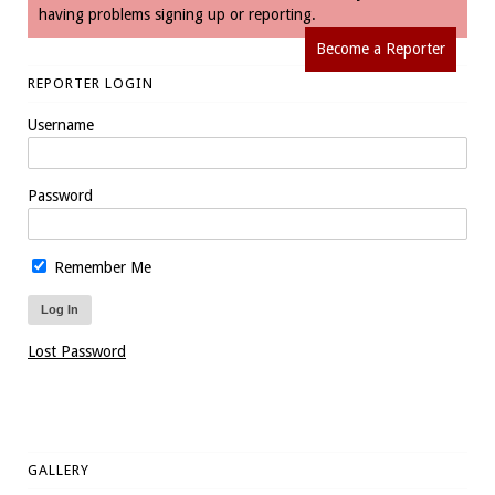
having problems signing up or reporting.
Become a Reporter
REPORTER LOGIN
Username
Password
Remember Me
Lost Password
GALLERY