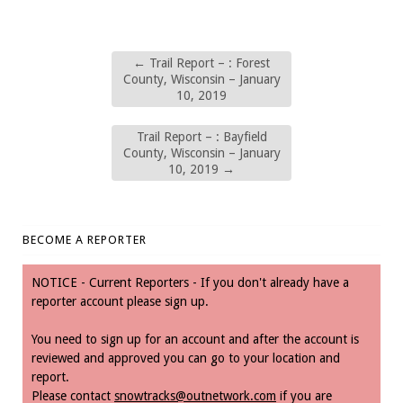
←
Trail Report – : Forest
County, Wisconsin – January
10, 2019
Trail Report – : Bayfield
County, Wisconsin – January
10, 2019
→
BECOME A REPORTER
NOTICE - Current Reporters - If you don't already have a
reporter account please sign up.
You need to sign up for an account and after the account is
reviewed and approved you can go to your location and
report.
Please contact
snowtracks@outnetwork.com
if you are