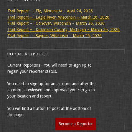
Trail Report – : Ely, Minnesota – April 24, 2026
Trail Report – : Eagle River, Wisconsin – March 26, 2026
Trail Report – : Conover, Wisconsin – March 26, 2026
Trail Report – : Dickinson County, Michigan – March 25, 2026
Trail Report – : Sayner, Wisconsin – March 25, 2026
BECOME A REPORTER
Current Reporters - You will need to sign up to
regain your reporter status.
You need to sign up for an account and after the
account is reviewed and approved you can go to
your location and report.
You will find a button to post at the bottom of
the page.
Become a Reporter