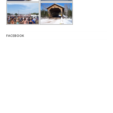
FACEBOOK