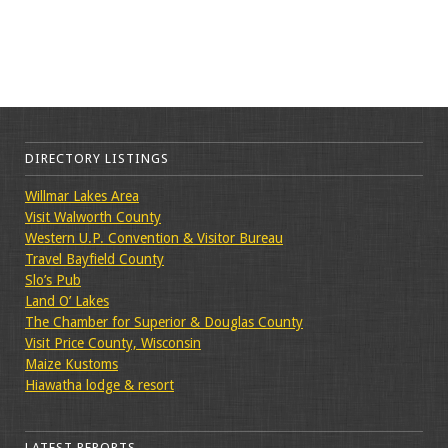
DIRECTORY LISTINGS
Willmar Lakes Area
Visit Walworth County
Western U.P. Convention & Visitor Bureau
Travel Bayfield County
Slo’s Pub
Land O’ Lakes
The Chamber for Superior & Douglas County
Visit Price County, Wisconsin
Maize Kustoms
Hiawatha lodge & resort
LATEST REPORTS