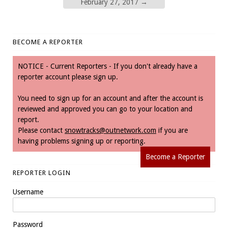
February 27, 2017
→
BECOME A REPORTER
NOTICE - Current Reporters - If you don't already have a
reporter account please sign up.
You need to sign up for an account and after the account is
reviewed and approved you can go to your location and
report.
Please contact
snowtracks@outnetwork.com
if you are
having problems signing up or reporting.
Become a Reporter
REPORTER LOGIN
Username
Password