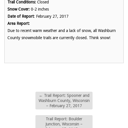
Trail Conditions:
Closed
Snow Cover:
0-2 inches
Date of Report
: February 27, 2017
Area Report:
Due to recent warm weather and a lack of snow, all Washburn
County snowmobile trails are currently closed. Think snow!
←
Trail Report: Spooner and
Washburn County, Wisconsin
– February 27, 2017
Trail Report: Boulder
Junction, Wisconsin –