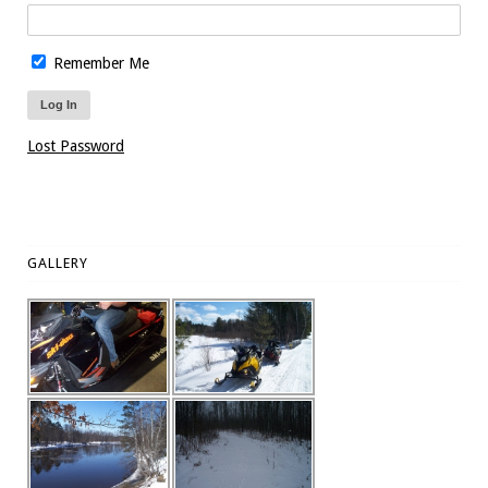
Remember Me
Lost Password
GALLERY