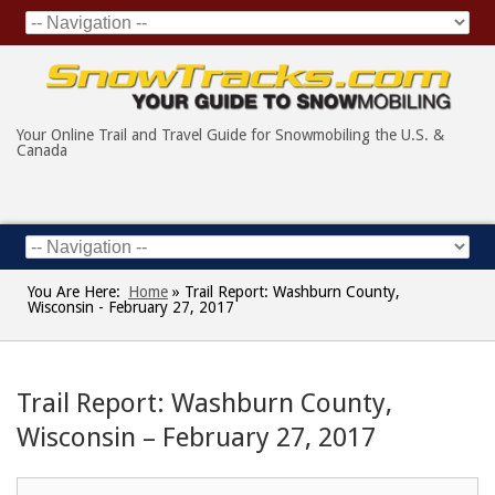
Your Online Trail and Travel Guide for Snowmobiling the U.S. &
Canada
You Are Here:
Home
»
Trail Report: Washburn County,
Wisconsin - February 27, 2017
Trail Report: Washburn County,
Wisconsin – February 27, 2017