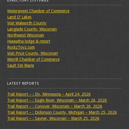
DIRECTORY LISTINGS
Watersmeet Chamber of Commerce
Land O’ Lakes
Visit Walworth County
Langlade County, Wisconsin
Northwest Wisconsin
Hiawatha lodge & resort
RockzToyz.com
Visit Price County, Wisconsin
Merrill Chamber of Commerce
Sault Ste Marie
LATEST REPORTS
Trail Report – : Ely, Minnesota – April 24, 2026
Trail Report – : Eagle River, Wisconsin – March 26, 2026
Trail Report – : Conover, Wisconsin – March 26, 2026
Trail Report – : Dickinson County, Michigan – March 25, 2026
Trail Report – : Sayner, Wisconsin – March 25, 2026