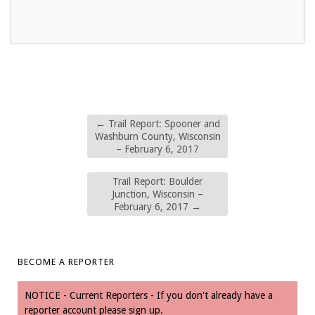
←
Trail Report: Spooner and
Washburn County, Wisconsin
– February 6, 2017
Trail Report: Boulder
Junction, Wisconsin –
February 6, 2017
→
BECOME A REPORTER
NOTICE - Current Reporters - If you don't already have a
reporter account please sign up.