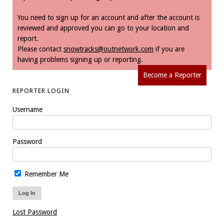
You need to sign up for an account and after the account is
reviewed and approved you can go to your location and
report.
Please contact
snowtracks@outnetwork.com
if you are
having problems signing up or reporting.
Become a Reporter
REPORTER LOGIN
Username
Password
Remember Me
Lost Password