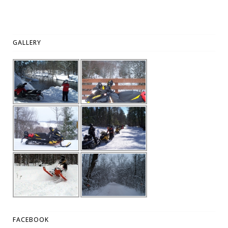
GALLERY
FACEBOOK