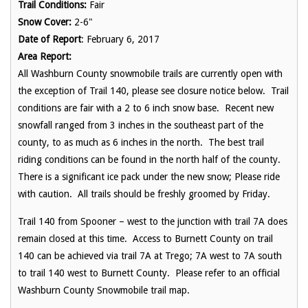
Trail Conditions:
Fair
Snow Cover:
2-6"
Date of Report
: February 6, 2017
Area Report:
All Washburn County snowmobile trails are currently open with
the exception of Trail 140, please see closure notice below. Trail
conditions are fair with a 2 to 6 inch snow base. Recent new
snowfall ranged from 3 inches in the southeast part of the
county, to as much as 6 inches in the north. The best trail
riding conditions can be found in the north half of the county.
There is a significant ice pack under the new snow; Please ride
with caution. All trails should be freshly groomed by
Friday
.
Trail 140 from Spooner – west to the junction with trail 7A does
remain closed at this time. Access to Burnett County on trail
140 can be achieved via trail 7A at Trego; 7A west to 7A south
to trail 140 west to Burnett County. Please refer to an official
Washburn County Snowmobile trail map.