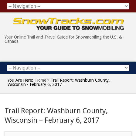
Your Online Trail and Travel Guide for Snowmobiling the U.S. &
Canada
You Are Here:
Home
»
Trail Report: Washburn County,
Wisconsin - February 6, 2017
Trail Report: Washburn County,
Wisconsin – February 6, 2017