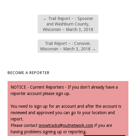
←
Trail Report – : Spooner
and Washburn County,
Wisconsin – March 3, 2018
Trail Report – : Conover,
Wisconsin – March 3, 2018
→
BECOME A REPORTER
NOTICE - Current Reporters - If you don't already have a
reporter account please sign up.
You need to sign up for an account and after the account is
reviewed and approved you can go to your location and
report.
Please contact
snowtracks@outnetwork.com
if you are
having problems signing up or reporting.