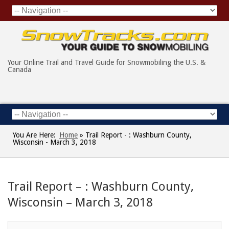
Your Online Trail and Travel Guide for Snowmobiling the U.S. &
Canada
You Are Here:
Home
»
Trail Report - : Washburn County,
Wisconsin - March 3, 2018
Trail Report – : Washburn County,
Wisconsin – March 3, 2018