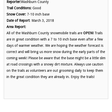
Reporter:
Washburn County
Trail Conditions:
Good
Snow Cover:
7-10 inch base
Date of Report
: March 3, 2018
Area Report:
All of the Washburn County snowmobile trails are
OPEN!
Trails
are in great condition with a 7 to 10 inch base even after a few
days of warmer weather. We are hoping the weather forecast is
correct and will bring us more snow during the early parts of the
coming week! Please be aware that the base might be a little slim
at road crossings with a snowy dirt mixture. Always use caution
on the trails as volunteers are out grooming daily to keep them
in the great condition they are already in. Enjoy the trails!