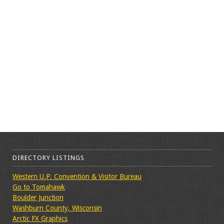
DIRECTORY LISTINGS
Western U.P. Convention & Visitor Bureau
Go to Tomahawk
Boulder Junction
Washburn County, Wisconsin
Arctic FX Graphics