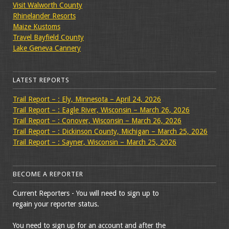
Visit Walworth County
Rhinelander Resorts
Maize Kustoms
Travel Bayfield County
Lake Geneva Cannery
LATEST REPORTS
Trail Report – : Ely, Minnesota – April 24, 2026
Trail Report – : Eagle River, Wisconsin – March 26, 2026
Trail Report – : Conover, Wisconsin – March 26, 2026
Trail Report – : Dickinson County, Michigan – March 25, 2026
Trail Report – : Sayner, Wisconsin – March 25, 2026
BECOME A REPORTER
Current Reporters - You will need to sign up to
regain your reporter status.
You need to sign up for an account and after the