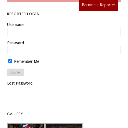
Become a Reporter
REPORTER LOGIN
Username
Password
Remember Me
Lost Password
GALLERY