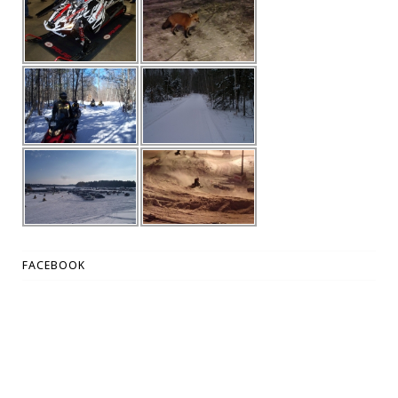
FACEBOOK