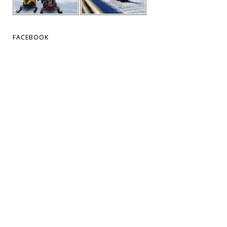
FACEBOOK