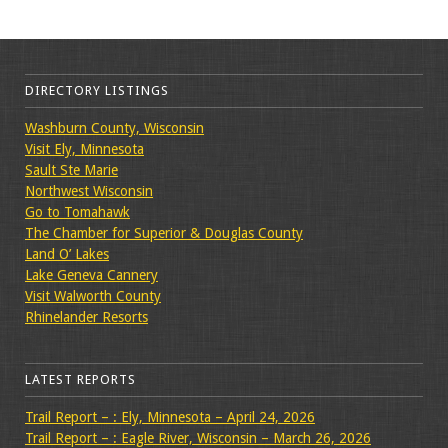
DIRECTORY LISTINGS
Washburn County, Wisconsin
Visit Ely, Minnesota
Sault Ste Marie
Northwest Wisconsin
Go to Tomahawk
The Chamber for Superior & Douglas County
Land O’ Lakes
Lake Geneva Cannery
Visit Walworth County
Rhinelander Resorts
LATEST REPORTS
Trail Report – : Ely, Minnesota – April 24, 2026
Trail Report – : Eagle River, Wisconsin – March 26, 2026