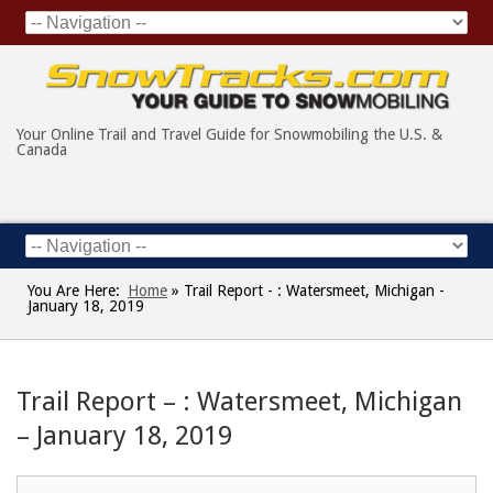
Your Online Trail and Travel Guide for Snowmobiling the U.S. &
Canada
You Are Here:
Home
»
Trail Report - : Watersmeet, Michigan -
January 18, 2019
Trail Report – : Watersmeet, Michigan
– January 18, 2019