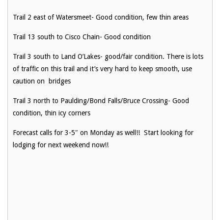
Trail 2 east of Watersmeet- Good condition, few thin areas
Trail 13 south to Cisco Chain- Good condition
Trail 3 south to Land O’Lakes- good/fair condition. There is lots
of traffic on this trail and it’s very hard to keep smooth, use
caution on bridges
Trail 3 north to Paulding/Bond Falls/Bruce Crossing- Good
condition, thin icy corners
Forecast calls for 3-5″ on Monday as well!! Start looking for
lodging for next weekend now!!