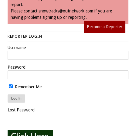
report.
Please contact
snowtracks@outnetwork.com
if you are
having problems signing up or reporting.
Become a Reporter
REPORTER LOGIN
Username
Password
Remember Me
Lost Password