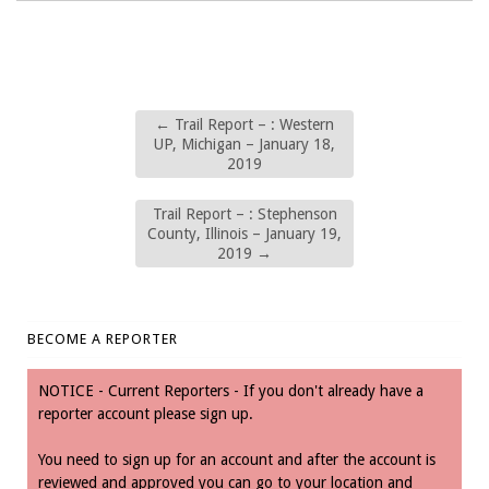
←
Trail Report – : Western
UP, Michigan – January 18,
2019
Trail Report – : Stephenson
County, Illinois – January 19,
2019
→
BECOME A REPORTER
NOTICE - Current Reporters - If you don't already have a
reporter account please sign up.
You need to sign up for an account and after the account is
reviewed and approved you can go to your location and