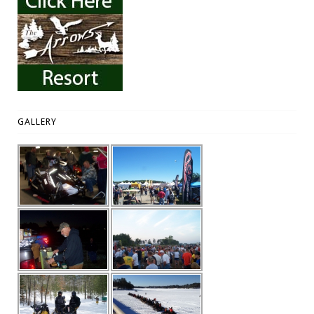
GALLERY