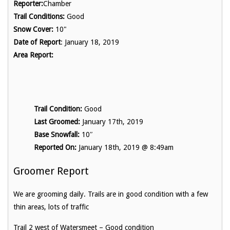
Reporter:
Chamber
Trail Conditions:
Good
Snow Cover:
10"
Date of Report
: January 18, 2019
Area Report:
Trail Condition:
Good
Last Groomed:
January 17th, 2019
Base Snowfall:
10″
Reported On:
January 18th, 2019 @ 8:49am
Groomer Report
We are grooming daily. Trails are in good condition with a few
thin areas, lots of traffic
Trail 2 west of Watersmeet – Good condition