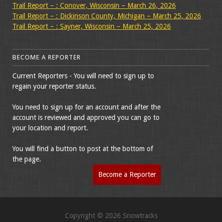
Trail Report – : Conover, Wisconsin – March 26, 2026
Trail Report – : Dickinson County, Michigan – March 25, 2026
Trail Report – : Sayner, Wisconsin – March 25, 2026
BECOME A REPORTER
Current Reporters - You will need to sign up to
regain your reporter status.
You need to sign up for an account and after the
account is reviewed and approved you can go to
your location and report.
You will find a button to post at the bottom of
the page.
Become a Reporter
Copyright © 2026 Snowtracks