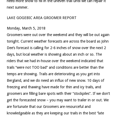
need more snow to fill in the uneven trail until we can repair it
next summer.
LAKE GOGEBIC AREA GROOMER REPORT
Monday, March 5, 2018
Groomers were out over the weekend and they will be out again
tonight. Current weather forecasts are across the board as John
Dee’s forecast is calling for 2-6 inches of snow over the next 2
days, but local weather is showing about an inch or so. The
riders that we had in-house over the weekend indicated that
trails “were not TOO bad” and conditions are better than the
temps are showing. Trails are deteriorating as you get into
Bergland, and we do need an influx of new snow. 10 days of
freezing and thawing have made for thin and icy trails, and
groomers are filling bare spots with their “stockpiles”. If we don’t
get the forecasted snow – you may want to trailer in or out. We
are fortunate that our Groomers are resourceful and
knowledgeable as they are keeping our trails in the best “late