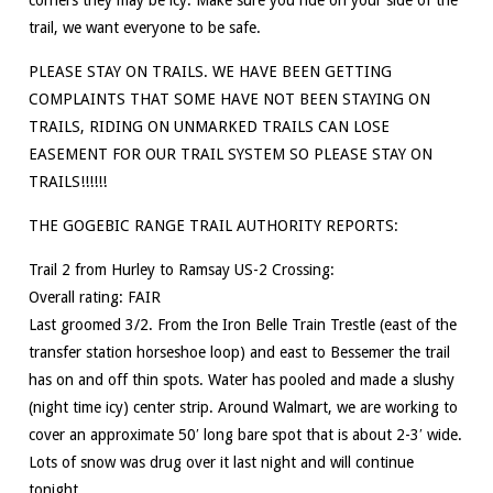
trail, we want everyone to be safe.
PLEASE STAY ON TRAILS. WE HAVE BEEN GETTING
COMPLAINTS THAT SOME HAVE NOT BEEN STAYING ON
TRAILS, RIDING ON UNMARKED TRAILS CAN LOSE
EASEMENT FOR OUR TRAIL SYSTEM SO PLEASE STAY ON
TRAILS!!!!!!
THE GOGEBIC RANGE TRAIL AUTHORITY REPORTS:
Trail 2 from Hurley to Ramsay US-2 Crossing:
Overall rating: FAIR
Last groomed 3/2. From the Iron Belle Train Trestle (east of the
transfer station horseshoe loop) and east to Bessemer the trail
has on and off thin spots. Water has pooled and made a slushy
(night time icy) center strip. Around Walmart, we are working to
cover an approximate 50′ long bare spot that is about 2-3′ wide.
Lots of snow was drug over it last night and will continue
tonight.