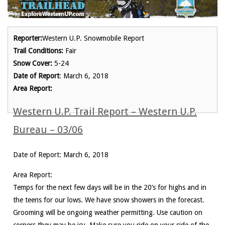
Reporter:
Western U.P. Snowmobile Report
Trail Conditions:
Fair
Snow Cover:
5-24
Date of Report
: March 6, 2018
Area Report:
Western U.P. Trail Report – Western U.P.
Bureau – 03/06
Date of Report: March 6, 2018
Area Report:
Temps for the next few days will be in the 20’s for highs and in
the teens for our lows. We have snow showers in the forecast.
Grooming will be ongoing weather permitting. Use caution on
corners they may be icy. Make sure you ride on your side of the