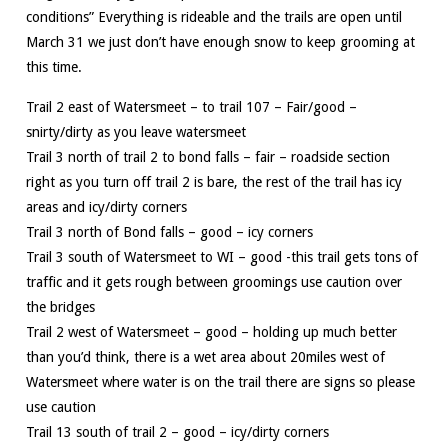
conditions” Everything is rideable and the trails are open until
March 31 we just don’t have enough snow to keep grooming at
this time.
Trail 2 east of Watersmeet – to trail 107 – Fair/good –
snirty/dirty as you leave watersmeet
Trail 3 north of trail 2 to bond falls – fair – roadside section
right as you turn off trail 2 is bare, the rest of the trail has icy
areas and icy/dirty corners
Trail 3 north of Bond falls – good – icy corners
Trail 3 south of Watersmeet to WI – good -this trail gets tons of
traffic and it gets rough between groomings use caution over
the bridges
Trail 2 west of Watersmeet – good – holding up much better
than you’d think, there is a wet area about 20miles west of
Watersmeet where water is on the trail there are signs so please
use caution
Trail 13 south of trail 2 – good – icy/dirty corners