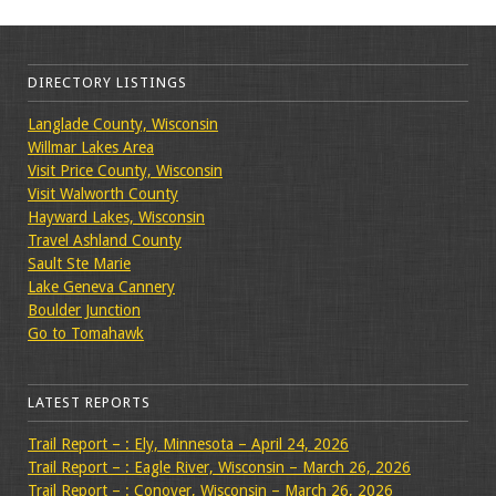
DIRECTORY LISTINGS
Langlade County, Wisconsin
Willmar Lakes Area
Visit Price County, Wisconsin
Visit Walworth County
Hayward Lakes, Wisconsin
Travel Ashland County
Sault Ste Marie
Lake Geneva Cannery
Boulder Junction
Go to Tomahawk
LATEST REPORTS
Trail Report – : Ely, Minnesota – April 24, 2026
Trail Report – : Eagle River, Wisconsin – March 26, 2026
Trail Report – : Conover, Wisconsin – March 26, 2026