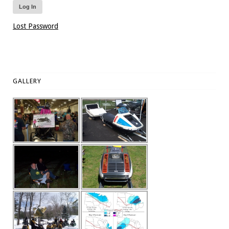
Lost Password
GALLERY