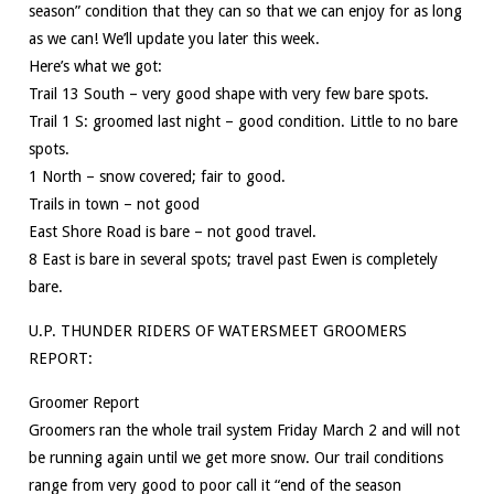
season” condition that they can so that we can enjoy for as long
as we can! We’ll update you later this week.
Here’s what we got:
Trail 13 South – very good shape with very few bare spots.
Trail 1 S: groomed last night – good condition. Little to no bare
spots.
1 North – snow covered; fair to good.
Trails in town – not good
East Shore Road is bare – not good travel.
8 East is bare in several spots; travel past Ewen is completely
bare.
U.P. THUNDER RIDERS OF WATERSMEET GROOMERS
REPORT:
Groomer Report
Groomers ran the whole trail system Friday March 2 and will not
be running again until we get more snow. Our trail conditions
range from very good to poor call it “end of the season