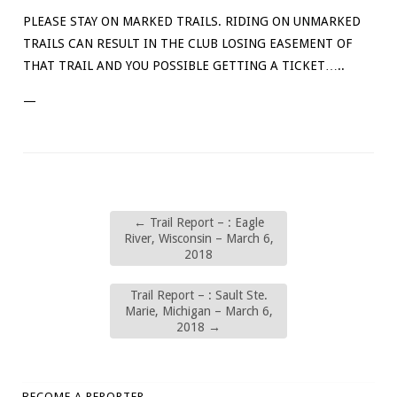
PLEASE STAY ON MARKED TRAILS. RIDING ON UNMARKED
TRAILS CAN RESULT IN THE CLUB LOSING EASEMENT OF
THAT TRAIL AND YOU POSSIBLE GETTING A TICKET…..
—
←
Trail Report – : Eagle
River, Wisconsin – March 6,
2018
Trail Report – : Sault Ste.
Marie, Michigan – March 6,
2018
→
BECOME A REPORTER