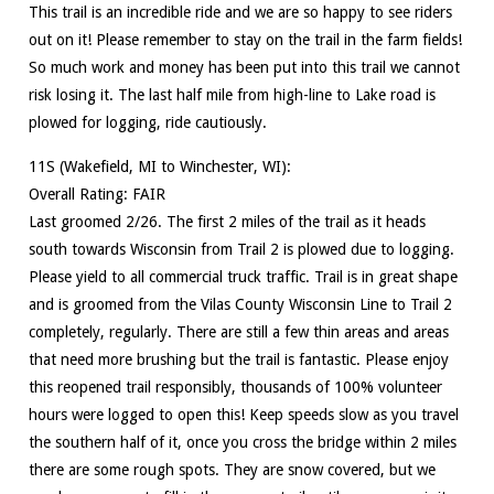
This trail is an incredible ride and we are so happy to see riders
out on it! Please remember to stay on the trail in the farm fields!
So much work and money has been put into this trail we cannot
risk losing it. The last half mile from high-line to Lake road is
plowed for logging, ride cautiously.
11S (Wakefield, MI to Winchester, WI):
Overall Rating: FAIR
Last groomed 2/26. The first 2 miles of the trail as it heads
south towards Wisconsin from Trail 2 is plowed due to logging.
Please yield to all commercial truck traffic. Trail is in great shape
and is groomed from the Vilas County Wisconsin Line to Trail 2
completely, regularly. There are still a few thin areas and areas
that need more brushing but the trail is fantastic. Please enjoy
this reopened trail responsibly, thousands of 100% volunteer
hours were logged to open this! Keep speeds slow as you travel
the southern half of it, once you cross the bridge within 2 miles
there are some rough spots. They are snow covered, but we