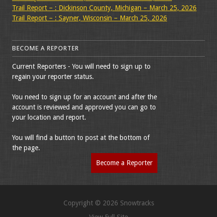
Trail Report – : Dickinson County, Michigan – March 25, 2026
Trail Report – : Sayner, Wisconsin – March 25, 2026
BECOME A REPORTER
Current Reporters - You will need to sign up to
regain your reporter status.
You need to sign up for an account and after the
account is reviewed and approved you can go to
your location and report.
You will find a button to post at the bottom of
the page.
Become a Reporter
Copyright © 2026 Snowtracks