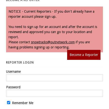
NOTICE - Current Reporters - If you don't already have a
reporter account please sign up.
You need to sign up for an account and after the account is
reviewed and approved you can go to your location and
report.
Please contact
snowtracks@outnetwork.com
if you are
having problems signing up or reporting.
Become a Reporter
REPORTER LOGIN
Username
Password
Remember Me