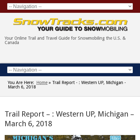
Your Online Trail and Travel Guide for Snowmobiling the U.S. &
Canada
You Are Here:
Home
»
Trail Report - : Western UP, Michigan -
March 6, 2018
Trail Report – : Western UP, Michigan –
March 6, 2018