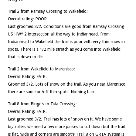
Trail 2 from Ramsay Crossing to Wakefield:
Overall rating: POOR.
Last groomed 3/2. Conditions are good from Ramsay Crossing
US HWY 2 intersection all the way to Indianhead. From
Indianhead to Wakefield the trail is poor with very thin snow in
spots. There is a 1/2 mile stretch as you come into Wakefield
that is down to dirt.
Trail 2 from Wakefield to Marenisco:
Overall Rating: FAIR.
Groomed 3/2. Lots of snow on the trail. As you near Marenisco
there are some on/off thin spots. Nothing bare.
Trail 8 from Bingo’s to Tula Crossing:
Overall Rating: FAIR.
Last groomed 3/2. Trail has lots of snow on it. We have some
big rollers we need a few more passes to cut down but the trail
is flat, wide and corners are smooth! Trail 8 on GRTA system is