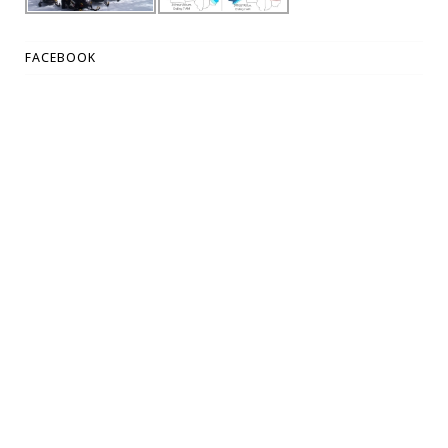
FACEBOOK