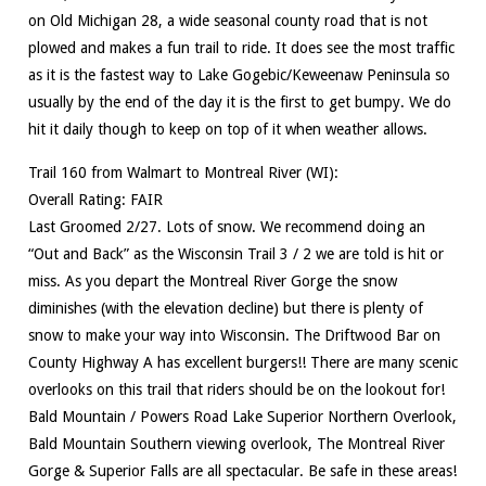
on Old Michigan 28, a wide seasonal county road that is not
plowed and makes a fun trail to ride. It does see the most traffic
as it is the fastest way to Lake Gogebic/Keweenaw Peninsula so
usually by the end of the day it is the first to get bumpy. We do
hit it daily though to keep on top of it when weather allows.
Trail 160 from Walmart to Montreal River (WI):
Overall Rating: FAIR
Last Groomed 2/27. Lots of snow. We recommend doing an
“Out and Back” as the Wisconsin Trail 3 / 2 we are told is hit or
miss. As you depart the Montreal River Gorge the snow
diminishes (with the elevation decline) but there is plenty of
snow to make your way into Wisconsin. The Driftwood Bar on
County Highway A has excellent burgers!! There are many scenic
overlooks on this trail that riders should be on the lookout for!
Bald Mountain / Powers Road Lake Superior Northern Overlook,
Bald Mountain Southern viewing overlook, The Montreal River
Gorge & Superior Falls are all spectacular. Be safe in these areas!