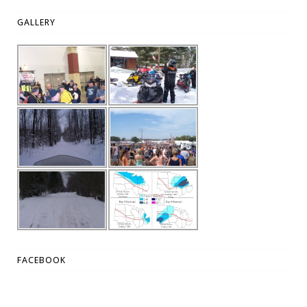
GALLERY
FACEBOOK