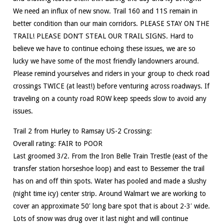
We need an influx of new snow. Trail 160 and 11S remain in
better condition than our main corridors. PLEASE STAY ON THE
TRAIL! PLEASE DON’T STEAL OUR TRAIL SIGNS. Hard to
believe we have to continue echoing these issues, we are so
lucky we have some of the most friendly landowners around.
Please remind yourselves and riders in your group to check road
crossings TWICE (at least!) before venturing across roadways. If
traveling on a county road ROW keep speeds slow to avoid any
issues.
Trail 2 from Hurley to Ramsay US-2 Crossing:
Overall rating: FAIR to POOR
Last groomed 3/2. From the Iron Belle Train Trestle (east of the
transfer station horseshoe loop) and east to Bessemer the trail
has on and off thin spots. Water has pooled and made a slushy
(night time icy) center strip. Around Walmart we are working to
cover an approximate 50′ long bare spot that is about 2-3′ wide.
Lots of snow was drug over it last night and will continue