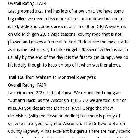
Overall Rating: FAIR.
Last groomed 3/2. Trail has lots of snow on it. We have some
big rollers we need a few more passes to cut down but the trail
is flat, wide and corners are smooth! Trail 8 on GRTA system is
on Old Michigan 28, a wide seasonal county road that is not
plowed and makes a fun trail to ride. It does see the most traffic
as it is the fastest way to Lake Gogebic/Keweenaw Peninsula so
usually by the end of the day it is the first to get bumpy. We do
hit it daily though to keep on top of it when weather allows.
Trail 160 from Walmart to Montreal River (WI):
Overall Rating: FAIR
Last Groomed 2/27. Lots of snow. We recommend doing an
“Out and Back” as the Wisconsin Trail 3 / 2 we are told is hit or
miss. As you depart the Montreal River Gorge the snow
diminishes (with the elevation decline) but there is plenty of
snow to make your way into Wisconsin. The Driftwood Bar on
County Highway A has excellent burgers!! There are many scenic