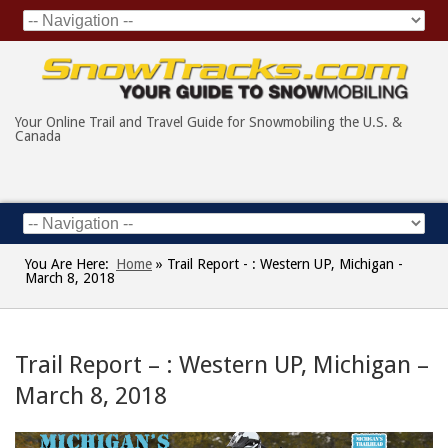
Your Online Trail and Travel Guide for Snowmobiling the U.S. &
Canada
You Are Here:
Home
»
Trail Report - : Western UP, Michigan -
March 8, 2018
Trail Report – : Western UP, Michigan –
March 8, 2018