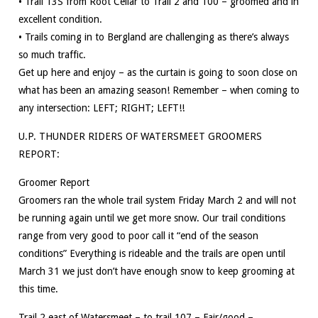
• Trail 13S from Root Cellar to Trail 2 and 100 – groomed and in
excellent condition.
• Trails coming in to Bergland are challenging as there’s always
so much traffic.
Get up here and enjoy – as the curtain is going to soon close on
what has been an amazing season! Remember – when coming to
any intersection: LEFT; RIGHT; LEFT!!
U.P. THUNDER RIDERS OF WATERSMEET GROOMERS
REPORT:
Groomer Report
Groomers ran the whole trail system Friday March 2 and will not
be running again until we get more snow. Our trail conditions
range from very good to poor call it “end of the season
conditions” Everything is rideable and the trails are open until
March 31 we just don’t have enough snow to keep grooming at
this time.
Trail 2 east of Watersmeet – to trail 107 – Fair/good –