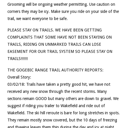
Grooming will be ongoing weather permitting. Use caution on
corners they may be icy. Make sure you ride on your side of the
trail, we want everyone to be safe.
PLEASE STAY ON TRAILS. WE HAVE BEEN GETTING
COMPLAINTS THAT SOME HAVE NOT BEEN STAYING ON
TRAILS, RIDING ON UNMARKED TRAILS CAN LOSE
EASEMENT FOR OUR TRAIL SYSTEM SO PLEASE STAY ON
TRAILS!!!!!!
THE GOGEBIC RANGE TRAIL AUTHORITY REPORTS:
Overall Story:
03/02/18: Trails have taken a pretty good hit, we have not
received any new snow through the recent storms. Many
sections remain GOOD but many others are down to gravel. We
suggest if riding you trailer to Wakefield and ride out of
Wakefield. The ski hill reroute is bare for long stretches in spots.
They remain mostly snow covered, but the 10 days of freezing
and thawing leaves them thin during the day and icy at night.