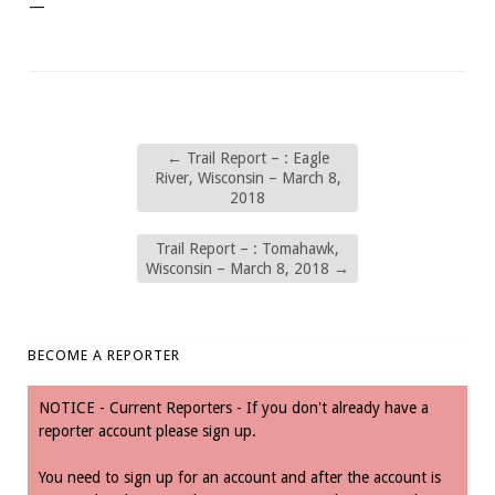
—
←
Trail Report – : Eagle
River, Wisconsin – March 8,
2018
Trail Report – : Tomahawk,
Wisconsin – March 8, 2018
→
BECOME A REPORTER
NOTICE - Current Reporters - If you don't already have a
reporter account please sign up.
You need to sign up for an account and after the account is