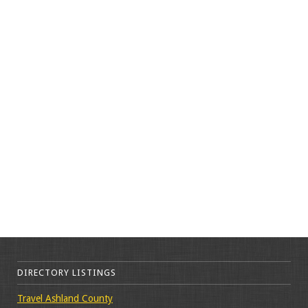
DIRECTORY LISTINGS
Travel Ashland County