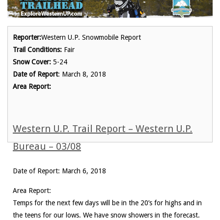
Reporter:
Western U.P. Snowmobile Report
Trail Conditions:
Fair
Snow Cover:
5-24
Date of Report
: March 8, 2018
Area Report:
Western U.P. Trail Report – Western U.P.
Bureau – 03/08
Date of Report: March 6, 2018
Area Report:
Temps for the next few days will be in the 20’s for highs and in
the teens for our lows. We have snow showers in the forecast.