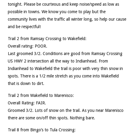
tonight. Please be courteous and keep noise/speed as low as
possible in towns. We know you come to play but the
community lives with the traffic all winter long, so help our cause
and be respectful!
Trail 2 from Ramsay Crossing to Wakefield:
Overall rating: POOR.
Last groomed 3/2. Conditions are good from Ramsay Crossing
US HWY 2 intersection all the way to Indianhead. From
Indianhead to Wakefield the trail is poor with very thin snow in
spots. There is a 1/2 mile stretch as you come into Wakefield
that is down to dirt.
Trail 2 from Wakefield to Marenisco:
Overall Rating: FAIR.
Groomed 3/2. Lots of snow on the trail. As you near Marenisco
there are some on/off thin spots. Nothing bare.
Trail 8 from Bingo’s to Tula Crossing: