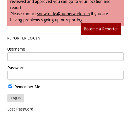
reviewed and approved you can go to your location and
report.
Please contact
snowtracks@outnetwork.com
if you are
having problems signing up or reporting.
Become a Reporter
REPORTER LOGIN
Username
Password
Remember Me
Lost Password