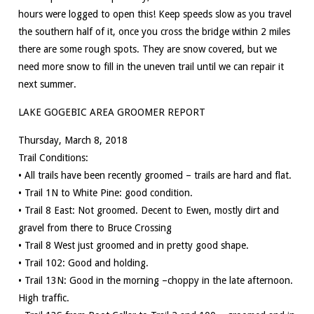
hours were logged to open this! Keep speeds slow as you travel
the southern half of it, once you cross the bridge within 2 miles
there are some rough spots. They are snow covered, but we
need more snow to fill in the uneven trail until we can repair it
next summer.
LAKE GOGEBIC AREA GROOMER REPORT
Thursday, March 8, 2018
Trail Conditions:
• All trails have been recently groomed – trails are hard and flat.
• Trail 1N to White Pine: good condition.
• Trail 8 East: Not groomed. Decent to Ewen, mostly dirt and
gravel from there to Bruce Crossing
• Trail 8 West just groomed and in pretty good shape.
• Trail 102: Good and holding.
• Trail 13N: Good in the morning –choppy in the late afternoon.
High traffic.