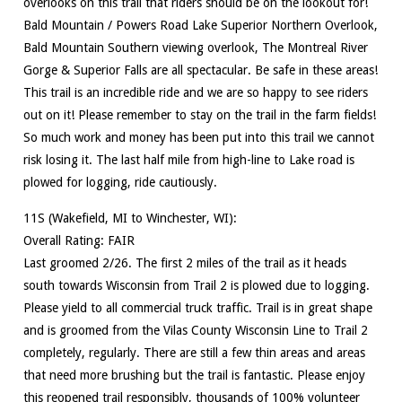
overlooks on this trail that riders should be on the lookout for!
Bald Mountain / Powers Road Lake Superior Northern Overlook,
Bald Mountain Southern viewing overlook, The Montreal River
Gorge & Superior Falls are all spectacular. Be safe in these areas!
This trail is an incredible ride and we are so happy to see riders
out on it! Please remember to stay on the trail in the farm fields!
So much work and money has been put into this trail we cannot
risk losing it. The last half mile from high-line to Lake road is
plowed for logging, ride cautiously.
11S (Wakefield, MI to Winchester, WI):
Overall Rating: FAIR
Last groomed 2/26. The first 2 miles of the trail as it heads
south towards Wisconsin from Trail 2 is plowed due to logging.
Please yield to all commercial truck traffic. Trail is in great shape
and is groomed from the Vilas County Wisconsin Line to Trail 2
completely, regularly. There are still a few thin areas and areas
that need more brushing but the trail is fantastic. Please enjoy
this reopened trail responsibly, thousands of 100% volunteer