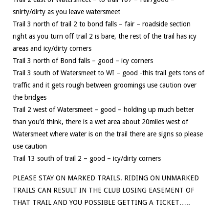
snirty/dirty as you leave watersmeet
Trail 3 north of trail 2 to bond falls – fair – roadside section
right as you turn off trail 2 is bare, the rest of the trail has icy
areas and icy/dirty corners
Trail 3 north of Bond falls – good – icy corners
Trail 3 south of Watersmeet to WI – good -this trail gets tons of
traffic and it gets rough between groomings use caution over
the bridges
Trail 2 west of Watersmeet – good – holding up much better
than you’d think, there is a wet area about 20miles west of
Watersmeet where water is on the trail there are signs so please
use caution
Trail 13 south of trail 2 – good – icy/dirty corners
PLEASE STAY ON MARKED TRAILS. RIDING ON UNMARKED
TRAILS CAN RESULT IN THE CLUB LOSING EASEMENT OF
THAT TRAIL AND YOU POSSIBLE GETTING A TICKET…..