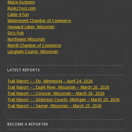
Maize Kustoms
RockzToyz.com
Cable 4 Fun
Watersmeet Chamber of Commerce
Hayward Lakes, Wisconsin
Slo’s Pub
Northwest Wisconsin
Merrill Chamber of Commerce
Langlade County, Wisconsin
LATEST REPORTS
Trail Report – : Ely, Minnesota – April 24, 2026
Trail Report – : Eagle River, Wisconsin – March 26, 2026
Trail Report – : Conover, Wisconsin – March 26, 2026
Trail Report – : Dickinson County, Michigan – March 25, 2026
Trail Report – : Sayner, Wisconsin – March 25, 2026
BECOME A REPORTER