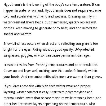
Hypothermia is the lowering of the body’s core temperature. It can
happen in water or on land. Hypothermia does not require extreme
cold and accelerates with wind and wetness. Dressing warmly in
water-resistant layers helps, but if immersed, quickly replace wet
clothes, keep moving to generate body heat, and find immediate
shelter and warmth.
Snow blindness occurs when direct and reflecting sun glare is too
bright for the eyes. Riding without good quality, UV-protected
sunglasses, goggles, or visor can cause permanent damage.
Frostbite results from freezing temperatures and poor circulation.
Cover up and layer well, making sure that socks fit loosely within
your boots. And remember mitts with liners are warmer than gloves.
If you dress properly with high tech winter wear and proper
layering, winter comfort is easy. Start with polypropylene and
thermal under layers that release moisture while retaining heat. Add
other heat retentive layers depending on the temperature. Also