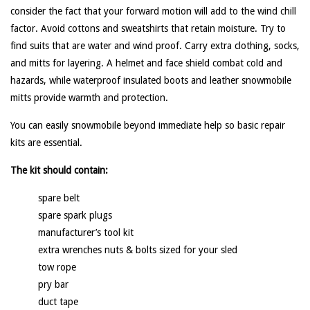
consider the fact that your forward motion will add to the wind chill
factor. Avoid cottons and sweatshirts that retain moisture. Try to
find suits that are water and wind proof. Carry extra clothing, socks,
and mitts for layering. A helmet and face shield combat cold and
hazards, while waterproof insulated boots and leather snowmobile
mitts provide warmth and protection.
You can easily snowmobile beyond immediate help so basic repair
kits are essential.
The kit should contain:
spare belt
spare spark plugs
manufacturer’s tool kit
extra wrenches nuts & bolts sized for your sled
tow rope
pry bar
duct tape