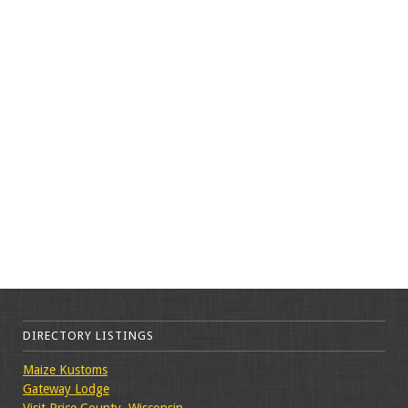
DIRECTORY LISTINGS
Maize Kustoms
Gateway Lodge
Visit Price County, Wisconsin