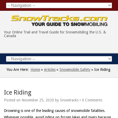
Your Online Trail and Travel Guide for Snowmobiling the U.S. &
Canada
You Are Here:
Home
»
Articles
»
Snowmobile Safety
»
Ice Riding
Ice Riding
Posted on
November 25, 2020
by
Snowtracks
•
0 Comments
Drowning is one of the leading causes of snowmobile fatalities.
Wherever possible, avoid riding on frozen lakes and rivers because