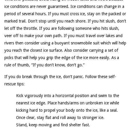
ice conditions are never guaranteed. Ice conditions can change in a
period of several hours. If you must cross ice, stay on the packed or
marked trail. Don’t stop until you reach shore. If you hit slush, don’t
let off the throttle. If you are following someone who hits slush,
veer off to make your own path. If you must travel over lakes and
rivers then consider using a buoyant snowmobile suit which will help
you reach the closest ice surface. Also consider carrying a set of
picks that will help you grip the edge of the ice more easily. As a
rule of thumb, “If you don’t know, don’t go.”
If you do break through the ice, don’t panic. Follow these self-
rescue tips:
Kick vigorously into a horizontal position and swim to the
nearest ice edge. Place hands/arms on unbroken ice while
kicking hard to propel your body onto the ice, like a seal.
Once clear, stay flat and roll away to stronger ice.
Stand, keep moving and find shelter fast.