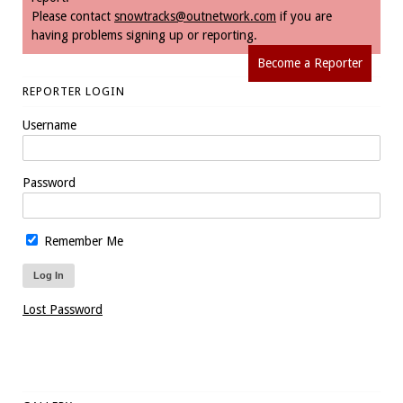
Please contact
snowtracks@outnetwork.com
if you are
having problems signing up or reporting.
Become a Reporter
REPORTER LOGIN
Username
Password
Remember Me
Lost Password