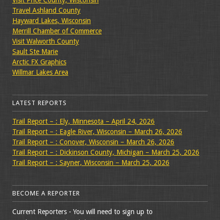
Travel Ashland County
Hayward Lakes, Wisconsin
Merrill Chamber of Commerce
Visit Walworth County
Sault Ste Marie
Arctic FX Graphics
Willmar Lakes Area
LATEST REPORTS
Trail Report – : Ely, Minnesota – April 24, 2026
Trail Report – : Eagle River, Wisconsin – March 26, 2026
Trail Report – : Conover, Wisconsin – March 26, 2026
Trail Report – : Dickinson County, Michigan – March 25, 2026
Trail Report – : Sayner, Wisconsin – March 25, 2026
BECOME A REPORTER
Current Reporters - You will need to sign up to