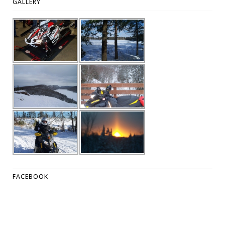
GALLERY
FACEBOOK