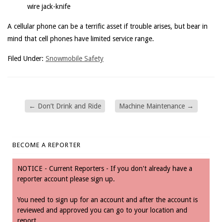
wire jack-knife
A cellular phone can be a terrific asset if trouble arises, but bear in
mind that cell phones have limited service range.
Filed Under:
Snowmobile Safety
←
Don’t Drink and Ride
Machine Maintenance
→
BECOME A REPORTER
NOTICE - Current Reporters - If you don't already have a
reporter account please sign up.
You need to sign up for an account and after the account is
reviewed and approved you can go to your location and
report.