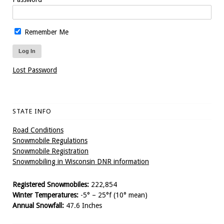
Remember Me
Lost Password
STATE INFO
Road Conditions
Snowmobile Regulations
Snowmobile Registration
Snowmobiling in Wisconsin DNR information
Registered Snowmobiles:
222,854
Winter Temperatures:
-5° – 25°f (10° mean)
Annual Snowfall:
47.6 Inches