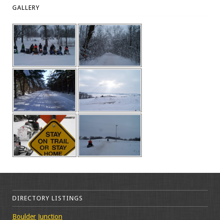
GALLERY
DIRECTORY LISTINGS
Boulder Junction