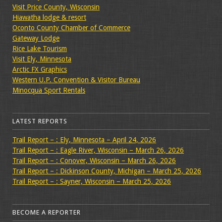
Visit Price County, Wisconsin
Hiawatha lodge & resort
Oconto County Chamber of Commerce
Gateway Lodge
Rice Lake Tourism
Visit Ely, Minnesota
Arctic FX Graphics
Western U.P. Convention & Visitor Bureau
Minocqua Sport Rentals
LATEST REPORTS
Trail Report – : Ely, Minnesota – April 24, 2026
Trail Report – : Eagle River, Wisconsin – March 26, 2026
Trail Report – : Conover, Wisconsin – March 26, 2026
Trail Report – : Dickinson County, Michigan – March 25, 2026
Trail Report – : Sayner, Wisconsin – March 25, 2026
BECOME A REPORTER