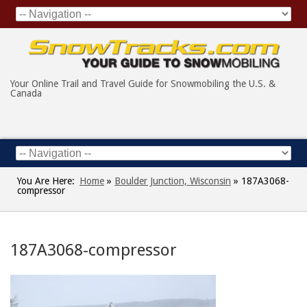
Your Online Trail and Travel Guide for Snowmobiling the U.S. &
Canada
You Are Here:
Home
»
Boulder Junction, Wisconsin
»
187A3068-
compressor
187A3068-compressor