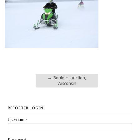
←
Boulder Junction,
Wisconsin
REPORTER LOGIN
Username
Password