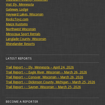
Visit Ely, Minnesota
Gateway Lodge
Hayward Lakes, Wisconsin
RockzToyz.com
Maize Kustoms
Northwest Wisconsin
Minocqua Sport Rentals
Langlade County, Wisconsin
Rhinelander Resorts
LATEST REPORTS
Trail Report – : Ely, Minnesota – April 24, 2026
Trail Report – : Eagle River, Wisconsin – March 26, 2026
Trail Report – : Conover, Wisconsin – March 26, 2026
Trail Report – : Dickinson County, Michigan – March 25, 2026
Trail Report – : Sayner, Wisconsin – March 25, 2026
BECOME A REPORTER