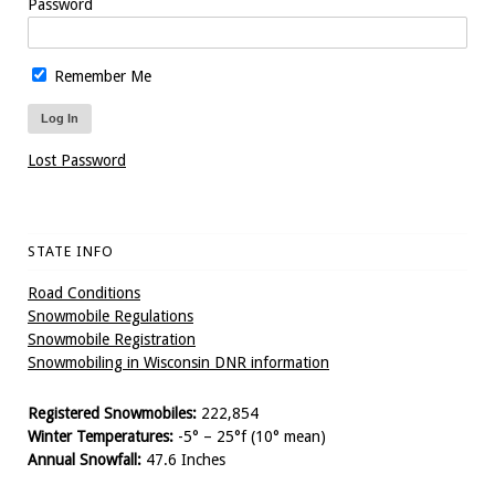
Password
Remember Me
Lost Password
STATE INFO
Road Conditions
Snowmobile Regulations
Snowmobile Registration
Snowmobiling in Wisconsin DNR information
Registered Snowmobiles:
222,854
Winter Temperatures:
-5° – 25°f (10° mean)
Annual Snowfall:
47.6 Inches