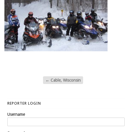
←
Cable, Wisconsin
REPORTER LOGIN
Username