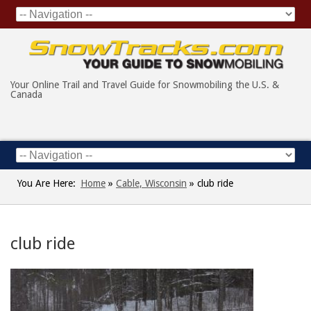
Your Online Trail and Travel Guide for Snowmobiling the U.S. &
Canada
You Are Here:
Home
»
Cable, Wisconsin
»
club ride
club ride