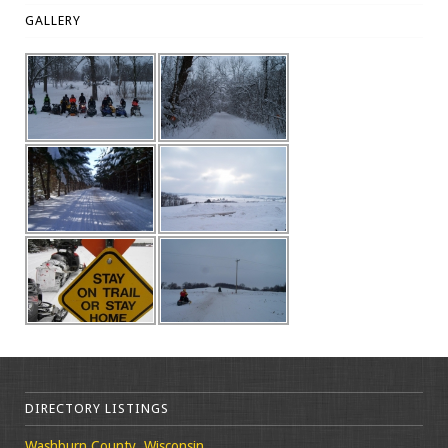
GALLERY
DIRECTORY LISTINGS
Washburn County, Wisconsin