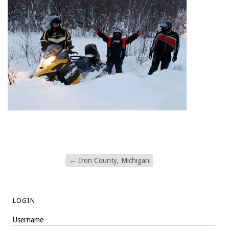
←
Iron County, Michigan
LOGIN
Username