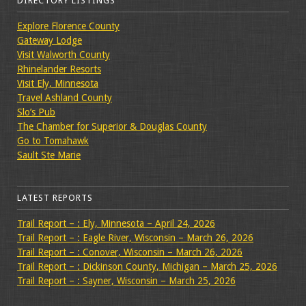
DIRECTORY LISTINGS
Explore Florence County
Gateway Lodge
Visit Walworth County
Rhinelander Resorts
Visit Ely, Minnesota
Travel Ashland County
Slo’s Pub
The Chamber for Superior & Douglas County
Go to Tomahawk
Sault Ste Marie
LATEST REPORTS
Trail Report – : Ely, Minnesota – April 24, 2026
Trail Report – : Eagle River, Wisconsin – March 26, 2026
Trail Report – : Conover, Wisconsin – March 26, 2026
Trail Report – : Dickinson County, Michigan – March 25, 2026
Trail Report – : Sayner, Wisconsin – March 25, 2026