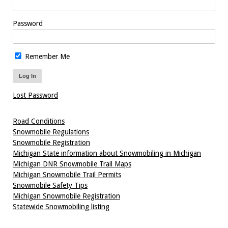
Password
Remember Me
Lost Password
Road Conditions
Snowmobile Regulations
Snowmobile Registration
Michigan State information about Snowmobiling in Michigan
Michigan DNR Snowmobile Trail Maps
Michigan Snowmobile Trail Permits
Snowmobile Safety Tips
Michigan Snowmobile Registration
Statewide Snowmobiling listing