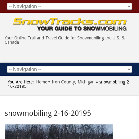
Your Online Trail and Travel Guide for Snowmobiling the U.S. &
Canada
You Are Here:
Home
»
Iron County, Michigan
»
snowmobiling 2-
16-20195
snowmobiling 2-16-20195