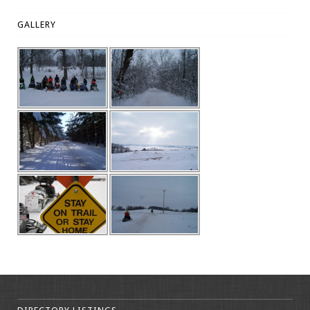
GALLERY