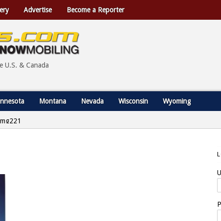
ery
Advertise
Become a Reporter
he U.S. & Canada
nnesota
Montana
Nevada
Wisconsin
Wyoming
img221
U
P