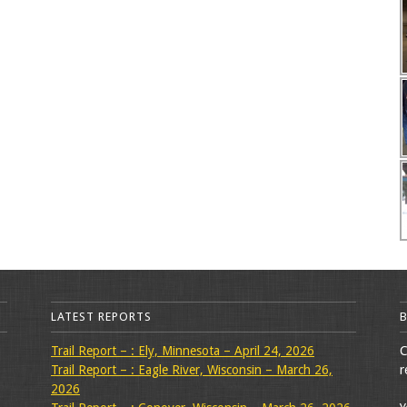
LATEST REPORTS
Trail Report – : Ely, Minnesota – April 24, 2026
C
Trail Report – : Eagle River, Wisconsin – March 26,
r
2026