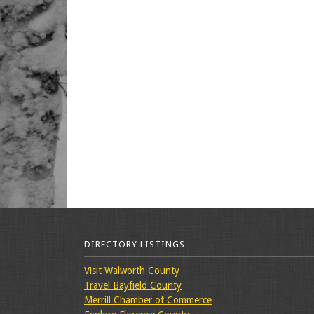
DIRECTORY LISTINGS
Visit Walworth County
Travel Bayfield County
Merrill Chamber of Commerce