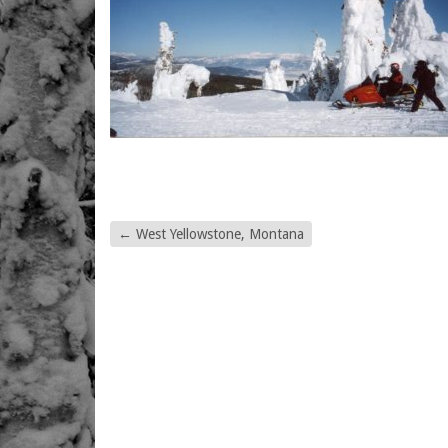
←
West Yellowstone, Montana