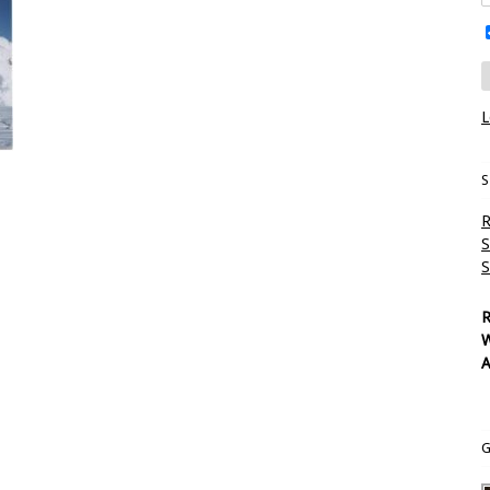
L
S
R
S
S
R
W
A
G