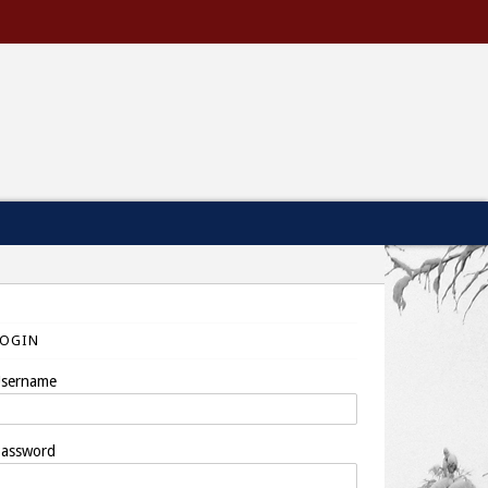
LOGIN
sername
assword