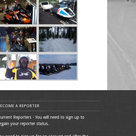
BECOME A REPORTER
urrent Reporters - You will need to sign up to
egain your reporter status.