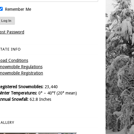
Remember Me
ost Password
TATE INFO
oad Conditions
nowmobile Regulations
nowmobile Registration
egistered Snowmobiles:
23,440
inter Temperatures:
0° – 40°f (20° mean)
nnual Snowfall:
62.8 Inches
ALLERY