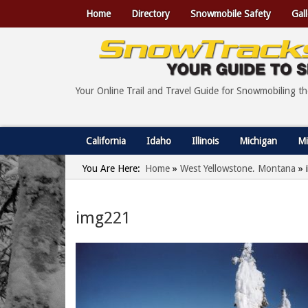
Home
Directory
Snowmobile Safety
Gall
Your Online Trail and Travel Guide for Snowmobiling t
California
Idaho
Illinois
Michigan
Mi
You Are Here:
Home
»
West Yellowstone, Montana
»
img221