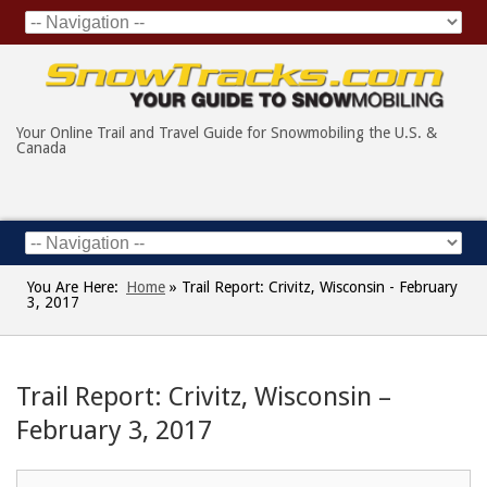
Your Online Trail and Travel Guide for Snowmobiling the U.S. &
Canada
You Are Here:
Home
»
Trail Report: Crivitz, Wisconsin - February
3, 2017
Trail Report: Crivitz, Wisconsin –
February 3, 2017