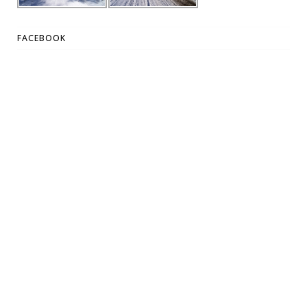
FACEBOOK