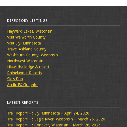
DIRECTORY LISTINGS
Hayward Lakes, Wisconsin
Visit Walworth County
Visit Ely, Minnesota
Travel Ashland County
Washburn County, Wisconsin
Northwest Wisconsin
Hiawatha lodge & resort
Rhinelander Resorts
Slo’s Pub
Arctic FX Graphics
LATEST REPORTS
Trail Report – : Ely, Minnesota – April 24, 2026
Trail Report – : Eagle River, Wisconsin – March 26, 2026
Trail Report – : Conover, Wisconsin – March 26, 2026