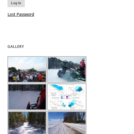
Lost Password
GALLERY