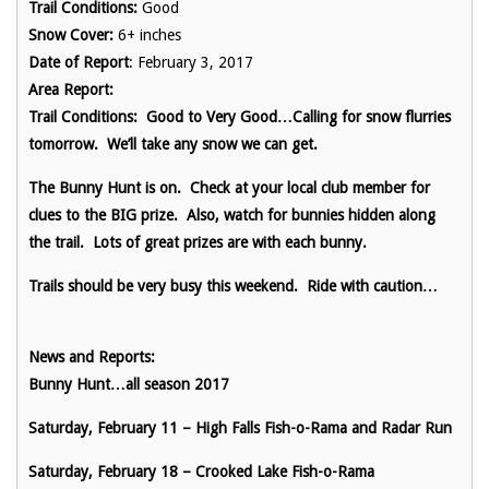
Trail Conditions:
Good
Snow Cover:
6+ inches
Date of Report
: February 3, 2017
Area Report:
Trail Conditions: Good to Very Good…Calling for snow flurries
tomorrow. We’ll take any snow we can get.
The Bunny Hunt is on. Check at your local club member for
clues to the BIG prize. Also, watch for bunnies hidden along
the trail. Lots of great prizes are with each bunny.
Trails should be very busy this weekend. Ride with caution…
News and Reports:
Bunny Hunt…all season 2017
Saturday, February 11 – High Falls Fish-o-Rama and Radar Run
Saturday, February 18 – Crooked Lake Fish-o-Rama