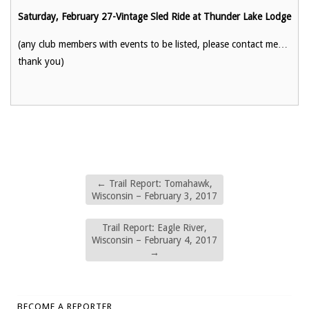
Saturday, February 27-Vintage Sled Ride at Thunder Lake Lodge
(any club members with events to be listed, please contact me…
thank you)
←
Trail Report: Tomahawk,
Wisconsin – February 3, 2017
Trail Report: Eagle River,
Wisconsin – February 4, 2017
→
BECOME A REPORTER