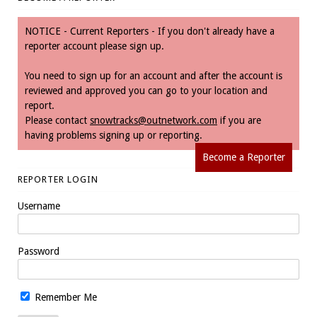
NOTICE - Current Reporters - If you don't already have a
reporter account please sign up.
You need to sign up for an account and after the account is
reviewed and approved you can go to your location and
report.
Please contact
snowtracks@outnetwork.com
if you are
having problems signing up or reporting.
Become a Reporter
REPORTER LOGIN
Username
Password
Remember Me