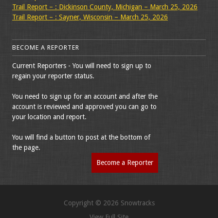
Trail Report – : Dickinson County, Michigan – March 25, 2026
Trail Report – : Sayner, Wisconsin – March 25, 2026
BECOME A REPORTER
Current Reporters - You will need to sign up to
regain your reporter status.
You need to sign up for an account and after the
account is reviewed and approved you can go to
your location and report.
You will find a button to post at the bottom of
the page.
Become a Reporter
Copyright © 2026 Snowtracks
View Full Site