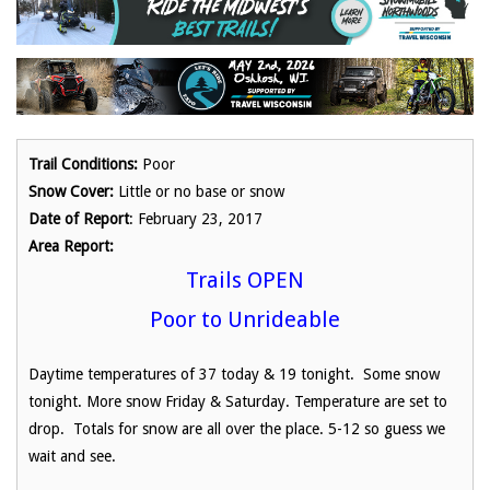
Trail Conditions:
Poor
Snow Cover:
Little or no base or snow
Date of Report
: February 23, 2017
Area Report:
Trails OPEN
Poor to Unrideable
Daytime temperatures of 37 today & 19 tonight. Some snow
tonight. More snow Friday & Saturday. Temperature are set to
drop. Totals for snow are all over the place. 5-12 so guess we
wait and see.