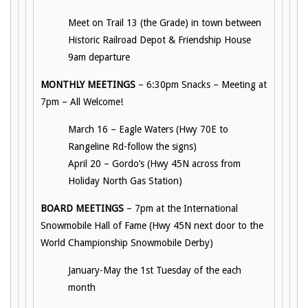
Meet on Trail 13 (the Grade) in town between
Historic Railroad Depot & Friendship House
9am departure
MONTHLY MEETINGS
– 6:30pm Snacks – Meeting at
7pm – All Welcome!
March 16 – Eagle Waters (Hwy 70E to
Rangeline Rd-follow the signs)
April 20 – Gordo’s (Hwy 45N across from
Holiday North Gas Station)
BOARD MEETINGS
– 7pm at the International
Snowmobile Hall of Fame (Hwy 45N next door to the
World Championship Snowmobile Derby)
January-May the 1st Tuesday of the each
month