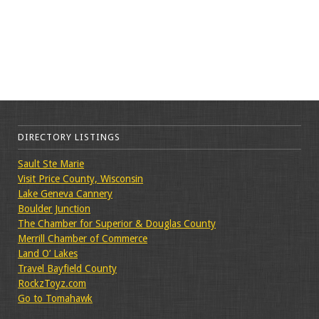
DIRECTORY LISTINGS
Sault Ste Marie
Visit Price County, Wisconsin
Lake Geneva Cannery
Boulder Junction
The Chamber for Superior & Douglas County
Merrill Chamber of Commerce
Land O’ Lakes
Travel Bayfield County
RockzToyz.com
Go to Tomahawk