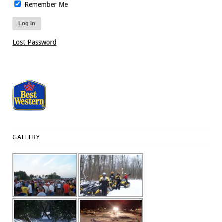
Remember Me
Lost Password
GALLERY