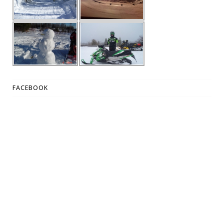
FACEBOOK