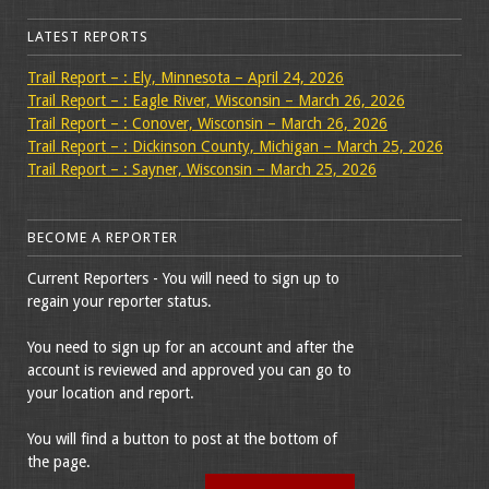
LATEST REPORTS
Trail Report – : Ely, Minnesota – April 24, 2026
Trail Report – : Eagle River, Wisconsin – March 26, 2026
Trail Report – : Conover, Wisconsin – March 26, 2026
Trail Report – : Dickinson County, Michigan – March 25, 2026
Trail Report – : Sayner, Wisconsin – March 25, 2026
BECOME A REPORTER
Current Reporters - You will need to sign up to
regain your reporter status.
You need to sign up for an account and after the
account is reviewed and approved you can go to
your location and report.
You will find a button to post at the bottom of
the page.