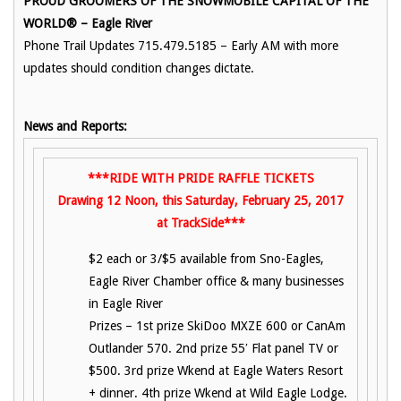
PROUD GROOMERS OF THE SNOWMOBILE CAPITAL OF THE
WORLD® – Eagle River
Phone Trail Updates 715.479.5185 – Early AM with more
updates should condition changes dictate.
News and Reports:
***RIDE WITH PRIDE RAFFLE TICKETS
Drawing 12 Noon, this Saturday, February 25, 2017
at TrackSide***
$2 each or 3/$5 available from Sno-Eagles,
Eagle River Chamber office & many businesses
in Eagle River
Prizes – 1st prize SkiDoo MXZE 600 or CanAm
Outlander 570. 2nd prize 55′ Flat panel TV or
$500. 3rd prize Wkend at Eagle Waters Resort
+ dinner. 4th prize Wkend at Wild Eagle Lodge.