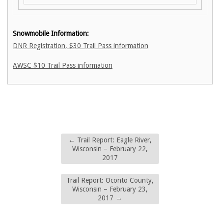
Snowmobile Information:
DNR Registration, $30 Trail Pass information
AWSC $10 Trail Pass information
←
Trail Report: Eagle River,
Wisconsin – February 22,
2017
Trail Report: Oconto County,
Wisconsin – February 23,
2017
→