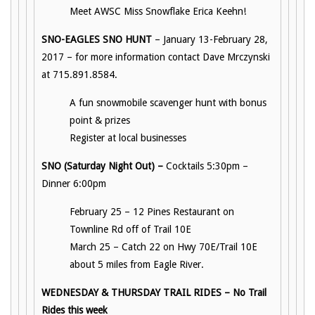
Meet AWSC Miss Snowflake Erica Keehn!
SNO-EAGLES SNO HUNT
– January 13-February 28,
2017 – for more information contact Dave Mrczynski
at 715.891.8584.
A fun snowmobile scavenger hunt with bonus
point & prizes
Register at local businesses
SNO (Saturday Night Out) –
Cocktails 5:30pm –
Dinner 6:00pm
February 25 – 12 Pines Restaurant on
Townline Rd off of Trail 10E
March 25 – Catch 22 on Hwy 70E/Trail 10E
about 5 miles from Eagle River.
WEDNESDAY & THURSDAY TRAIL RIDES – No Trail
Rides this week