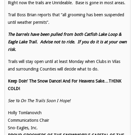
Right now the trails are Unrideable. Base is gone in most areas.
Trail Boss Brian reports that “all grooming has been suspended
until weather permits”.
The barrels have been pulled from both Catfish Lake Loop &
Eagle Lake Trail. Advise not to ride. If you do it is at your own
risk.
Trails will stay open until at least Monday when Clubs in Vilas
and surrounding Counties will decide what to do.
Keep Doin’ The Snow Dance! And For Heavens Sake…THINK
COLD!
See Ya On The Trails Soon I Hope!
Holly Tomlanovich
Communications Chair
Sno-Eagles, Inc.