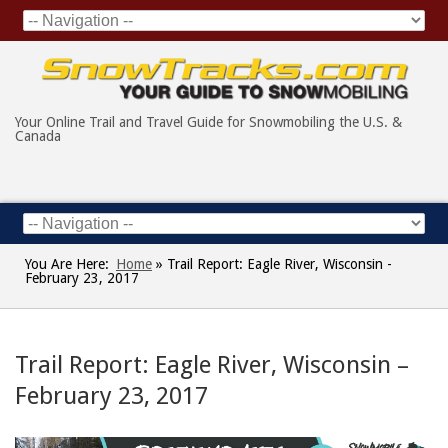
Your Online Trail and Travel Guide for Snowmobiling the U.S. &
Canada
You Are Here:
Home
»
Trail Report: Eagle River, Wisconsin -
February 23, 2017
Trail Report: Eagle River, Wisconsin –
February 23, 2017