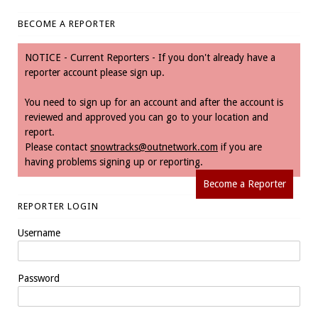
BECOME A REPORTER
NOTICE - Current Reporters - If you don't already have a
reporter account please sign up.
You need to sign up for an account and after the account is
reviewed and approved you can go to your location and
report.
Please contact
snowtracks@outnetwork.com
if you are
having problems signing up or reporting.
Become a Reporter
REPORTER LOGIN
Username
Password