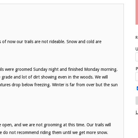
of now our trails are not rideable. Snow and cold are
U
P
ils were groomed Sunday night and finished Monday morning.
he grade and lot of dirt showing even in the woods. We will
res drop below freezing. Winter is far from over but the sun
L
 open, and we are not grooming at this time. Our trails will
we do not recommend riding them until we get more snow.