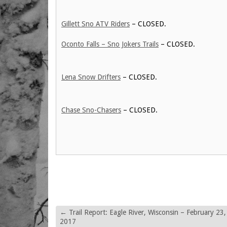
Gillett Sno ATV Riders
– CLOSED.
Oconto Falls – Sno Jokers Trails
– CLOSED.
Lena Snow Drifters
– CLOSED.
Chase Sno-Chasers
– CLOSED.
←
Trail Report: Eagle River, Wisconsin – February 23,
2017