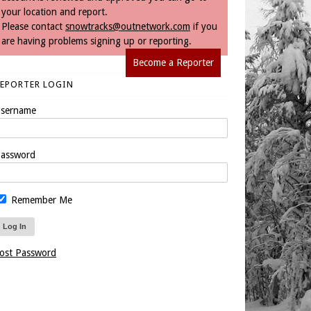
your location and report.
Please contact
snowtracks@outnetwork.com
if you
are having problems signing up or reporting.
Become a Reporter
REPORTER LOGIN
sername
assword
Remember Me
ost Password