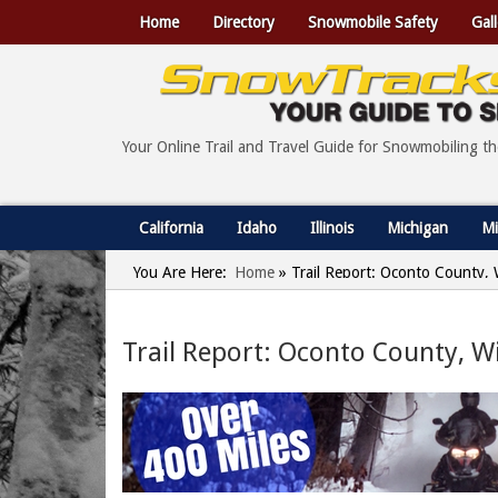
Home
Directory
Snowmobile Safety
Gall
Your Online Trail and Travel Guide for Snowmobiling t
California
Idaho
Illinois
Michigan
Mi
You Are Here:
Home
»
Trail Report: Oconto County, 
Trail Report: Oconto County, W