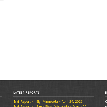
LATEST REPORTS
Trail Report – : Ely, Minnesota – April 24, 2026
C
Trail Report – : Eagle River, Wisconsin – March 26,
r