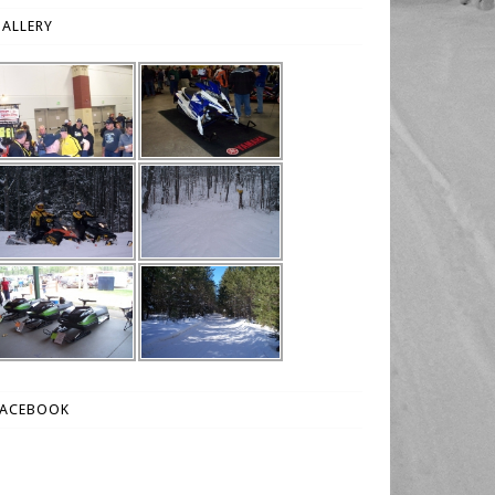
ALLERY
FACEBOOK