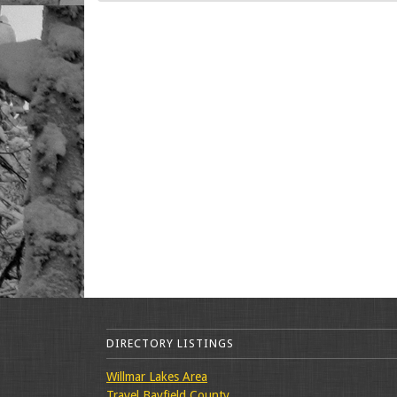
DIRECTORY LISTINGS
Willmar Lakes Area
Travel Bayfield County