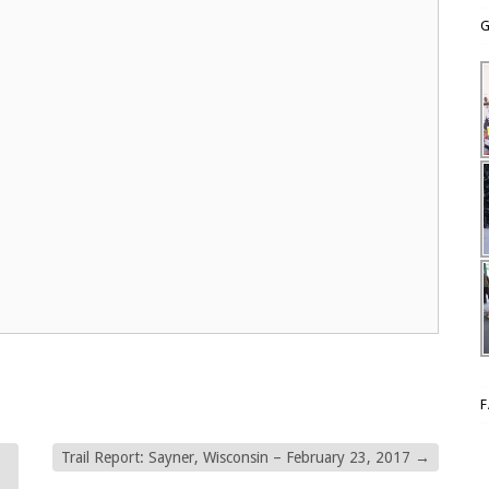
G
Trail Report: Sayner, Wisconsin – February 23, 2017
→