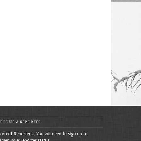
BECOME A REPORTER
urrent Reporters - You will need to sign up to
egain your reporter status.