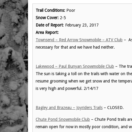
Trail Conditions:
Poor
Snow Cover:
2-5
Date of Report
: February 23, 2017
Area Report:
Townsend – Red Arrow Snowmobile – ATV Club
– As 
necessary for that and we have had neither.
Lakewood – Paul Bunyan Snowmobile Club
– The tra
The sun is taking a toll on the trails with water on t
resume grooming when we get snow and the temperatu
is very high and powerful. 2/14/17
Bagley and Brazeau – Joyriders Trails
– CLOSED.
Chute Pond Snowmobile Club
– Chute Pond trails are
remain open for now in mostly poor condition, and 