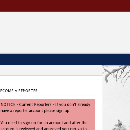
BECOME A REPORTER
NOTICE - Current Reporters - If you don't already
have a reporter account please sign up.
You need to sign up for an account and after the
account is reviewed and approved you can go to