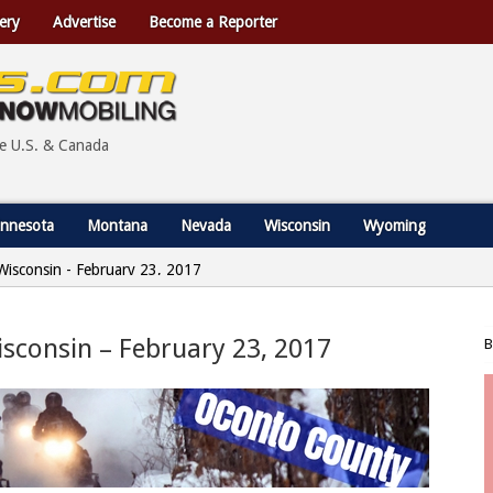
ery
Advertise
Become a Reporter
he U.S. & Canada
nnesota
Montana
Nevada
Wisconsin
Wyoming
Wisconsin - February 23, 2017
isconsin – February 23, 2017