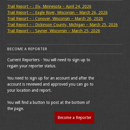
Trail Report – : Ely, Minnesota – April 24, 2026
Trail Report – : Eagle River, Wisconsin – March 26, 2026
Trail Report – : Conover, Wisconsin – March 26, 2026
Trail Report – : Dickinson County, Michigan – March 25, 2026
Trail Report – : Sayner, Wisconsin – March 25, 2026
BECOME A REPORTER
Current Reporters - You will need to sign up to
regain your reporter status.
You need to sign up for an account and after the
account is reviewed and approved you can go to
your location and report.
You will find a button to post at the bottom of
the page.
Become a Reporter