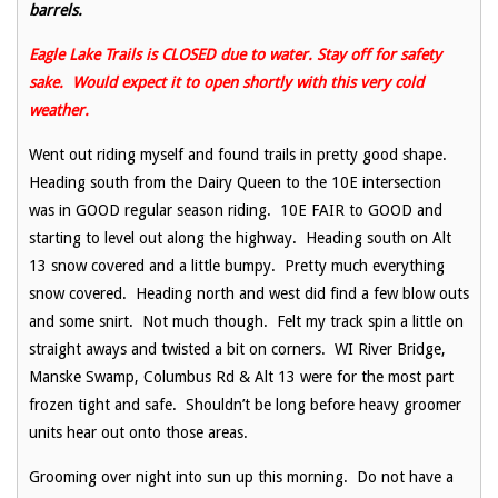
barrels.
Eagle Lake Trails is CLOSED due to water. Stay off for safety
sake. Would expect it to open shortly with this very cold
weather.
Went out riding myself and found trails in pretty good shape.
Heading south from the Dairy Queen to the 10E intersection
was in GOOD regular season riding. 10E FAIR to GOOD and
starting to level out along the highway. Heading south on Alt
13 snow covered and a little bumpy. Pretty much everything
snow covered. Heading north and west did find a few blow outs
and some snirt. Not much though. Felt my track spin a little on
straight aways and twisted a bit on corners. WI River Bridge,
Manske Swamp, Columbus Rd & Alt 13 were for the most part
frozen tight and safe. Shouldn’t be long before heavy groomer
units hear out onto those areas.
Grooming over night into sun up this morning. Do not have a