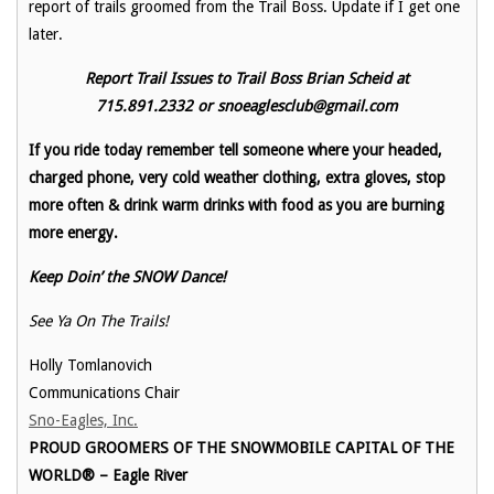
report of trails groomed from the Trail Boss. Update if I get one
later.
Report Trail Issues to Trail Boss Brian Scheid at
715.891.2332 or snoeaglesclub@gmail.com
If you ride today remember tell someone where your headed,
charged phone, very cold weather clothing, extra gloves, stop
more often & drink warm drinks with food as you are burning
more energy.
Keep Doin’ the SNOW Dance!
See Ya On The Trails!
Holly Tomlanovich
Communications Chair
Sno-Eagles, Inc.
PROUD GROOMERS OF THE SNOWMOBILE CAPITAL OF THE
WORLD® – Eagle River