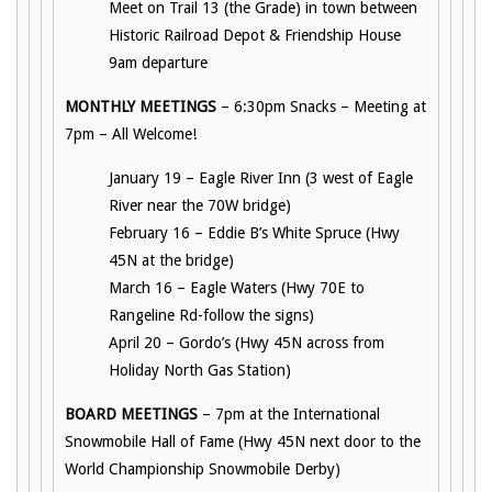
Meet on Trail 13 (the Grade) in town between
Historic Railroad Depot & Friendship House
9am departure
MONTHLY MEETINGS
– 6:30pm Snacks – Meeting at
7pm – All Welcome!
January 19 – Eagle River Inn (3 west of Eagle
River near the 70W bridge)
February 16 – Eddie B’s White Spruce (Hwy
45N at the bridge)
March 16 – Eagle Waters (Hwy 70E to
Rangeline Rd-follow the signs)
April 20 – Gordo’s (Hwy 45N across from
Holiday North Gas Station)
BOARD MEETINGS
– 7pm at the International
Snowmobile Hall of Fame (Hwy 45N next door to the
World Championship Snowmobile Derby)