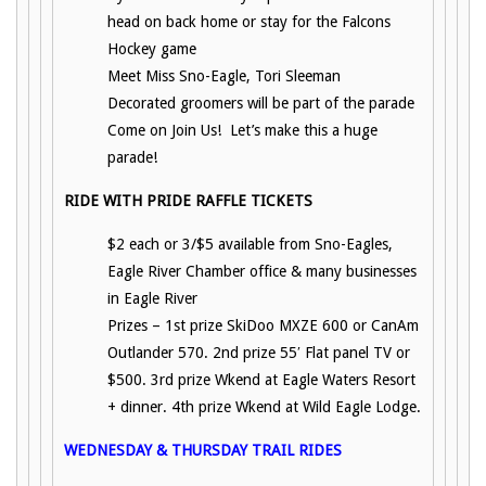
head on back home or stay for the Falcons
Hockey game
Meet Miss Sno-Eagle, Tori Sleeman
Decorated groomers will be part of the parade
Come on Join Us! Let’s make this a huge
parade!
RIDE WITH PRIDE RAFFLE TICKETS
$2 each or 3/$5 available from Sno-Eagles,
Eagle River Chamber office & many businesses
in Eagle River
Prizes – 1st prize SkiDoo MXZE 600 or CanAm
Outlander 570. 2nd prize 55′ Flat panel TV or
$500. 3rd prize Wkend at Eagle Waters Resort
+ dinner. 4th prize Wkend at Wild Eagle Lodge.
WEDNESDAY & THURSDAY TRAIL RIDES