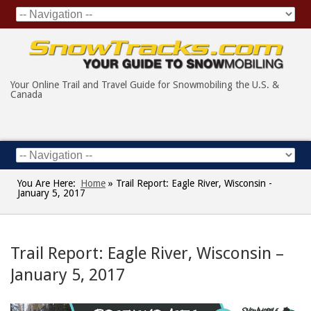
Your Online Trail and Travel Guide for Snowmobiling the U.S. &
Canada
You Are Here:
Home
»
Trail Report: Eagle River, Wisconsin -
January 5, 2017
Trail Report: Eagle River, Wisconsin –
January 5, 2017