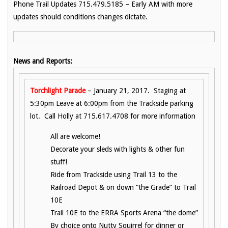
Phone Trail Updates 715.479.5185 – Early AM with more
updates should conditions changes dictate.
News and Reports:
Torchlight Parade
– January 21, 2017. Staging at
5:30pm Leave at 6:00pm from the Trackside parking
lot. Call Holly at 715.617.4708 for more information
All are welcome!
Decorate your sleds with lights & other fun
stuff!
Ride from Trackside using Trail 13 to the
Railroad Depot & on down “the Grade” to Trail
10E
Trail 10E to the ERRA Sports Arena “the dome”
By choice onto Nutty Squirrel for dinner or