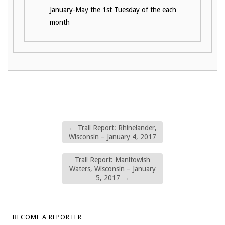
January-May the 1st Tuesday of the each
month
←
Trail Report: Rhinelander,
Wisconsin – January 4, 2017
Trail Report: Manitowish
Waters, Wisconsin – January
5, 2017
→
BECOME A REPORTER