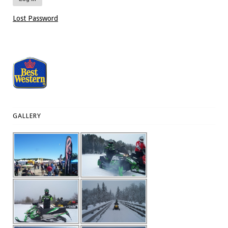
Lost Password
GALLERY