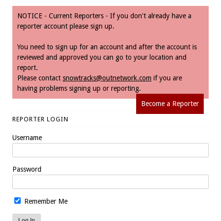
NOTICE - Current Reporters - If you don't already have a
reporter account please sign up.
You need to sign up for an account and after the account is
reviewed and approved you can go to your location and
report.
Please contact
snowtracks@outnetwork.com
if you are
having problems signing up or reporting.
Become a Reporter
REPORTER LOGIN
Username
Password
Remember Me