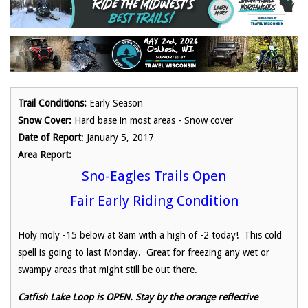
Trail Conditions:
Early Season
Snow Cover:
Hard base in most areas - Snow cover
Date of Report
: January 5, 2017
Area Report:
Sno-Eagles Trails Open
Fair Early Riding Condition
Holy moly -15 below at 8am with a high of -2 today! This cold
spell is going to last Monday. Great for freezing any wet or
swampy areas that might still be out there.
Catfish Lake Loop is OPEN. Stay by the orange reflective