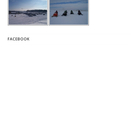
FACEBOOK