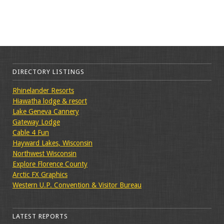
DIRECTORY LISTINGS
Rhinelander Resorts
Hiawatha lodge & resort
Lake Geneva Cannery
Gateway Lodge
Cable 4 Fun
Hayward Lakes, Wisconsin
Northwest Wisconsin
Explore Florence County
Arctic FX Graphics
Western U.P. Convention & Visitor Bureau
LATEST REPORTS