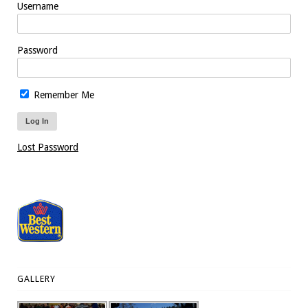
Username
Password
Remember Me
Lost Password
GALLERY