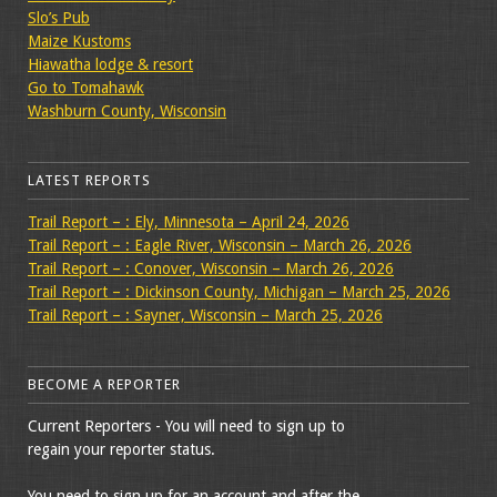
Slo’s Pub
Maize Kustoms
Hiawatha lodge & resort
Go to Tomahawk
Washburn County, Wisconsin
LATEST REPORTS
Trail Report – : Ely, Minnesota – April 24, 2026
Trail Report – : Eagle River, Wisconsin – March 26, 2026
Trail Report – : Conover, Wisconsin – March 26, 2026
Trail Report – : Dickinson County, Michigan – March 25, 2026
Trail Report – : Sayner, Wisconsin – March 25, 2026
BECOME A REPORTER
Current Reporters - You will need to sign up to
regain your reporter status.
You need to sign up for an account and after the