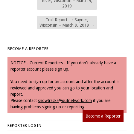
River, Wisconsin – March 9,
2019
Trail Report – : Sayner,
Wisconsin – March 9, 2019
→
BECOME A REPORTER
NOTICE - Current Reporters - If you don't already have a
reporter account please sign up.
You need to sign up for an account and after the account is
reviewed and approved you can go to your location and
report.
Please contact
snowtracks@outnetwork.com
if you are
having problems signing up or reporting.
Become a Reporter
REPORTER LOGIN