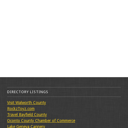
DIRECTORY LISTINGS
Visit Walworth County
RockzToyz.com
Travel Bayfield County
Oconto County Chamber of Commerce
Lake Geneva Cannery