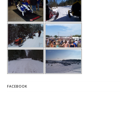
FACEBOOK