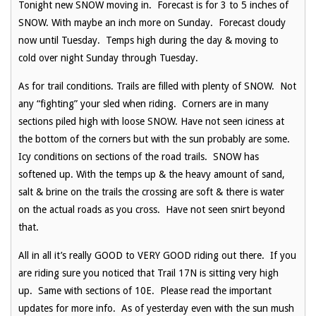
Tonight new SNOW moving in. Forecast is for 3 to 5 inches of
SNOW. With maybe an inch more on Sunday. Forecast cloudy
now until Tuesday. Temps high during the day & moving to
cold over night Sunday through Tuesday.
As for trail conditions. Trails are filled with plenty of SNOW. Not
any “fighting” your sled when riding. Corners are in many
sections piled high with loose SNOW. Have not seen iciness at
the bottom of the corners but with the sun probably are some.
Icy conditions on sections of the road trails. SNOW has
softened up. With the temps up & the heavy amount of sand,
salt & brine on the trails the crossing are soft & there is water
on the actual roads as you cross. Have not seen snirt beyond
that.
All in all it’s really GOOD to VERY GOOD riding out there. If you
are riding sure you noticed that Trail 17N is sitting very high
up. Same with sections of 10E. Please read the important
updates for more info. As of yesterday even with the sun mush