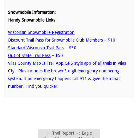
Snowmobile Information:
Handy Snowmobile Links
Wisconsin Snowmobile Registration
Discount Trail Pass for Snowmobile Club Members
– $10
Standard Wisconsin Trail Pass
– $30
Out of State Trail Pass
– $50
Vilas County Map It Trail App
GPS style app of all trails in Vilas
Cty. Plus includes the brown 3 digit emergency numbering
system. If an emergency happens call 911 & give them that
number. Find you quicker.
←
Trail Report – : Eagle