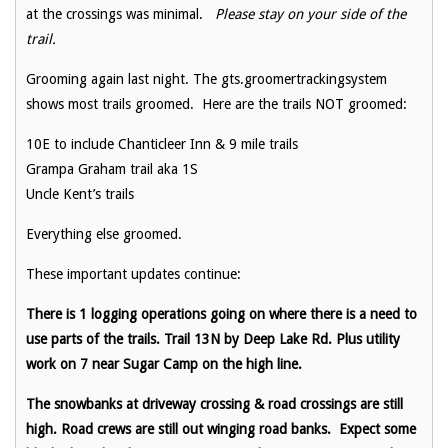
at the crossings was minimal.
Please stay on your side of the
trail.
Grooming again last night. The gts.groomertrackingsystem
shows most trails groomed. Here are the trails NOT groomed:
10E to include Chanticleer Inn & 9 mile trails
Grampa Graham trail aka 1S
Uncle Kent’s trails
Everything else groomed.
These important updates continue:
There is 1 logging operations going on where there is a need to
use parts of the trails. Trail 13N by Deep Lake Rd. Plus utility
work on 7 near Sugar Camp on the high line.
The snowbanks at driveway crossing & road crossings are still
high. Road crews are still out winging road banks. Expect some