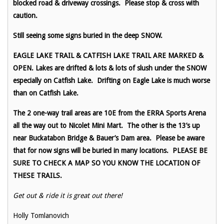
blocked road & driveway crossings. Please stop & cross with
caution.
Still seeing some signs buried in the deep SNOW.
EAGLE LAKE TRAIL & CATFISH LAKE TRAIL ARE MARKED &
OPEN. Lakes are drifted & lots & lots of slush under the SNOW
especially on Catfish Lake. Drifting on Eagle Lake is much worse
than on Catfish Lake.
The 2 one-way trail areas are 10E from the ERRA Sports Arena
all the way out to Nicolet Mini Mart. The other is the 13’s up
near Buckatabon Bridge & Bauer’s Dam area. Please be aware
that for now signs will be buried in many locations. PLEASE BE
SURE TO CHECK A MAP SO YOU KNOW THE LOCATION OF
THESE TRAILS.
Get out & ride it is great out there!
Holly Tomlanovich