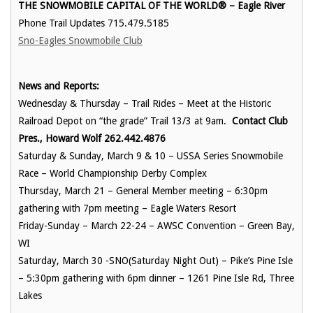
THE SNOWMOBILE CAPITAL OF THE WORLD® – Eagle River
Phone Trail Updates 715.479.5185
Sno-Eagles Snowmobile Club
News and Reports:
Wednesday & Thursday – Trail Rides – Meet at the Historic
Railroad Depot on “the grade” Trail 13/3 at 9am.
Contact Club
Pres., Howard Wolf 262.442.4876
Saturday & Sunday, March 9 & 10 – USSA Series Snowmobile
Race – World Championship Derby Complex
Thursday, March 21 – General Member meeting – 6:30pm
gathering with 7pm meeting – Eagle Waters Resort
Friday-Sunday – March 22-24 – AWSC Convention – Green Bay,
WI
Saturday, March 30 -SNO(Saturday Night Out) – Pike’s Pine Isle
– 5:30pm gathering with 6pm dinner – 1261 Pine Isle Rd, Three
Lakes