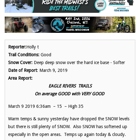
Reporter:
Holly t
Trail Conditions:
Good
Snow Cover:
Deep deep snow over the hard ice base - Softer
Date of Report
: March 9, 2019
Area Report:
EAGLE RIVERS TRAILS
On average GOOD with VERY GOOD
March 9 2019 6:36am – 15 – High 35
Warm temps & sunny yesterday have dropped the SNOW levels
but there is still plenty of SNOW. Also SNOW has softened up
especially in the open areas. Temps up again today & cloudy.