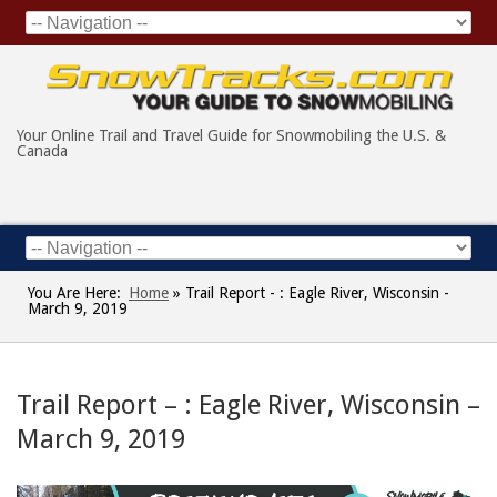
Your Online Trail and Travel Guide for Snowmobiling the U.S. &
Canada
You Are Here:
Home
»
Trail Report - : Eagle River, Wisconsin -
March 9, 2019
Trail Report – : Eagle River, Wisconsin –
March 9, 2019